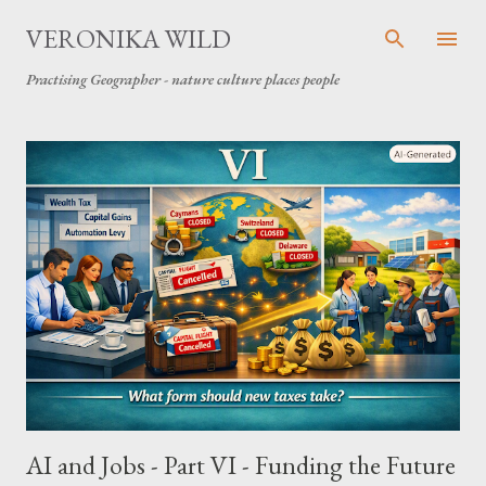
Skip to main content
VERONIKA WILD
Practising Geographer - nature culture places people
P
o
s
t
s
AI and Jobs - Part VI - Funding the Future