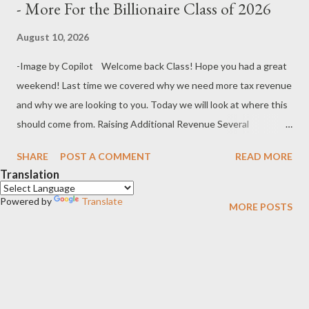
- More For the Billionaire Class of 2026
August 10, 2026
-Image by Copilot Welcome back Class! Hope you had a great
weekend! Last time we covered why we need more tax revenue
and why we are looking to you. Today we will look at where this
should come from. Raising Additional Revenue Several
measures have been proposed and they are broadly as outlined
SHARE
POST A COMMENT
READ MORE
below. A brief discussion on the merits or otherwise of each
Translation
follows. · Increasing Consumption Taxes (Goods and
Powered by
Services Taxes) · Increasing Income Taxes · Increasing
Translate
MORE POSTS
Taxes on Companies · Capital Gains Tax (CGT) ·
Increasing Taxes on Wealth · Automation Taxes Increasing
Consumption Taxes I know many of you would prefer an
increase in consumption tax because it would spread the load
over the entire community and be in proportion to the...