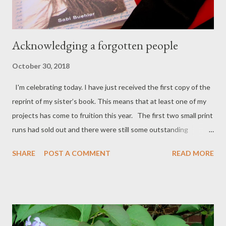
Acknowledging a forgotten people
October 30, 2018
I'm celebrating today. I have just received the first copy of the
reprint of my sister’s book. This means that at least one of my
projects has come to fruition this year. The first two small print
runs had sold out and there were still some outstanding
requests, but my sister hasn’t been in the best of health lately
SHARE
POST A COMMENT
READ MORE
and couldn’t do it herself. It was supposed to be really easy.
Sabi deserves loads of credit for getting it out there in the first
place, but best of all, it can now be bought through almost any
bookshop anywhere in the world and can also be ordered online
via Amazon, Booktopia, The Book Depository and possibly even