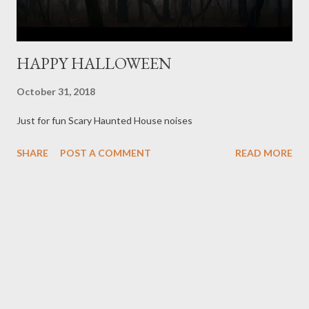
HAPPY HALLOWEEN
October 31, 2018
Just for fun Scary Haunted House noises
SHARE
POST A COMMENT
READ MORE