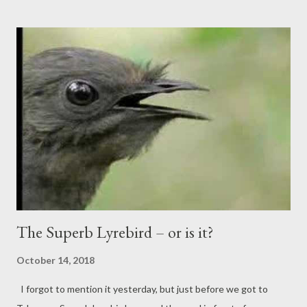
The Superb Lyrebird – or is it?
October 14, 2018
I forgot to mention it yesterday, but just before we got to