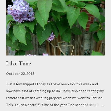
this blog, when I work out how to put the widget on. Copies of
the book are also available in several libraries, especially around
Melbourne, at the Immigration Museum and in some University
German Departments. I am talking about the English version
here. The German version published by Verlag Sindlinger -
Burchartz* was re...
Lilac Time
October 22, 2018
Just a few snippets today as I have been sick this week and
now have a lot of catching up to do. I have also been testing my
camera as it wasn’t working properly when we went to Tahune.
This is such a beautiful time of the year. The scent of lilacs is in