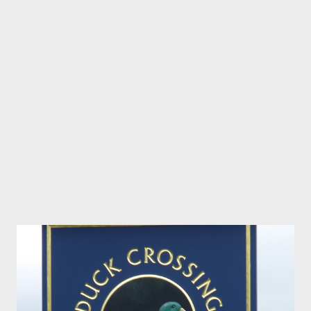
cheesecake birthday cake for yours truly. As if that wasn’t bad
enough, everyone else took a turn at cooking and tried to outdo
each other, so the diet is well and truly down the drain and I’ll be
lucky if I ever fit into any of my clothes again. A fine Christmas
Angel A few nights before Christmas we did the grand tour of
Brisbane’s Christmas Lights. The bus driver asked us to lead
the...