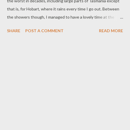
the worst in decades, including large parts of Tasmania except
that is, for Hobart, where it rains every time I go out. Between
the showers though, I managed to have a lovely time at the
market. I got some fabulous purple ranunculus and some
SHARE
POST A COMMENT
READ MORE
Iceland poppies. Couldn't decide between the two so the stall
holder gave me both at a discount. I was also given free
shavings of coconut ice since they had run out of my favourite
indulgence - and some organic apples. *By the way, it is now
scientifically proven that chocolate is an antidepressant,
relieves pain and prevents mood swings (ABC News, 7 p.m.
Tuesday, 2/10/07). When I told my son this exciting bit of news.
He said, "What? And they needed scientists to prove that? At
home, our pear tree flowered like big wedding cake for a day or
two before the blossom was blown around like confetti. The
fierce winds also brought down a lot of trees and left five
hundred homes wi...