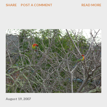
have been miserable since June. It felt like someone had died. I
SHARE
POST A COMMENT
READ MORE
think it was me. Now, after the coldest winter ever it is time to
move on. For the last couple of weeks I have been in the
nation's capital to see how the other half lives. On the surface
Canberra is all public servants, anonymous high security
apartments and tree -lined streets (the City of Masan in Korea
is modelled on it), but every now and then you get a glimpse of
what lies underneath. It's very international and restaurants of
every persuasion outnumber every other kind of business at
the rate of about twenty to one. I am not surprised that my son
has been putting on weight. The rest seem to be delis and
kitchen shops, although the clothes and bookshops are p...
August 19, 2007