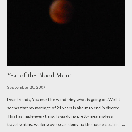
Year of the Blood Moon
September 20, 2007
Dear Friends, You must be wondering what is going on. Well it
seems that my marriage of 24 years is about to end in divorce.
This has made everything I was doing pretty meaningless -
travel, writing, working overseas, doing up the house etc. and I