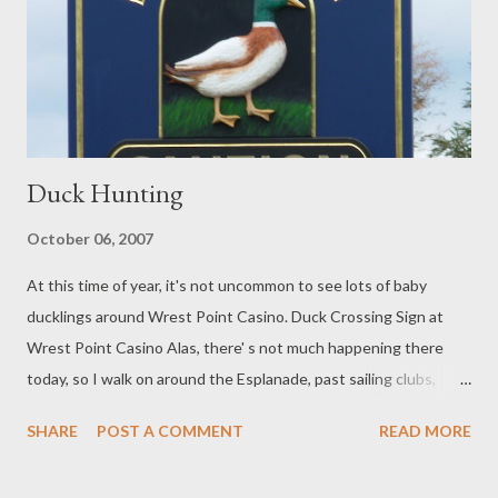
Duck Hunting
October 06, 2007
At this time of year, it's not uncommon to see lots of baby
ducklings around Wrest Point Casino. Duck Crossing Sign at
Wrest Point Casino Alas, there' s not much happening there
today, so I walk on around the Esplanade, past sailing clubs,
shipwrights and chandlers.... Past the modest and little known
SHARE
POST A COMMENT
READ MORE
Reserve dedicated to one of Hobart's most famous exports.
Perhaps Hobartians are a little embarrassed about some of his