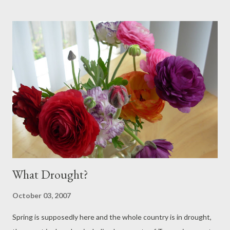
exploits ... To the Sandy Bay Rivulet, where water testers are
hard at work..... Testing the Water at Sandy Bay Rivulet - Chloe,
Jess and Tamara They assure me that this is one of the most
polluted creeks in Hobart. However, the ducks don't seem to
mind. Look closely -double click - and you will see lots of baby
ducklings. Not bad considering that this is almost the middle of
a capital city.
What Drought?
October 03, 2007
Spring is supposedly here and the whole country is in drought,