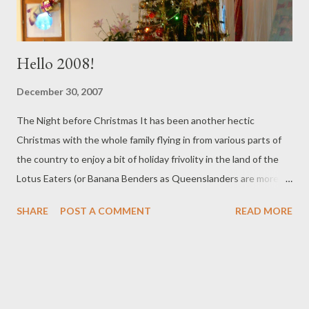
Hello 2008!
December 30, 2007
The Night before Christmas It has been another hectic
Christmas with the whole family flying in from various parts of
the country to enjoy a bit of holiday frivolity in the land of the
Lotus Eaters (or Banana Benders as Queenslanders are more
often called) in our tropical North where no one wears anything
SHARE
POST A COMMENT
READ MORE
but shorts. This year after all the travelling, we didn't go
overboard on presents, but we did have a lot of family fun with
murder mysteries, dressing up and lots of challenges Things
started off well with some sumptuous cooking by my darling
daughter which included three desserts and a chocolate