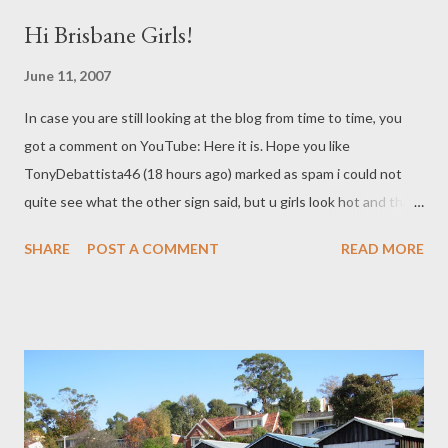
Hi Brisbane Girls!
June 11, 2007
In case you are still looking at the blog from time to time, you
got a comment on YouTube: Here it is. Hope you like
TonyDebattista46 (18 hours ago) marked as spam i could not
quite see what the other sign said, but u girls look hot and thats
all that counts :-P check out my vids!
SHARE
POST A COMMENT
READ MORE