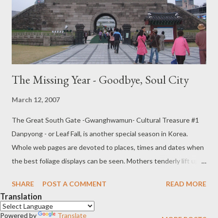
spelling errors let me know If anyone minds their picture being
shown or their names being given, please let me know that too.
Chee...
The Missing Year - Goodbye, Soul City
March 12, 2007
The Great South Gate -Gwanghwamun- Cultural Treasure #1
Danpyong - or Leaf Fall, is another special season in Korea.
Whole web pages are devoted to places, times and dates when
the best foliage displays can be seen. Mothers tenderly lift up
their children so that they may touch the changing leaves. It is a
SHARE
POST A COMMENT
READ MORE
lovely time to be in Seoul, but it is tinged with sadness too
Translation
because I know that soon like the autumn leaves, I will be gone.
Powered by
This is by no means the first time I have been in Seoul, but
Translate