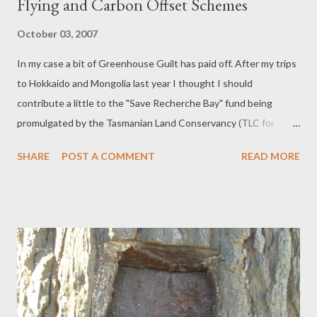
Flying and Carbon Offset Schemes
October 03, 2007
In my case a bit of Greenhouse Guilt has paid off. After my trips
to Hokkaido and Mongolia last year I thought I should
contribute a little to the "Save Recherche Bay" fund being
promulgated by the Tasmanian Land Conservancy (TLC for
short), which buys up land destined for logging to preserve it for
SHARE
POST A COMMENT
READ MORE
future generations. Recherche Bay has historic connections to
Rear Admiral d' Entrecasteau's search for missing fellow
Frenchman, La Perouse in 1792 and was probably the first bit of
Tasmania ever stepped on by Europeans. The bay is named
after his ship and many of the islands and channels and even the
Huon River in this area, were named and charted by him. I know
there are many flaws with Carbon Offset Schemes - George
Monbiot likens them to pissing over the side when when the