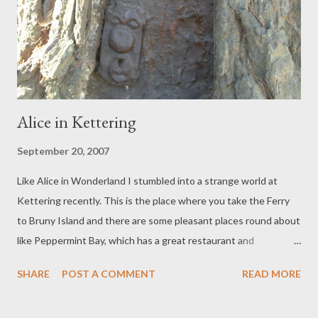
ship is sinking, when we should be down in the engine room
bailing, but at least this is an established forest which is already
sequestering carbon and one which we can see and visit. The ...
Alice in Kettering
September 20, 2007
Like Alice in Wonderland I stumbled into a strange world at
Kettering recently. This is the place where you take the Ferry
to Bruny Island and there are some pleasant places round about
like Peppermint Bay, which has a great restaurant and
Woodbridge, with its narrow crooked road, large old oak trees
SHARE
POST A COMMENT
READ MORE
and quaint shops and vineyards. The road I usually take was
closed and I ended up at an almost deserted hotel. Inhabited by