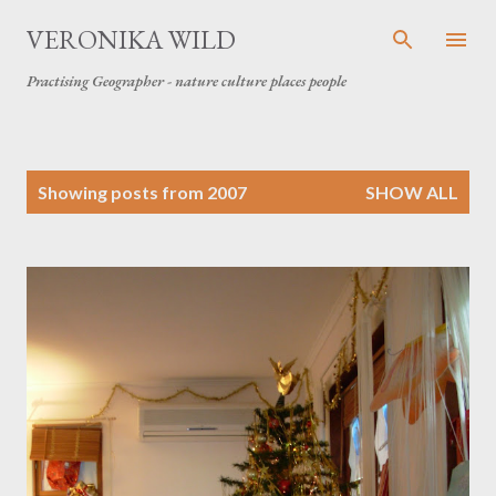
Skip to main content
VERONIKA WILD
Practising Geographer - nature culture places people
P
Showing posts from 2007
SHOW ALL
o
s
t
s