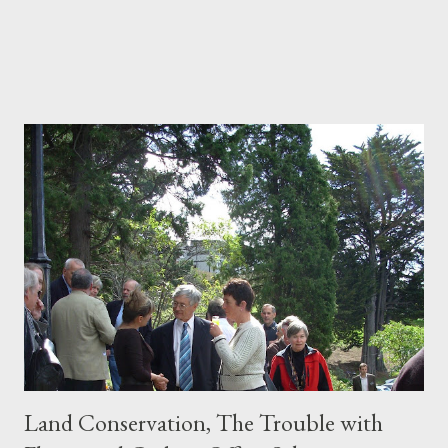
Land Conservation, The Trouble with