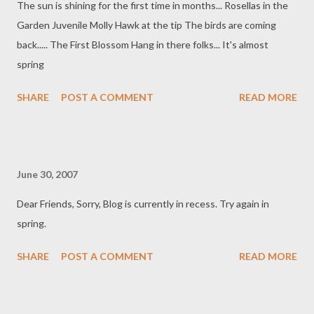
The sun is shining for the first time in months... Rosellas in the
Garden Juvenile Molly Hawk at the tip The birds are coming
back..... The First Blossom Hang in there folks... It's almost
spring
SHARE
POST A COMMENT
READ MORE
June 30, 2007
Dear Friends, Sorry, Blog is currently in recess. Try again in
spring.
SHARE
POST A COMMENT
READ MORE