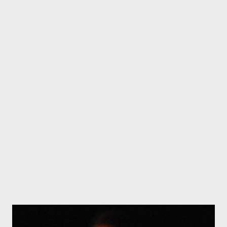
strange creatures and mythical beings, it looked like a film set
from Lord of the Rings. King Neptune guards the entrance. A
mermaid gazes out to sea and wherever you look you come
upon intricate sculptures by Swiss Australian sculptor Roland
Gabatel. There's a Griffin grinning from the top of the chimney
Giant Mushrooms lead the way to the door Entrance to the
Oyster Cove Hotel. There are interesting sculptures inside too
The mermaid's view from the verandah An exhuberant Merlin
rises from a garden bed Strange creatures and mythical beings -
even the gree...