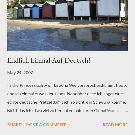
Endlich Einmal Auf Deutsch!
May 24, 2007
In the Princessipality of Taroona Wie versprochen,kommt heute
endlich einmal etwas deutches. Nebenher esse ich sogar eine
echte deutsche Pretzel damit ich so richtig in Schwung komme.
Nicht das ich etwa viel zu berichten habe. Von Global Warming
ist im Moment einmal nicht die rede. Der Winter steht
SHARE
POST A COMMENT
READ MORE
tatsächlich vor der Tür, obwohl überall im Land, selbst in