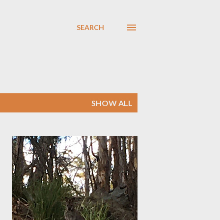
SEARCH
SHOW ALL