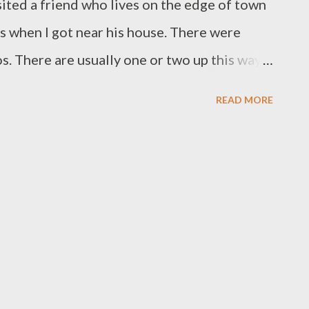
sited a friend who lives on the edge of town
es when I got near his house. There were
. There are usually one or two up this way,
ad never seen so many kangaroos in this area
READ MORE
tralia Day? As I drove a bit further on, the
round the corner, a man was filling buckets
e simply flocking to them. Things are
 a nice thing to do if you are on the urban
ces at least our wildlife is still thriving.
e time of year that young devils first venture
 out of home, so keep a look out for them and