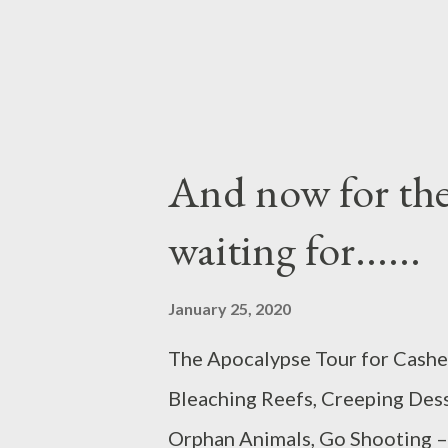
And now for the
waiting for......
January 25, 2020
The Apocalypse Tour for Cash
Bleaching Reefs, Creeping Des
Orphan Animals, Go Shooting – A