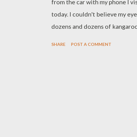
from the car with my phone I vi
today. I couldn't believe my ey
dozens and dozens of kangaroos
especially around dusk, but I h
SHARE
POST A COMMENT
before. Did they know it was Aus
answer soon presented itself. A
of water and the kangaroos wer
looking very dry, so it could be
fringe. It proves that in some pla
Speaking of wildlife - this is th
out of their dens or get kicked
drive carefully on our roads.