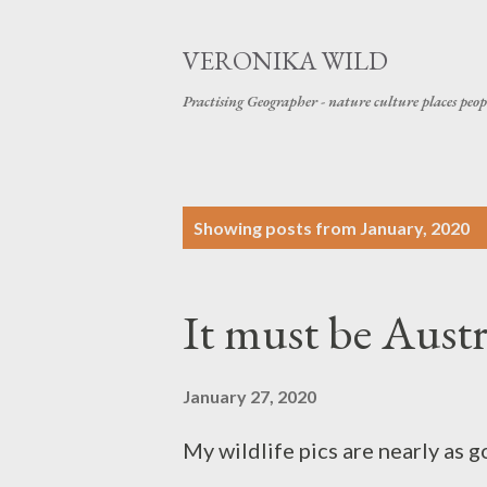
VERONIKA WILD
Practising Geographer - nature culture places peop
P
Showing posts from January, 2020
o
s
It must be Aust
t
s
January 27, 2020
My wildlife pics are nearly as g