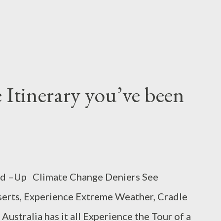
 Itinerary you’ve been
ed –Up Climate Change Deniers See
serts, Experience Extreme Weather, Cradle
ustralia has it all Experience the Tour of a