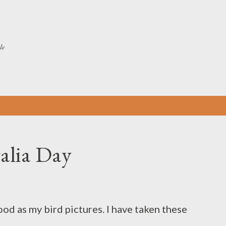
Skip to main content
le
ralia Day
ood as my bird pictures. I have taken these