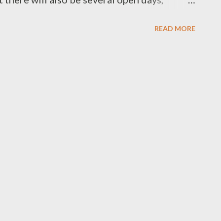
ial performance by the Derwent Symphony
READ MORE
 Antarctic Photo Competition and the
 two Antarctic vessels , the Aurora Australis
ool children are painting penguins to
d the State Cinema is putting on an
ncludes drinks, guest speakers, special
after party. There will also be school tours
ren, not to mention the huskies. Not sure if I
y then, but if you want to go to the dinner