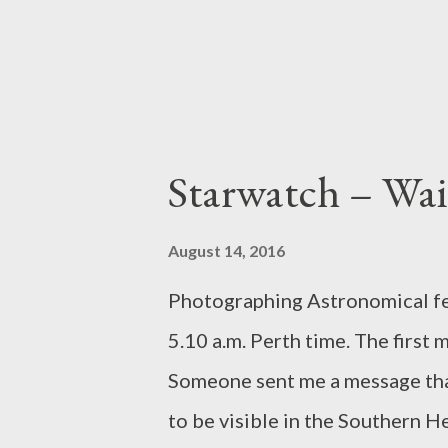
website on native...
Starwatch – Wait
August 14, 2016
Photographing Astronomical feat
5.10 a.m. Perth time. The first 
Someone sent me a message tha
to be visible in the Southern H