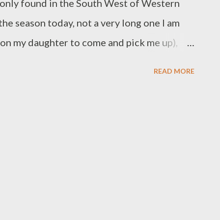
s only found in the South West of Western
the season today, not a very long one I am
l on my daughter to come and pick me up),
lorious wildflowers – the first kangaroo paws,
READ MORE
r flowers and birds whose names I don’t
stunning blues of the lechenualtias
nd named after Baudin's naturalist) , a deep
al parrot -pea like clumps and a few guinea
med to be the order of the day. An unusual
to most The first Orchids - definitely a
t's the winter one or the regular one
 Ear saccording to Ray, who has a lovely