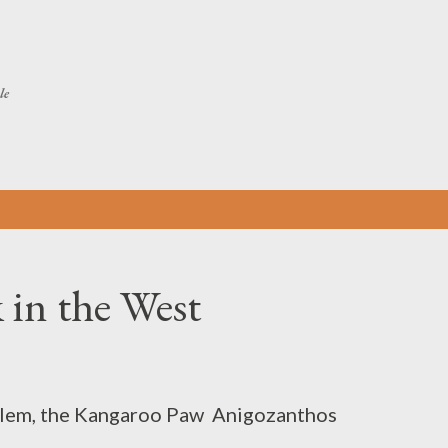
Skip to main content
le
 in the West
blem, the Kangaroo Paw Anigozanthos