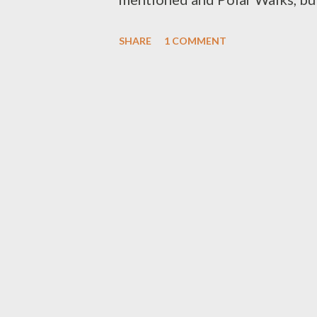
exhibitions and Expos, a spec
SHARE
1 COMMENT
Orchestra in the Town Hall, an
opportunity to do a tour of the
and the French L’Astrolabe. Sch
display along the waterfront an
Antarctic Film Festival which i
readings and screenings and an 
and special activities for child
will make it back to Tasmania b
or tour the icebreakers...