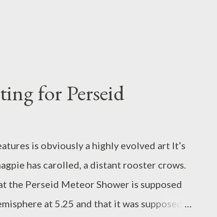
ing for Perseid
ures is obviously a highly evolved art It’s
magpie has carolled, a distant rooster crows.
t the Perseid Meteor Shower is supposed
emisphere at 5.25 and that it was supposed