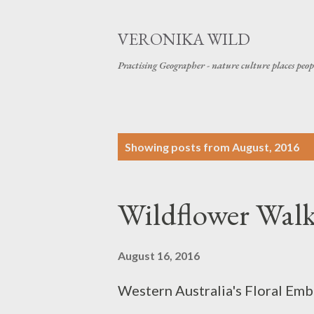
VERONIKA WILD
Practising Geographer - nature culture places peop
P
Showing posts from August, 2016
o
s
Wildflower Walk
t
s
August 16, 2016
Western Australia's Floral Em