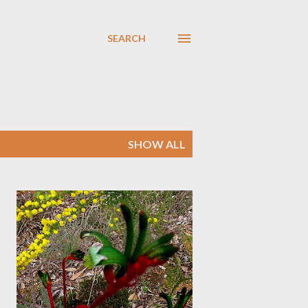
SEARCH
SHOW ALL