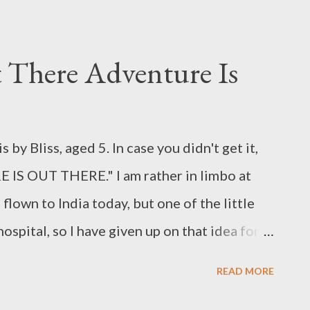
 There Adventure Is
 by Bliss, aged 5. In case you didn't get it,
 IS OUT THERE." I am rather in limbo at
flown to India today, but one of the little
hospital, so I have given up on that idea for
 if I have been transported to an alien planet,
READ MORE
 if you don’t mind, where well -dressed little