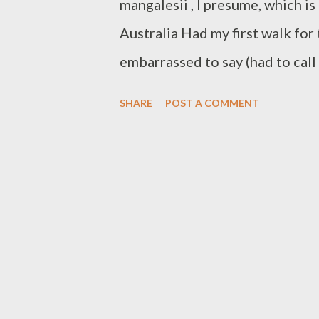
mangalesii , I presume, which i
Australia Had my first walk for 
embarrassed to say (had to cal
but I did see the first of the g
SHARE
POST A COMMENT
the first orchids and many othe
know. There were certainly the 
(endemic to Western Australia a
purple pea flower, the occasion
flowers, but pink and white see
Lechenaultia - a different blue 
Donkey Orchid but not sure if i
Calothamnus rupestris or Mouse