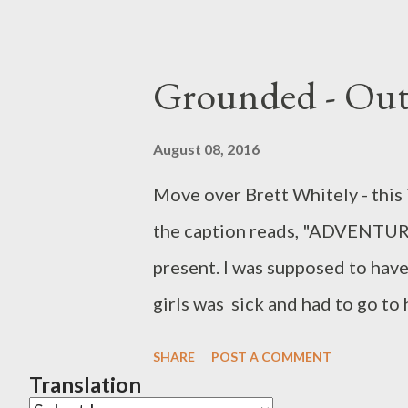
Grounded - Out
August 08, 2016
Move over Brett Whitely - this is
the caption reads, "ADVENTURE
present. I was supposed to have 
girls was sick and had to go to 
the time being. Instead I feel as
SHARE
POST A COMMENT
a semi -rural one - quite classy
Translation