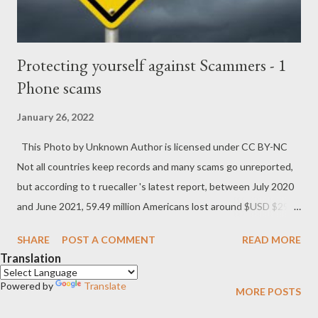
Protecting yourself against Scammers - 1
Phone scams
January 26, 2022
This Photo by Unknown Author is licensed under CC BY-NC
Not all countries keep records and many scams go unreported,
but according to t ruecaller 's latest report, between July 2020
and June 2021, 59.49 million Americans lost around $USD $29.8
billion in the USA alone. Statistica which has been documenting
SHARE
POST A COMMENT
READ MORE
similar trends, anticipates that those figures will only keep rising
Translation
as more people and businesses rely on online services and more
Powered by
people work from home, where things might not be as secure.
Translate
MORE POSTS
The site scam detector not only has a huge list of potential