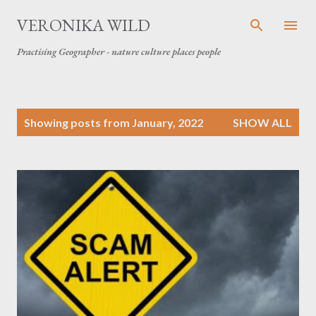
Skip to main content
VERONIKA WILD
Practising Geographer - nature culture places people
P
Showing posts from January, 2022
SHOW ALL
o
s
t
s