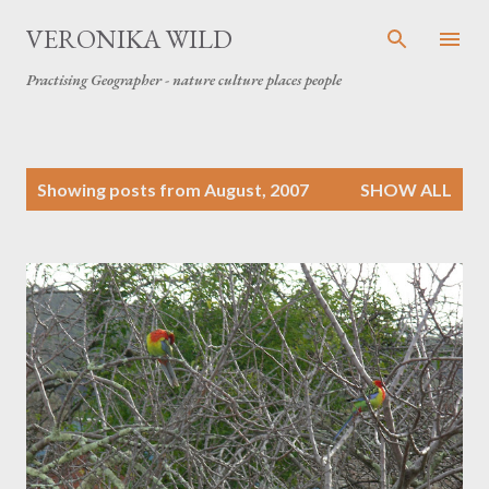
Skip to main content
VERONIKA WILD
Practising Geographer - nature culture places people
P
Showing posts from August, 2007
SHOW ALL
o
s
t
s