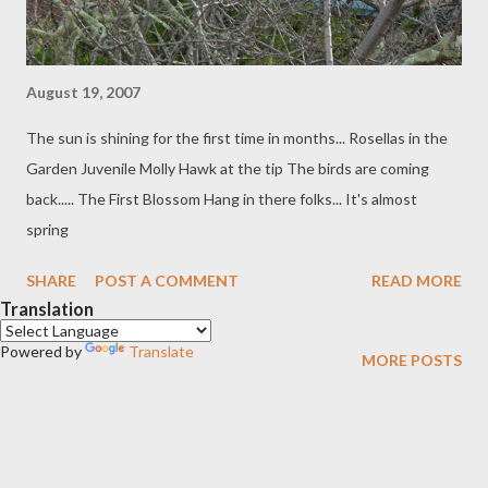
August 19, 2007
The sun is shining for the first time in months... Rosellas in the
Garden Juvenile Molly Hawk at the tip The birds are coming
back..... The First Blossom Hang in there folks... It's almost
spring
SHARE
POST A COMMENT
READ MORE
Translation
Powered by
Translate
MORE POSTS