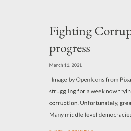
Fighting Corrup
progress
March 11, 2021
Image by OpenIcons from Pixab
struggling for a week now tryin
corruption. Unfortunately, gre
Many middle level democracies 
same problem. Our governments