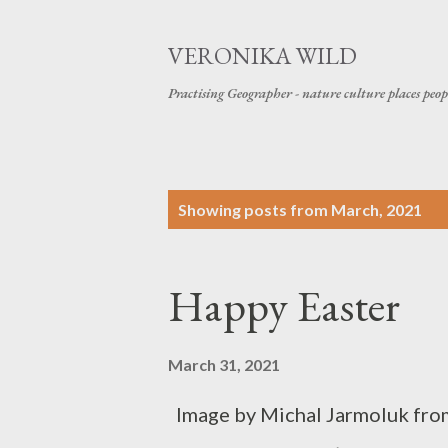
VERONIKA WILD
Practising Geographer - nature culture places peop
P
Showing posts from March, 2021
o
s
Happy Easter
t
s
March 31, 2021
Image by Michal Jarmoluk fro