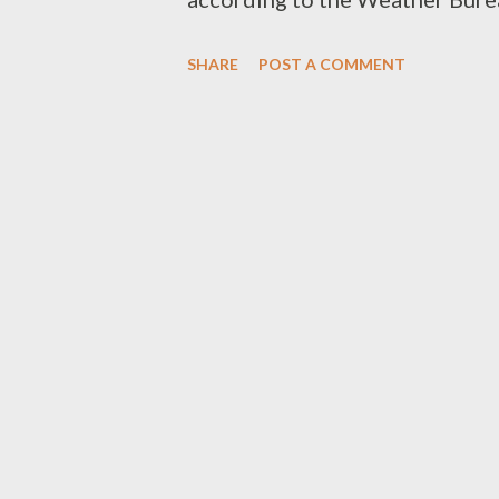
too cold. That’s a nice change 
SHARE
POST A COMMENT
these parts, though it isn’t actu
and 17 minutes from Hobart (253
bends, hills, a spot of sightse
bad weather, so I gave myself a
I was hoping to find a couple o
interesting ones and I’d found 
year, before the weather put a s
was quite a lot drier than last 