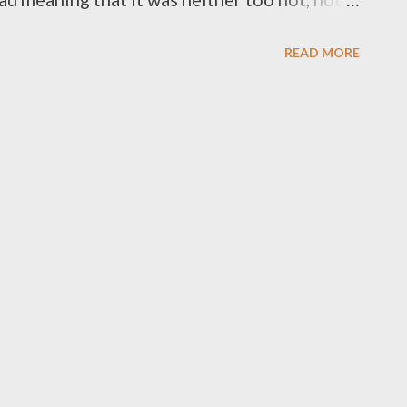
from the weather you usually encounter in
READ MORE
ally all that far. My GPS says it’s two hours
 Km), but that doesn’t allow for all the
eing here and there, or a few roadworks or
t least five hours for a leisurely drive down.
f fungi as people had started posting some
some excellent specimens out this way last
top to it. Unfortunately that wasn’t to be. It
time and fires had been through some of...