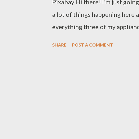
Pixabay Hi there! I’m just goin
a lot of things happening here 
everything three of my applian
have decided to toss their mort
SHARE
POST A COMMENT
power outages in quick successio
wrote about the importance of b
course there are no parts avail
built in, so I can’t lug them along
Easter is not your thing but yo
have a lovely Spring and if like
we'll look forward to a bit of 
into winter. One quarter of the