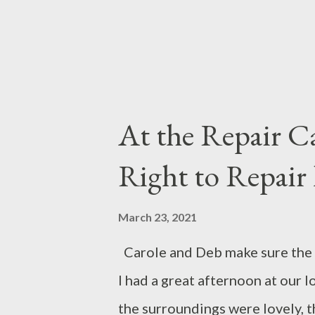
each other. Or...
At the Repair C
Right to Repair 
March 23, 2021
Carole and Deb make sure the 
I had a great afternoon at our 
the surroundings were lovely, t