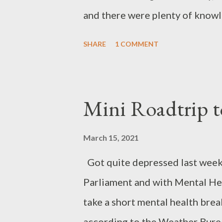
and there were plenty of knowl
kinds of problems. Many of the
SHARE
1 COMMENT
pass on useful skills. In quiet 
strums a tune on an acoustic gu
repairing souls as about repair
Mini Roadtrip t
proudly displays the ceramic fis
pun There are now 45 such Cafe
March 15, 2021
worldwide. Apart from the soci
Got quite depressed last week 
money by not having to buy new 
Parliament and with Mental Heal
environment. Repairing not only
take a short mental health brea
fewer resource...
according to the Weather Burea