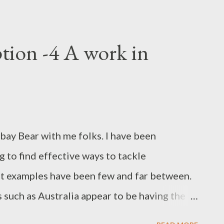
tion -4 A work in
ay Bear with me folks. I have been
g to find effective ways to tackle
at examples have been few and far between.
such as Australia appear to be having the
 may have ratified the UN Convention