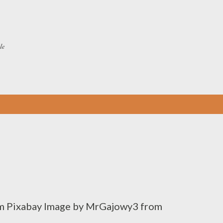
Skip to main content
le
m Pixabay Image by MrGajowy3 from