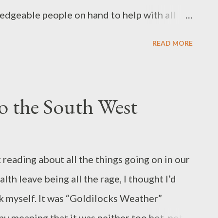
edgeable people on hand to help with all
 volunteers are now retired and happy to
READ MORE
moments - we are early, Aaron, the convenor,
itar.You could say it was as much about
ing objects. Pride in workmanship -Ian
o the South West
h he has just FINished if you'll pardon the
s operating in in Australia and around 2000
al aspect and possibly being able to save
reading about all the things going on in our
items, they are a great boon to the
th leave being all the rage, I thought I’d
 diverts material from landfill but uses far
k myself. It was “Goldilocks Weather”
u meaning that it was neither too hot, not