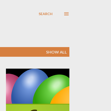
SEARCH
SHOW ALL