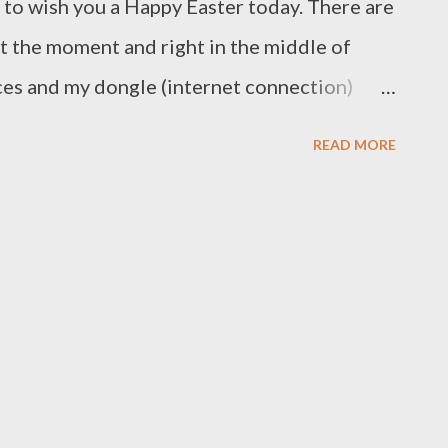
g to wish you a Happy Easter today. There are
at the moment and right in the middle of
ces and my dongle (internet connection)
al coil. Most likely it’s because we had two
READ MORE
n, but I can’t help thinking it’s because I
eing able to repair things last week. Of
able for any of them and the appliances are
 to the next repair café, but that’s life. If
u live in the Northern Hemisphere I hope you
 me, you live on the other end of the planet,
autumn colour before we hit the downhill run
 year gone already! Keep well and look after