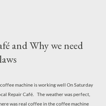
afé and Why we need
laws
coffee machine is working well On Saturday
local Repair Café. The weather was perfect,
here was real coffee in the coffee machine