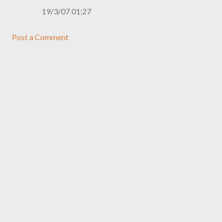
19/3/07 01:27
Post a Comment