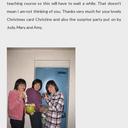
teaching course so this will have to wait a while. That doesn't
mean I am not thinking of you. Thanks very much for your lovely
Christmas card Christine and also the surprise party put on by
Judy, Mary and Amy.