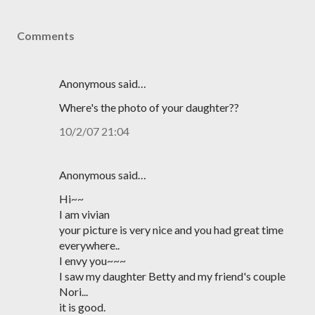
Comments
Anonymous said…
Where's the photo of your daughter??
10/2/07 21:04
Anonymous said…
Hi~~
I am vivian
your picture is very nice and you had great time
everywhere..
I envy you~~~
I saw my daughter Betty and my friend's couple
Nori...
it is good.