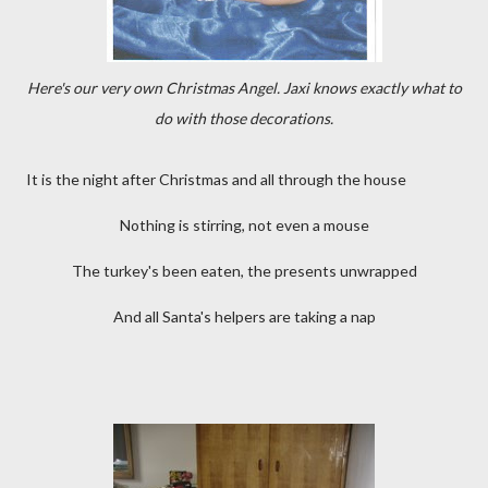
Here's our very own Christmas Angel. Jaxi knows exactly what to
do with those decorations.
It is the night after Christmas and all through the house
Nothing is stirring, not even a mouse
The turkey's been eaten, the presents unwrapped
And all Santa's helpers are taking a nap