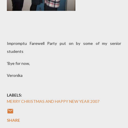
Impromptu Farewell Party put on by some of my senior
students
'Bye for now,
Veronika
LABELS:
MERRY CHRISTMAS AND HAPPY NEW YEAR 2007
SHARE