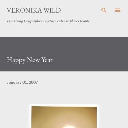
Skip to main content
VERONIKA WILD
Practising Geographer - nature culture places people
Happy New Year
January 01, 2007