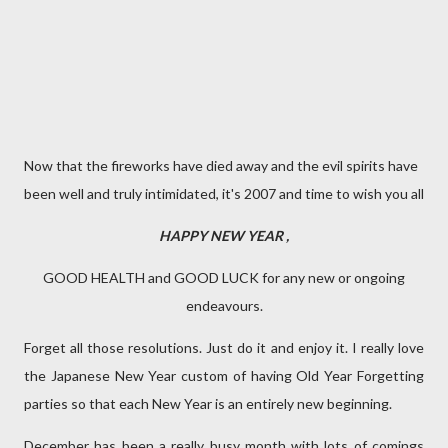
Now that the fireworks have died away and the evil spirits have
been well and truly intimidated, it's 2007 and time to wish you all
HAPPY NEW YEAR
,
GOOD HEALTH and GOOD LUCK for any new or ongoing
endeavours.
Forget all those resolutions. Just do it and enjoy it. I really love
the Japanese New Year custom of having Old Year Forgetting
parties so that each New Year is an entirely new beginning.
December has been a really busy month with lots of comings