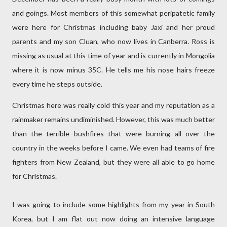
and goings. Most members of this somewhat peripatetic family
were here for Christmas including baby Jaxi and her proud
parents and my son Cluan, who now lives in Canberra. Ross is
missing as usual at this time of year and is currently in Mongolia
where it is now minus 35C. He tells me his nose hairs freeze
every time he steps outside.
Christmas here was really cold this year and my reputation as a
rainmaker remains undiminished. However, this was much better
than the terrible bushfires that were burning all over the
country in the weeks before I came. We even had teams of fire
fighters from New Zealand, but they were all able to go home
for Christmas.
I was going to include some highlights from my year in South
Korea, but I am flat out now doing an intensive language