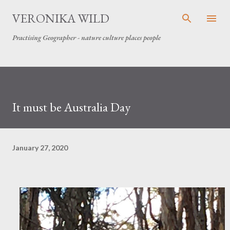
Skip to main content
VERONIKA WILD
Practising Geographer - nature culture places people
It must be Australia Day
January 27, 2020