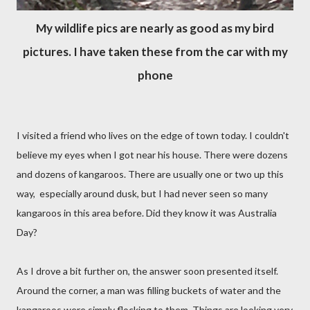
My wildlife pics are nearly as good as my bird
pictures. I have taken these from the car with my
phone
I visited a friend who lives on the edge of town today. I couldn't
believe my eyes when I got near his house. There were dozens
and dozens of kangaroos. There are usually one or two up this
way, especially around dusk, but I had never seen so many
kangaroos in this area before. Did they know it was Australia
Day?
As I drove a bit further on, the answer soon presented itself.
Around the corner, a man was filling buckets of water and the
kangaroos were simply flocking to them. Things are looking very