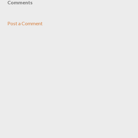
Comments
Post a Comment