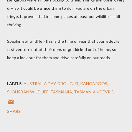
dry, so it could be a nice thing to do if you are on the urban
fringe. It proves that in some places at least our wildlife is still
thriving.
Speaking of wildlife - this is the time of year that young devils
first venture out of their dens or get kicked out of home, so
keep a look out for them and drive carefully on our roads.
LABELS:
AUSTRALIA DAY
DROUGHT
KANGAROOS
SUBURBAN WILDLIFE
TASMANIA
TASMANIAN DEVILS
SHARE