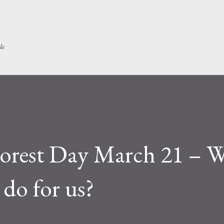
Skip to main content
le
 Forest Day March 21 – 
 do for us?