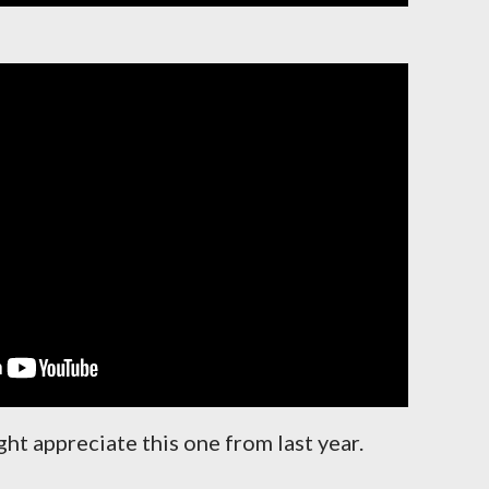
ght appreciate this one from last year.