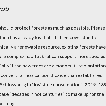
rests
should protect forests as much as possible. Please
ich has already lost half its tree cover due to
nically a renewable resource, existing forests have
re complex habitat that can support more species
ially if the new trees are a monoculture plantation
 convert far less carbon dioxide than established
 Schlossberg in “invisible consumption” (2019: 189
 take ”decades if not centuries” to make up for the
burning.