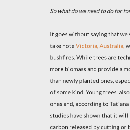
So what do we need to do for fo
It goes without saying that we 
take note
Victoria, Australia,
wh
bushfires. While trees are tech
more biomass and provide a mo
than newly planted ones, espec
of some kind. Young
trees
also
ones and, according to Tatiana
studies have shown that it will
carbon released by cutting or 