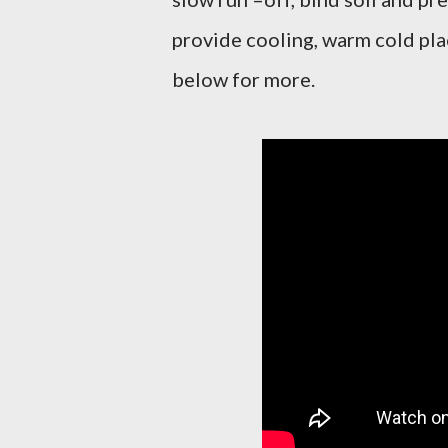
provide cooling, warm cold pla
below for more.