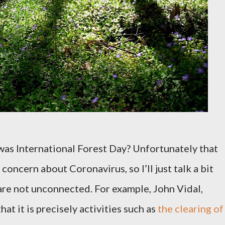
was International Forest Day? Unfortunately that
 concern about Coronavirus, so I’ll just talk a bit
re not unconnected. For example, John Vidal,
hat it is precisely activities such as
the clearing of