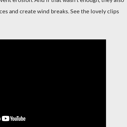
ces and create wind breaks. See the lovely clips