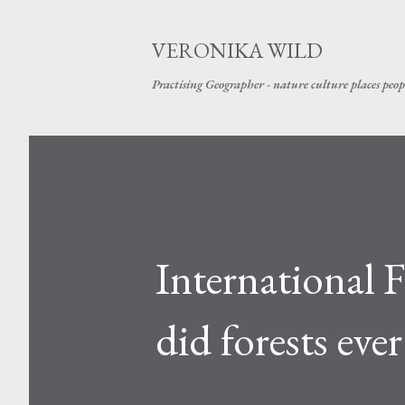
VERONIKA WILD
Practising Geographer - nature culture places peop
International
did forests ever