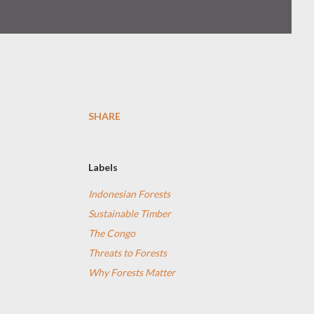
SHARE
Labels
Indonesian Forests
Sustainable Timber
The Congo
Threats to Forests
Why Forests Matter