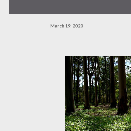
March 19, 2020