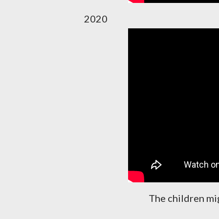
2020
The children mi