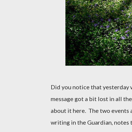
Did you notice that yesterday 
message got a bit lost in all the
about it here.
The two events a
writing in the Guardian, notes t