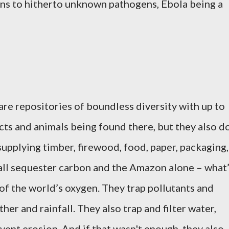
s to hitherto unknown pathogens, Ebola being a
are repositories of boundless diversity with up to
ects and animals
being found there, but they also d
supplying timber, firewood, food, paper, packaging,
all sequester carbon and the Amazon alone – what
 of the world’s oxygen. They trap pollutants and
her and rainfall. They also trap and filter water,
event erosion. And if that wasn't enough, they also