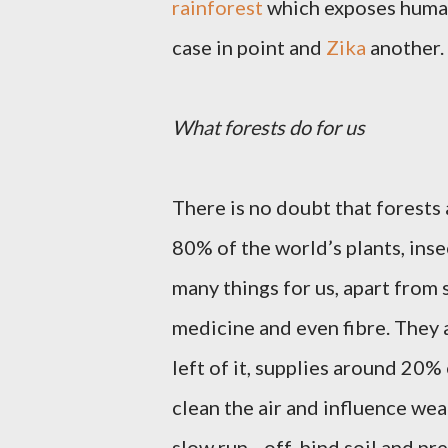
rainforest
which exposes human
case in point and
Zika
another.
What forests do for us
There is no doubt that forests
80% of the world’s plants, ins
many things for us, apart from 
medicine and even fibre. They 
left of it, supplies around 20%
clean the air and influence weat
slow run –off, bind soil and pr