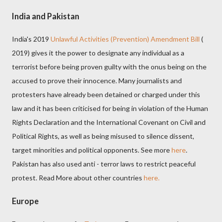
India and Pakistan
India's 2019
Unlawful Activities (Prevention) Amendment Bill
(
2019) gives it the power to designate any individual as a
terrorist before being proven guilty with the onus being on the
accused
to prove their innocence
. Many journalists and
protesters have already been detained or charged under this
law and it has been criticised for being in violation of the Human
Rights Declaration and the International Covenant on Civil and
Political Rights, as well as being misused to silence dissent,
target minorities and political opponents. See more
here
.
Pakistan has also used anti - terror laws to restrict peaceful
protest. Read More about other countries
here.
Europe