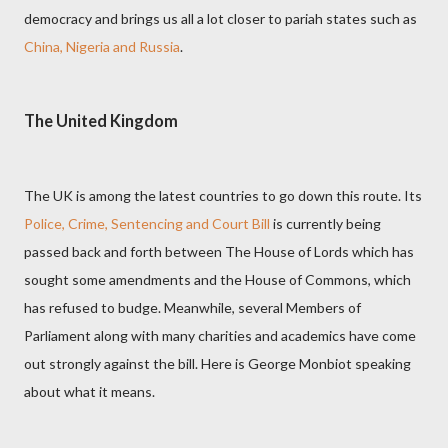
democracy and brings us all a lot closer to pariah states such as
China, Nigeria and Russia
.
The United Kingdom
The UK is among the latest countries to go down this route. Its
Police, Crime, Sentencing and Court Bill
is currently being
passed back and forth between The House of Lords which has
sought some amendments and the House of Commons, which
has refused to budge. Meanwhile, several Members of
Parliament along with many charities and academics have come
out strongly against the bill. Here is George Monbiot speaking
about what it means.