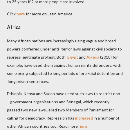
to 25 years if 2 or more people are involved.
Click
here
for more on Latin America.
Africa
Many African nations are increasingly using vague and broad
powers conferred under anti -terror laws against civil society to
repress legitimate protest. Both
Egypt
and
Algeria
(2018) for
example, have used them against human rights defenders, with
some being subjected to long periods of pre -trial detention and
long prison sentences.
Ethiopia, Kenya and Sudan have used such laws to restrict non
– government organisations and Senegal, which recently
passed two new laws, jailed two Members of Parliament for
calling for democracy. Repression has
increased
in a number of
other African countries too.
Read more
here