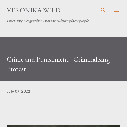
Skip to main content
VERONIKA WILD
Practising Geographer - nature culture places people
Crime and Punishment - Criminalising
Protest
July 07, 2022