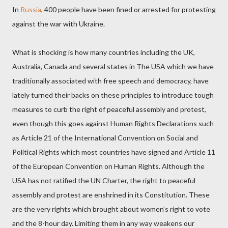
In
Russia
, 400 people have been fined or arrested for protesting
against the war with Ukraine.
What is shocking is how many countries including the UK,
Australia, Canada and several states in The USA which we have
traditionally associated with free speech and democracy, have
lately turned their backs on these principles to introduce tough
measures to curb the right of peaceful assembly and protest,
even though this goes against Human Rights Declarations such
as Article 21 of the International Convention on Social and
Political Rights which most countries have signed and Article 11
of the European Convention on Human Rights. Although the
USA has not ratified the UN Charter, the right to peaceful
assembly and protest are enshrined in its Constitution. These
are the very rights which brought about women’s right to vote
and the 8-hour day. Limiting them in any way weakens our