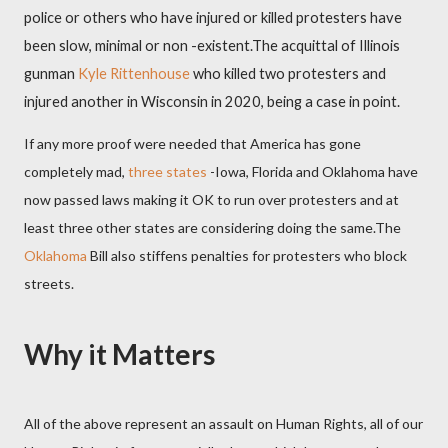
police or others who have injured or killed protesters have
been slow, minimal or non -existent.
The acquittal of Illinois
gunman
Kyle Rittenhouse
who killed two protesters and
injured another in Wisconsin in 2020, being a case in point.
If any more proof were needed that America has gone
completely mad,
three states
-Iowa, Florida and Oklahoma have
now passed laws making it OK to run over protesters and at
least three other states are considering doing the same.The
Oklahoma
Bill also stiffens penalties for protesters who block
streets.
Why it Matters
All of the above represent an assault on Human Rights, all of our