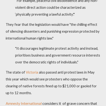
“For example, peaceful civil disobedience and any non-
violent direct action could be characterized as
‘physically preventing a lawful activity'."
They fear that the legislation would have "the chilling effect
of silencing dissenters and punishing expression protected by
international human rights law."
"It discourages legitimate protest activity and instead,
prioritises business and government resource interests
over the democratic rights of individuals."
The state of
Victoria
also passed anti protest laws in May
this year which would see protesters who oppose the
clearing of native forests fined up to $21,000 or gaoled for
up to 12 months.
Amnesty International
considers it
of grave concern that