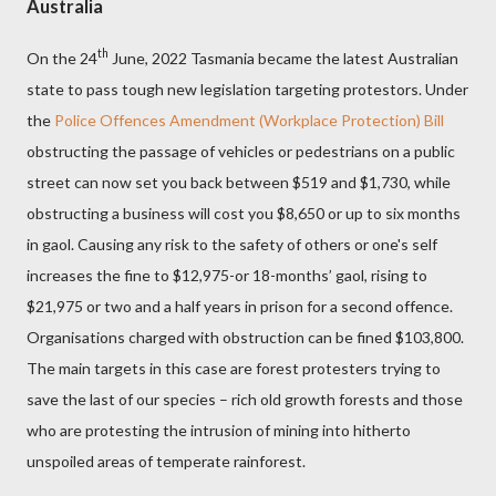
Australia
th
On the 24
June, 2022 Tasmania became the latest Australian
state to pass tough new legislation targeting protestors. Under
the
Police Offences Amendment (Workplace Protection) Bill
obstructing the passage of vehicles or pedestrians on a public
street can now set you back between $519 and $1,730, while
obstructing a business will cost you $8,650 or up to six months
in gaol. Causing any risk to the safety of others or one's self
increases the fine to $12,975-or 18-months’ gaol, rising to
$21,975 or two and a half years in prison for a second offence.
Organisations charged with obstruction can be fined $103,800.
The main targets in this case are forest protesters trying to
save the last of our species – rich old growth forests and those
who are protesting the intrusion of mining into hitherto
unspoiled areas of temperate rainforest.