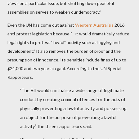
views on a particular issue, but shutting down peaceful
assemblies on serves to weaken our democracy.”
Even the UN has come out against
Western Australia’s
2016
anti-protest legislation because “... it would dramatically reduce
legal rights to protest “lawful” activity such as logging and
development.” It also removes the burden of proof and the
presumption of innocence. Its penalties include fines of up to
$24,000 and two years in gaol. According to the UN Special
Rapporteurs,
"The Bill would criminalise a wide range of legitimate
conduct by creating criminal offences for the acts of
physically preventing a lawful activity and possessing
an object for the purpose of preventing a lawful
activity,” the three rapporteurs said.