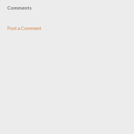
Comments
Post a Comment