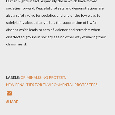
Human Rights in fact, especially those which have moved
societies forward. Peaceful protests and demonstrations are
also a safety valve for societies and one of the few ways to
safely bring about change. It is the suppression of lawful
dissent which leads to acts of violence and terrorism when
disaffected groups in society see no other way of making their
claims heard.
LABELS:
CRIMINALISING PROTEST
NEW PENALTIES FOR ENVIRONMENTAL PROTESTERS
SHARE