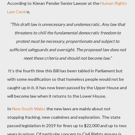
According to Kieran Pender Senior Lawyer at the
Human Rights
Law Centr
e,
“This draft law is unnecessary and undemocratic. Any law that
threatens to chill the fundamental democratic freedom to
protest must be necessary, proportionate and subject to
sufficient safeguards and oversight. The proposed law does not
meet these criteria and should not become law.”
It’s the fourth time this Bill has been tabled in Parliament but
with some modification so that homeless people would not be
caught up in it, it has now been passed by the Upper House and
will become law when it returns to the Lower House.
In
New South Wales
the new laws are mainly about not
stopping fracking, new coalmines and exploration. The state
passed legislation in 2019 for fines up to $22,000 and up to two
years in prison. Of particular concern to Civil Rights groups is