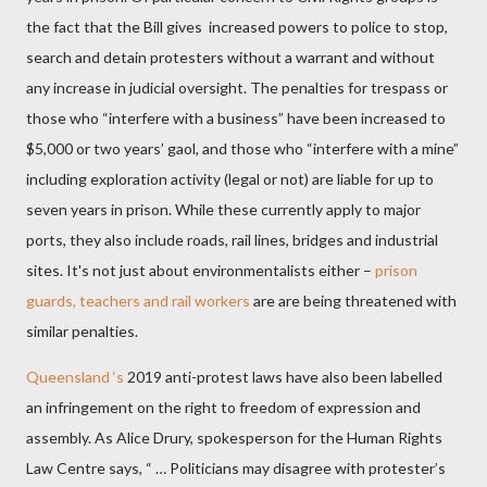
the fact that the Bill gives
increased powers to police to stop,
search and detain protesters without a warrant and without
any increase
in judicial oversight. The penalties for trespass
or
those who “interfere with a business” have been increased to
$5,000 or two years’ gaol, and those who “interfere with a mine”
including exploration activity (legal or not) are liable for up to
seven years in prison. While these currently apply to major
ports, they also include roads, rail lines, bridges and industrial
sites. It's not just about environmentalists either –
prison
guards, teachers and rail workers
are are being threatened with
similar penalties.
Queensland ‘s
2019 anti-protest laws have also been labelled
an infringement on the right to freedom of expression and
assembly. As Alice Drury, spokesperson for the Human Rights
Law Centre says, “ … Politicians may disagree with protester’s