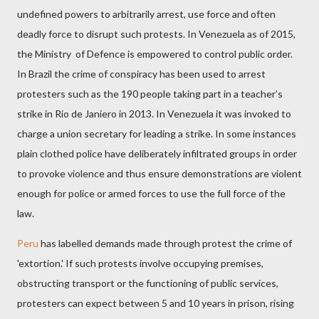
undefined powers to arbitrarily arrest, use force and often
deadly force to disrupt such protests. In Venezuela as of 2015,
the Ministry
of Defence is empowered to control public order.
In Brazil the crime of conspiracy has been used to arrest
protesters such as the 190 people taking part in a teacher’s
strike in Rio de Janiero in 2013. In Venezuela it was invoked to
charge a union secretary for leading a strike. In some instances
plain clothed police have deliberately infiltrated groups in order
to provoke violence and thus ensure demonstrations are violent
enough for police or armed forces to use the full force of the
law.
Peru
has labelled demands
made through protest the crime of
'extortion.' If such protests involve occupying premises,
obstructing transport or the functioning of public services,
protesters can expect between 5 and 10 years in prison, rising