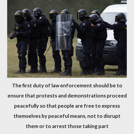
The first duty of law enforcement should be to
ensure that protests and demonstrations proceed
peacefully so that people are free to express
themselves by peaceful means, not to disrupt
them or to arrest those taking part