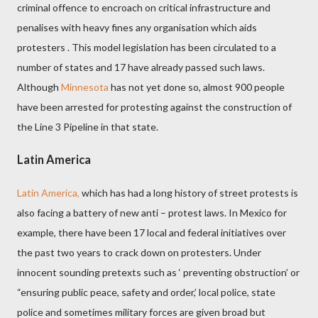
criminal offence to encroach on critical infrastructure and
penalises
with heavy fines
any organisation which aids
protesters . This model legislation has been circulated to a
number of states and 17 have already passed such laws.
Although
Minnesota
has not yet done so, almost 900 people
have been arrested for protesting against the construction of
the Line 3 Pipeline in that state.
Latin America
Latin America,
which has had a long history of street protests is
also facing a battery of new anti – protest laws. In Mexico for
example, there have been 17 local and federal initiatives over
the past two years to crack down on protesters. Under
innocent sounding pretexts such as ‘ preventing obstruction’ or
“ensuring public peace, safety and order,’ local police, state
police and sometimes military forces are given broad but