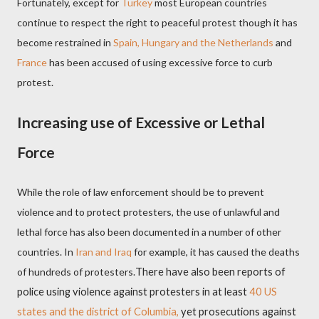
Fortunately, except for
Turkey
most European countries
continue to respect the right to peaceful protest though it has
become restrained in
Spain, Hungary and the Netherlands
and
France
has been accused of using excessive force to curb
protest.
Increasing use of Excessive or Lethal
Force
While the role of law enforcement should be to prevent
violence and to protect protesters, the use of unlawful and
lethal force has also been documented in a number of other
countries. In
Iran and Iraq
for example, it has caused the deaths
of hundreds of protesters.
There have also been reports of
police using violence against protesters in at least
40 US
states and the district of Columbia,
yet prosecutions against