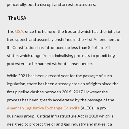
peacefully, but to disrupt and arrest protesters.
The USA
The
USA,
once the home of the free and which has the right to
free speech and assembly enshrined in the First Amendment of
its Constitution, has introduced no less than 82 bills in 34
states which range from criminalising protests to permitting
protesters to be harmed without consequence.
While 2021 has been a record year for the passage of such
legislation, there has been a steady erosion of rights since the
first pipeline clashes between 2016 -2017. However the
process has been greatly accelerated by the passage of the
American Legislative Exchange Council’s
(ALEC) – a pro –
business group,
Critical Infrastructure Act in 2018 which is
designed to protect the oil and gas industry and makes it a