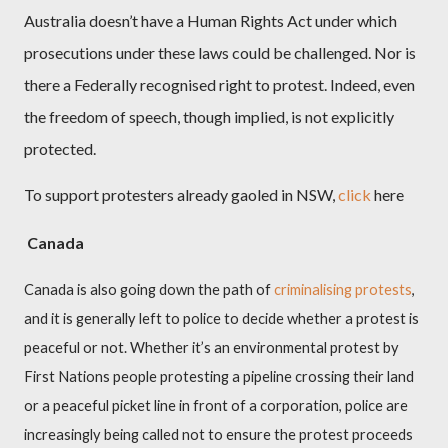
Australia doesn’t have a Human Rights Act under which
prosecutions under these laws could be challenged. Nor is
there a Federally recognised right to protest. Indeed, even
the freedom of speech, though implied, is not explicitly
protected.
To support protesters already gaoled in NSW,
click
here
Canada
Canada is also going down the path of
criminalising protests
,
and it is generally left to police to decide whether a protest is
peaceful or not. Whether it’s an environmental protest by
First Nations people protesting a pipeline crossing their land
or a peaceful picket line in front of a corporation, police are
increasingly being called not to ensure the protest proceeds