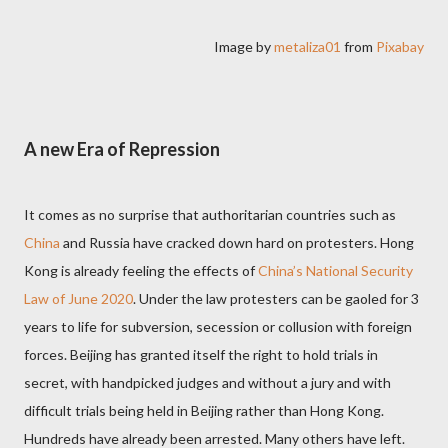
Image by
metaliza01
from
Pixabay
A new Era of Repression
It comes as no surprise that authoritarian countries such as
China
and Russia have cracked down hard on protesters. Hong
Kong is already feeling the effects of
China’s National Security
Law of June 2020
. Under the law protesters can be gaoled for 3
years to life for subversion, secession or collusion with foreign
forces. Beijing has granted itself the right to hold trials in
secret, with handpicked judges and without a jury and with
difficult trials being held in Beijing rather than Hong Kong.
Hundreds have already been arrested. Many others have left.