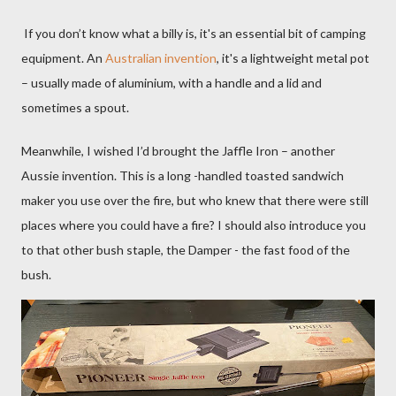
If you don’t know what a billy is, it's an essential bit of camping
equipment. An
Australian invention
, it's a lightweight metal pot
– usually made of aluminium, with a handle and a lid and
sometimes a spout.
Meanwhile,
I wished I’d brought the Jaffle Iron – another
Aussie invention. This is a long -handled toasted sandwich
maker you use over the fire, but who knew that there were still
places where you could have a fire? I should also introduce you
to that other bush staple, the Damper - the fast food of the
bush.