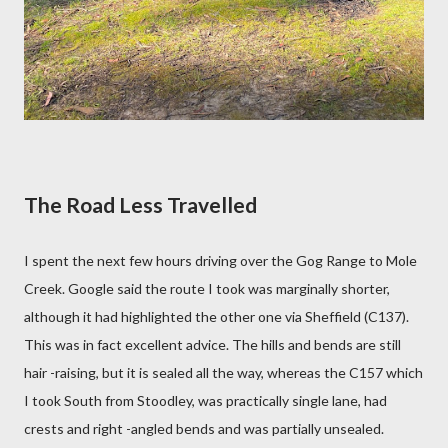
The Road Less Travelled
I spent the next few hours driving over the Gog Range to Mole
Creek. Google said the route I took was marginally shorter,
although it had highlighted the other one via Sheffield (C137).
This was in fact excellent advice. The hills and bends are still
hair -raising, but it is sealed all the way, whereas the C157 which
I took South from Stoodley, was practically single lane, had
crests and right -angled bends and was partially unsealed.