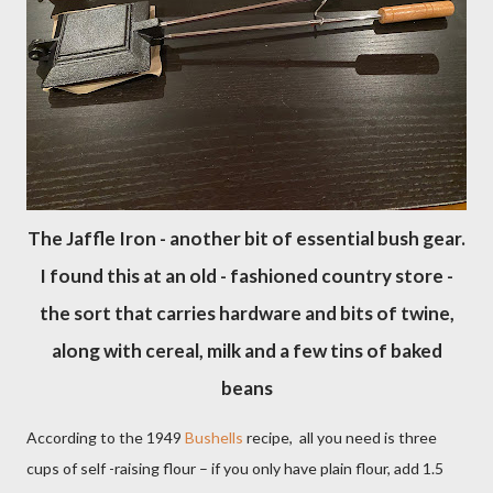
The Jaffle Iron - another bit of essential bush gear.
I found this at an old - fashioned country store -
the sort that carries hardware and bits of twine,
along with cereal, milk and a few tins of baked
beans
According to the 1949
Bushells
recipe,
all you need is three
cups of self -raising flour – if you only have plain flour, add 1.5