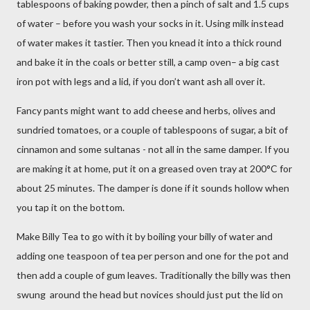
tablespoons of baking powder, then a pinch of salt and 1.5 cups
of water – before you wash your socks in it. Using milk instead
of water makes it tastier.
Then you knead it into a thick round
and bake it in the coals or better still, a camp oven– a big cast
iron pot with legs and a lid, if you don’t want ash all over it.
Fancy pants might want to add cheese and herbs, olives and
sundried tomatoes, or a couple of tablespoons of sugar, a bit of
cinnamon and some sultanas - not all in the same damper. If you
are making it at home, put it on a greased oven tray at 200°C for
about 25 minutes. The damper is done if it sounds hollow when
you tap it on the bottom.
Make Billy Tea to go with it by boiling your billy of water and
adding one teaspoon of tea per person and one for the pot and
then add a couple of gum leaves. Traditionally the billy was then
swung
around the head but novices should just put the lid on