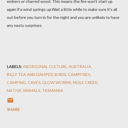
embers or charred wood. This means the fire won't start up
again if a wind springs up.Wait a little while to make sure it's all
out before you turn in for the night and you are unlikely to have
any nasty surprises.
LABELS:
ABORIGINAL CULTURE
AUSTRALIA
BILLY TEA AND DAMPER
BIRDS
CAMPFIRES
CAMPING
CAVES
GLOW WORMS
MOLE CREEK
NATIVE ANIMALS
TASMANIA
SHARE