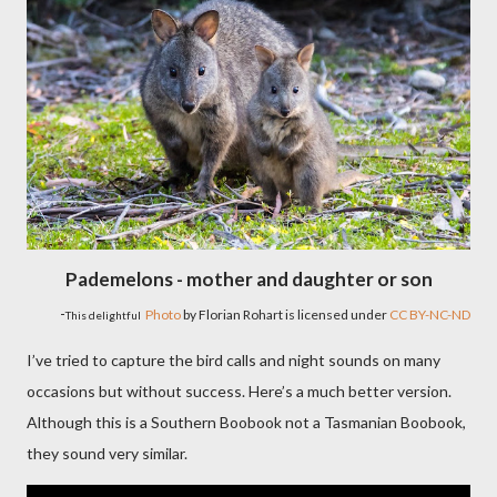
Pademelons - mother and daughter or son
-
Photo
by Florian Rohart is licensed under
CC BY-NC-ND
This delightful
I’ve tried to capture the bird calls and night sounds on many
occasions but without success. Here’s a much better version.
Although this is a Southern Boobook not a Tasmanian Boobook,
they sound very similar.