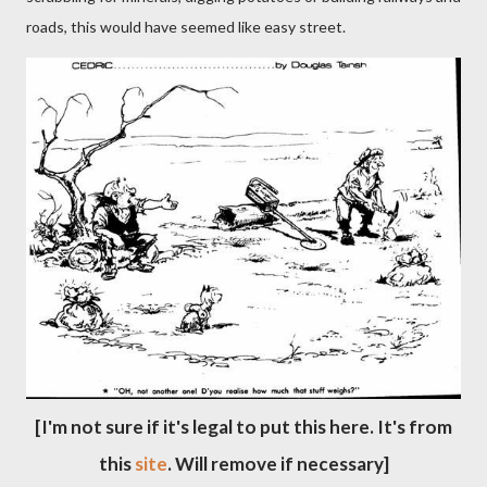
roads, this would have seemed like easy street.
[I'm not sure if it's legal to put this here. It's from
this
site
. Will remove if necessary]