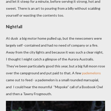
and let it steep for a minute, before serving it strong, hot and
sweet. There is an art to pouring from a billy without scalding
yourself or wasting the contents too.
Nightfall
At dusk a big motor home pulled up, but the newcomers were
largely self -contained and had no need of company or a fire.
Away from the city lights and because it was such a clear night,
I thought I might catch a glimpse of the Aurora Australis.
They’ve been particularly good this year, but a big full moon rose
over the campground and put paid to that. A few
pademelons
came out to feed - a pademelon is a small rounded marsupial,
and
I could hear the mournful
“Mopoke“ call of a Boobook Owl
and then a Tawny Frogmouth.