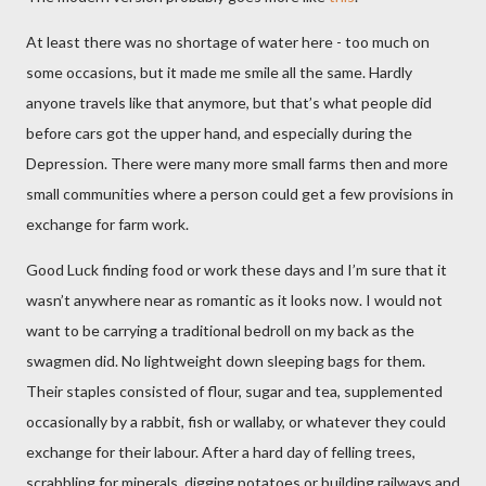
At least there was no shortage of water here - too much on
some occasions, but it made me smile all the same. Hardly
anyone travels like that anymore, but that’s what people did
before cars got the upper hand, and especially during the
Depression. There were many more small farms then and more
small communities where a person could get a few provisions in
exchange for farm work.
Good Luck finding food or work these days and I’m sure that it
wasn’t anywhere near as romantic as it looks now. I would not
want to be carrying a traditional bedroll on my back as the
swagmen did. No lightweight down sleeping bags for them.
Their staples consisted of flour, sugar and tea, supplemented
occasionally by a rabbit, fish or wallaby, or whatever they could
exchange for their labour. After a hard day of felling trees,
scrabbling for minerals, digging potatoes or building railways and