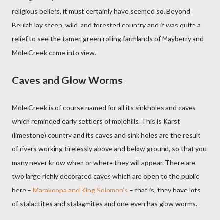
religious beliefs, it must certainly have seemed so. Beyond
Beulah lay steep, wild
and forested country and it was quite a
relief to see the tamer, green rolling farmlands of Mayberry and
Mole Creek come into view.
Caves and Glow Worms
Mole Creek is of course named for all its sinkholes and caves
which reminded early settlers of molehills. This is Karst
(limestone) country and its caves and sink holes are the result
of rivers working tirelessly above and below ground, so that you
many never know when or where they will appear. There are
two large richly decorated caves which are open to the public
here –
Marakoopa and King Solomon’s
– that is, they have lots
of stalactites and stalagmites and one even has glow worms.