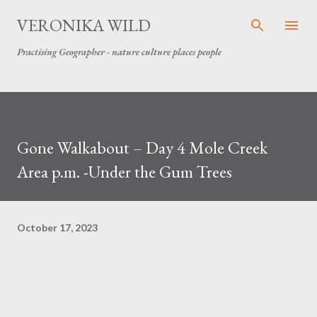
Skip to main content
VERONIKA WILD
Practising Geographer - nature culture places people
Gone Walkabout – Day 4 Mole Creek
Area p.m. -Under the Gum Trees
October 17, 2023