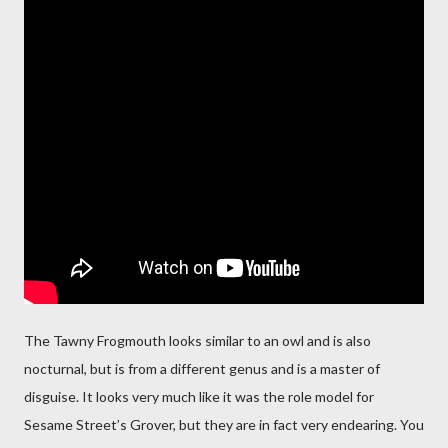
The Tawny Frogmouth looks similar to an owl and is also
nocturnal, but is from a different genus and is a master of
disguise. It looks very much like it was the role model for
Sesame Street’s Grover, but they are in fact very endearing. You