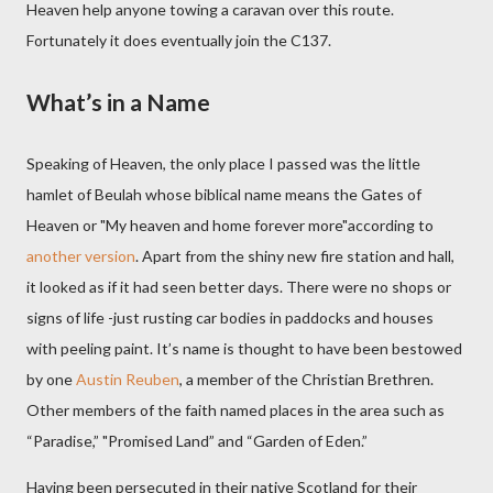
Heaven help anyone towing a caravan over this route.
Fortunately it does eventually join the C137.
What’s in a Name
Speaking of Heaven, the only place I passed was the little
hamlet of Beulah
whose biblical name means the Gates of
Heaven or "My heaven and home forever more"according to
another version
. A
part from the shiny new fire station and hall,
it looked as if it had seen better days. There were no shops or
signs of life -just rusting car bodies in paddocks and houses
with peeling paint. It’s name is thought to have been bestowed
by one
Austin Reuben
, a member of the Christian Brethren.
Other members of the faith named places in the area such as
“Paradise,” "Promised Land” and “Garden of Eden.”
Having been persecuted in their native Scotland for their