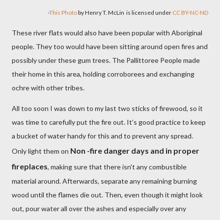
-
This Photo
by Henry T. McLin
is licensed under
CC BY-NC-ND
These river flats would also have been popular with Aboriginal
people. They too would have been sitting around open fires and
possibly under these gum trees. The Pallittoree People made
their home in this area, holding corroborees and exchanging
ochre with other tribes.
All too soon I was down to my last two sticks of firewood, so it
was time to carefully put the fire out. It’s good practice to keep
a bucket of water handy for this and to prevent any spread.
Non -fire danger days and in proper
Only light them on
fireplaces
, making sure that there isn't any combustible
material around. Afterwards, separate any remaining burning
wood until the flames die out. Then, even though it might look
out, pour water all over the ashes and especially over any