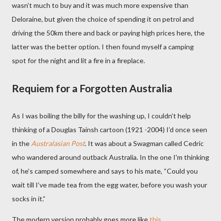
wasn’t much to buy and it was much more expensive than
Deloraine, but given the choice of spending it on petrol and
driving the 50km there and back or paying high prices here, the
latter was the better option. I then found myself a camping
spot for the night and lit a fire in a fireplace.
Requiem for a Forgotten Australia
As I was boiling the billy for the washing up, I couldn’t help
thinking of a Douglas Tainsh cartoon (1921 -2004) I’d once seen
in the
Australasian Post
. It was about a Swagman called Cedric
who wandered around outback Australia. In the one I'm thinking
of, he’s
camped somewhere and says to his mate, “Could you
wait till I’ve made tea from the egg water, before you wash your
socks in it.”
The modern version probably goes more like
this
.