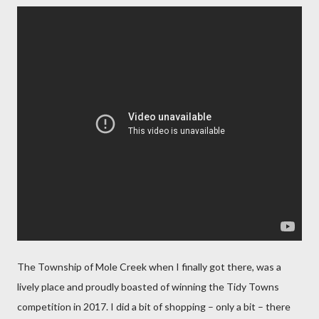
The Township of Mole Creek when I finally got there, was a
lively place and proudly boasted of winning the Tidy Towns
competition in 2017. I did a bit of shopping – only a bit – there