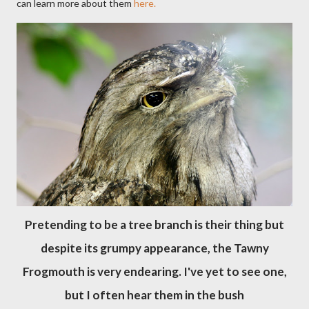
can learn more about them
here.
Pretending to be a tree branch is their thing but
despite its grumpy appearance, the Tawny
Frogmouth is very endearing. I've yet to see one,
but I often hear them in the bush