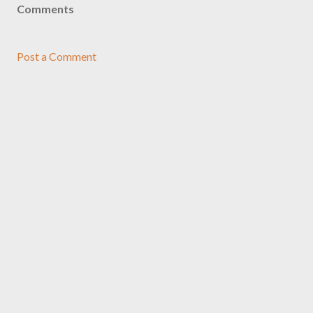
Comments
Post a Comment