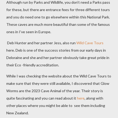
Although run by Parks and Wildlife, you don’t need a Parks pass
for these, but there are entrance fees for three different tours
and you do need one to go elsewhere within this National Park.
These caves are much more beautiful than some of the famous
ones in I’ve seen in Europe.
Deb Hunter and her partner Jess, also run
Wild Cave Tours
here. Deb is one of the success stories from our early days in
Deloraine and she and her partner obviously take great pride in
their Eco -friendly accreditation.
While I was checking the website about the Wild Cave Tours to
make sure that they were still available, I discovered that Glow
Worms are the 2023 Cave Animal of the year. Their story is
quite fascinating and you can read about it
here
, along with
other places where you might be able to
see them including
New Zealand.