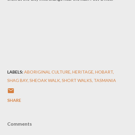
LABELS:
ABORIGINAL CULTURE
HERITAGE
HOBART
SHAG BAY
SHEOAK WALK
SHORT WALKS
TASMANIA
SHARE
Comments