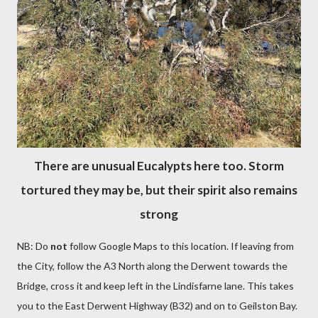
There are unusual Eucalypts here too. Storm
tortured they may be, but their spirit also remains
strong
NB: Do
not
follow Google Maps to this location. If leaving from
the City, follow the A3 North along the Derwent towards the
Bridge, cross it and keep left in the Lindisfarne lane. This takes
you to the East Derwent Highway (B32) and on to Geilston Bay.