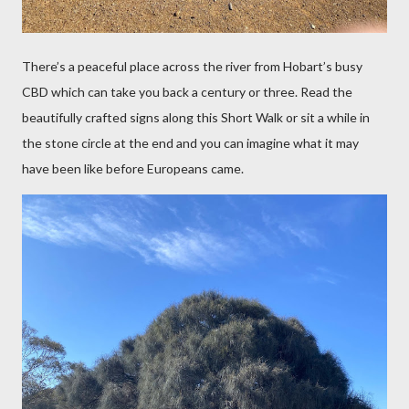
There’s a peaceful place across the river from Hobart’s busy
CBD which can take you back a century or three. Read the
beautifully crafted signs along this Short Walk or sit a
while in
the stone circle at the end and you can imagine what it may
have been like before Europeans came.