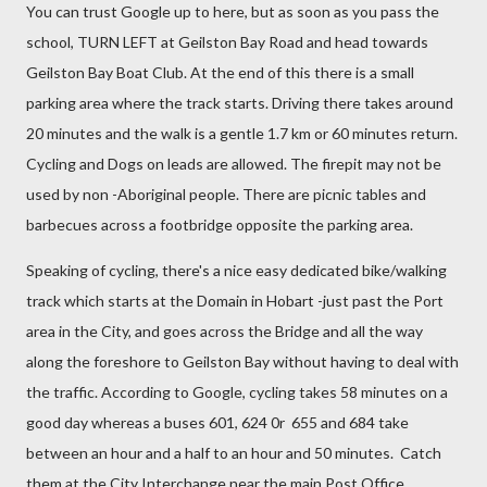
You can trust Google up to here, but as soon as you pass the
school, TURN LEFT at Geilston Bay Road and head towards
Geilston Bay Boat Club. At the end of this there is a small
parking area where the track starts. Driving there takes around
20 minutes and the walk is a gentle 1.7 km or 60 minutes return.
Cycling and Dogs on leads are allowed. The firepit may not be
used by non -Aboriginal people. There are picnic tables and
barbecues across a footbridge opposite the parking area.
Speaking of cycling, there's a nice easy dedicated bike/walking
track which starts at the Domain in Hobart -just past the Port
area in the City, and goes across the Bridge and all the way
along the foreshore to Geilston Bay without having to deal with
the traffic. According to Google, cycling takes 58 minutes on a
good day whereas a buses 601, 624 0r 655 and 684 take
between an hour and a half to an hour and 50 minutes. Catch
them at the City Interchange near the main Post Office.