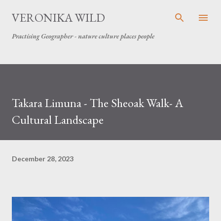
Skip to main content
VERONIKA WILD
Practising Geographer - nature culture places people
Takara Limuna - The Sheoak Walk- A
Cultural Landscape
December 28, 2023