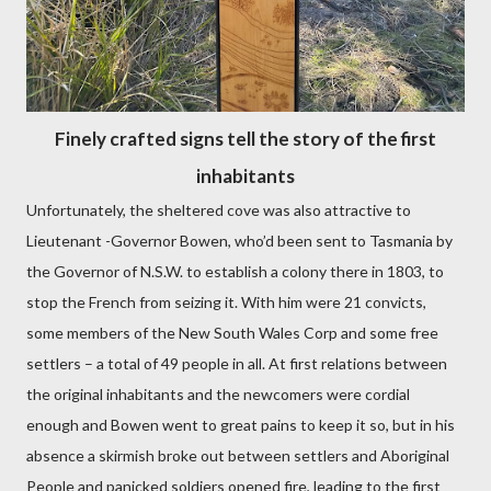
Finely crafted signs tell the story of the first
inhabitants
Unfortunately, the sheltered cove was also attractive to
Lieutenant -Governor Bowen, who’d been sent to Tasmania by
the Governor of N.S.W. to establish a colony there in 1803, to
stop the French from seizing it. With him were 21 convicts,
some members of the New South Wales Corp and some free
settlers – a total of 49 people in all. At first relations between
the original inhabitants and the newcomers were cordial
enough and Bowen went to great pains to keep it so, but in his
absence a skirmish broke out between settlers and Aboriginal
People and panicked soldiers opened fire, leading to the first