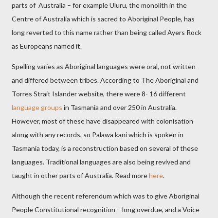
parts of
Australia – for example Uluru, the monolith in the
Centre of Australia which is sacred to Aboriginal People, has
long reverted to this name rather than being called Ayers Rock
as Europeans named it.
Spelling varies as Aboriginal languages were oral, not written
and differed between tribes. According to The Aboriginal and
Torres Strait Islander website, there were 8- 16 different
language groups
in Tasmania and over 250 in Australia.
However, most of these have disappeared with colonisation
along with any records, so Palawa kani which is spoken in
Tasmania today, is a reconstruction based on several of these
languages. Traditional languages are also being revived and
taught in other parts of Australia. Read more
here
.
Although the recent referendum which was to give Aboriginal
People Constitutional recognition – long overdue, and a Voice