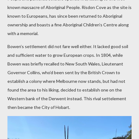
known massacre of Aboriginal People. Risdon Cove as the site is
known to
Europeans, has since been returned to Aboriginal
ownership and boasts a fine Aboriginal Children’s Centre along
with a memorial.
Bowen’s settlement did not fare well either. It lacked good soil
and sufficient water to grow European crops. In 1804, while
Bowen was briefly recalled to New South Wales, Lieutenant
Governor Collins, who’d been sent by the British Crown to
establish a colony where Melbourne now stands, but had not
found the area to his liking, decided to establish one on the
Western bank of the Derwent instead. This rival settelement
then became the City of Hobart.