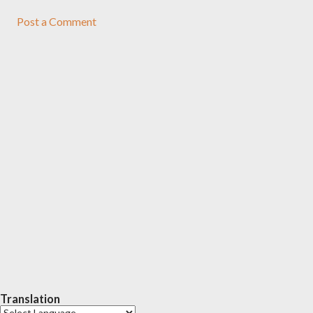
Post a Comment
Translation