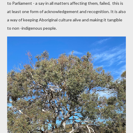
to Parliament - a say in all matters affecting them, failed,
this is
at least one form of acknowledgement and recognition. It is also
a way of keeping Aboriginal culture alive and making it tangible
to non -indigenous people.