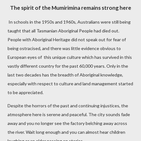
The spirit of the Mumirimina remains strong here
In schools in the 1950s and 1960s, Australians were still being
taught that all Tasmanian Aboriginal People had died out.
People with Aboriginal Heritage did not speak out for fear of
being ostracised, and there was little evidence obvious to
European eyes of
this
unique culture which has survived in this
vastly different country for the past 60,000 years. Only in the
last two decades has the breadth of Aboriginal knowledge,
especially with respect to culture and land management started
to be appreciated.
Despite the horrors of the past and continuing injustices, the
atmosphere here is serene and peaceful. The city sounds fade
away and you no longer see the factory belching away across
the river. Wait long enough and you can almost hear children
laughing or an elder passing on stories.