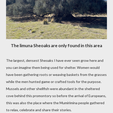
The limuna Sheoaks are only found in this area
The largest, densest Sheoaks I have ever seen grow here and
you can imagine them being used for shelter. Women would
have been gathering roots or weaving baskets from the grasses
while the men hunted game or crafted tools for the purpose.
Mussels and other shellfish were abundant in the sheltered
cove behind this promontory so before the arrival of Europeans,
this was also the place where the Mumirimina people gathered
to relax, celebrate and share their stories.