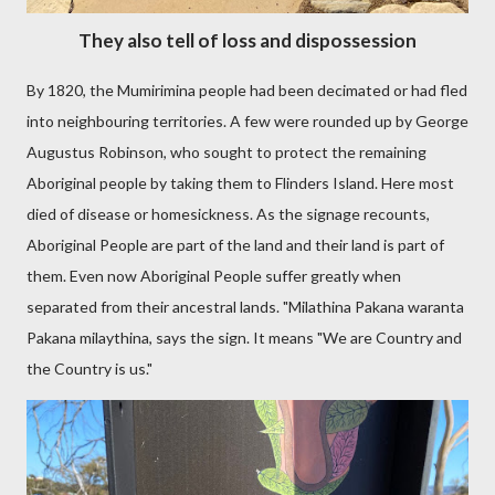
They also tell of loss and dispossession
By 1820, the Mumirimina people had been decimated or had fled
into neighbouring territories. A few were rounded up by George
Augustus Robinson, who sought to protect the remaining
Aboriginal people by taking them to Flinders Island. Here most
died of disease or homesickness. As the signage recounts,
Aboriginal People are part of the land and their land is part of
them. Even now Aboriginal People suffer greatly when
separated from their ancestral lands. "Milathina Pakana waranta
Pakana milaythina, says the sign. It means "We are Country and
the Country is us."