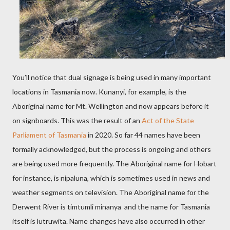
You’ll notice that dual signage is being used in many important
locations in Tasmania now. Kunanyi, for example, is the
Aboriginal name for Mt. Wellington and now appears before it
on signboards. This was the result of an
Act of the State
Parliament of Tasmania
in 2020. So far 44 names have been
formally acknowledged, but the process is ongoing and others
are being used more frequently. The Aboriginal name for Hobart
for instance, is nipaluna, which is sometimes used in news and
weather segments on television. The Aboriginal name for the
Derwent River is timtumli minanya and the name for Tasmania
itself is lutruwita. Name changes have also occurred in other