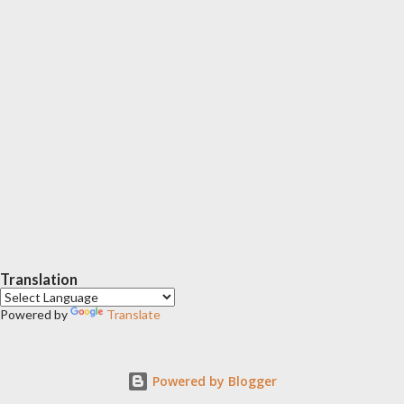
Translation
Powered by
Translate
Powered by Blogger