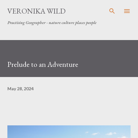
Skip to main content
VERONIKA WILD
Practising Geographer - nature culture places people
Prelude to an Adventure
May 28, 2024