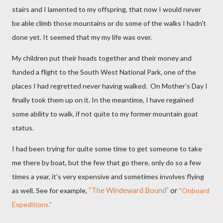
stairs and I lamented to my offspring, that now I would never
be able climb those mountains or do some of the walks I hadn't
done yet. It seemed that my my life was over.
My children put their heads together and their money and
funded a flight to the South West National Park, one of the
places I had regretted never having walked.
On Mother’s Day I
finally took them up on it. In the meantime, I have regained
some ability to walk, if not quite to my former mountain goat
status.
I had been trying for quite some time to get someone to take
me there by boat, but the few that go there, only do so a few
times a year, it's very expensive and sometimes involves flying
as well. See for example,
“The Windeward Bound”
or
"Onboard
Expeditions."