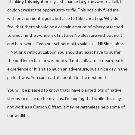
Thinking this might be my last chance to go anywhere at all, I
couldn't resist the opportunity to fly. This not only filled me
with environmental guilt, but also felt like cheating. Why do I
feel that there should be a certain amount of misery attached
to enjoying the wonders of nature? No pleasure without guilt
and hard work. Even our school motto said so – ‘Nil Sine Labore’
– Nothing without Labour. You should at least have to suffer
the odd leech bite or wet boots, if not a blizzard or near-death
experience or it isn’t so much an adventure, but a nice day in the
park. It was. You can read all about it in the next post.
You will be pleased to know that I have planted lots of native
shrubs to make up for my sins. I'm hoping that while this may
not work as a Carbon Offset, it may nevertheless help some of
our wildlife.