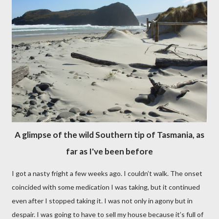
A glimpse of the wild Southern tip of Tasmania, as
far as I've been before
I got a nasty fright a few weeks ago. I couldn’t walk. The onset
coincided with some medication I was taking, but it continued
even after I stopped taking it. I was not only in agony but in
despair. I was going to have to sell my house because it’s full of