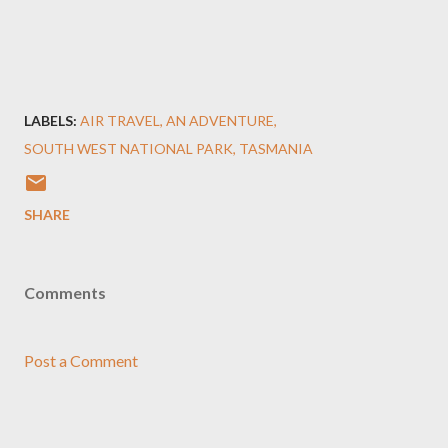
LABELS:
AIR TRAVEL
AN ADVENTURE
SOUTH WEST NATIONAL PARK
TASMANIA
SHARE
Comments
Post a Comment