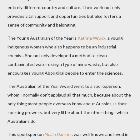
entirely different country and culture. Their work not only
provides vital support and opportunities but also fosters a
sense of community and belonging.
The Young Australian of the Year is
Katrina Wruck
, a young
indigenous woman who also happens to be an industrial
chemist. She not only developed a method to clean
contaminated water using a type of mine waste, but also
encourages young Aboriginal people to enter the sciences.
The Australian of the Year Award went to a sportsperson,
whom I normally don’t applaud all that much, because about the
only thing most people overseas know about Aussies, is their
sporting prowess, but very little about the other things which
Australians do.
This sportsperson
Neale Daniher
, was well known and loved in