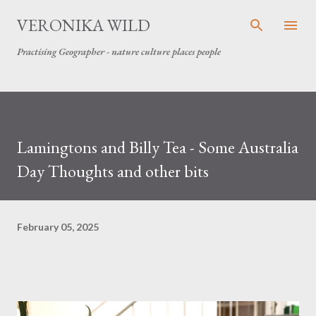
Skip to main content
VERONIKA WILD
Practising Geographer - nature culture places people
Lamingtons and Billy Tea - Some Australia
Day Thoughts and other bits
February 05, 2025