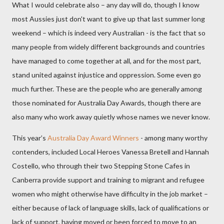
What I would celebrate also – any day will do, though I know
most Aussies just don't want to give up that last summer long
weekend – which is indeed very Australian - is the fact that so
many people from widely different backgrounds and countries
have managed to come together at all, and for the most part,
stand united against injustice and oppression. Some even go
much further. These are the people who are generally among
those nominated for Australia Day Awards, though there are
also many who work away quietly whose names we never know.
This year’s
Australia Day Award Winners
- among many worthy
contenders, included Local Heroes Vanessa Bretell and Hannah
Costello, who through their two Stepping Stone Cafes in
Canberra provide support and training to migrant and refugee
women who might otherwise have difficulty in the job market –
either because of lack of language skills, lack of qualifications or
lack of support, having moved or been forced to move to an