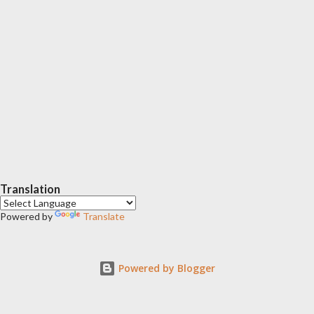
Translation
Powered by
Translate
Powered by Blogger