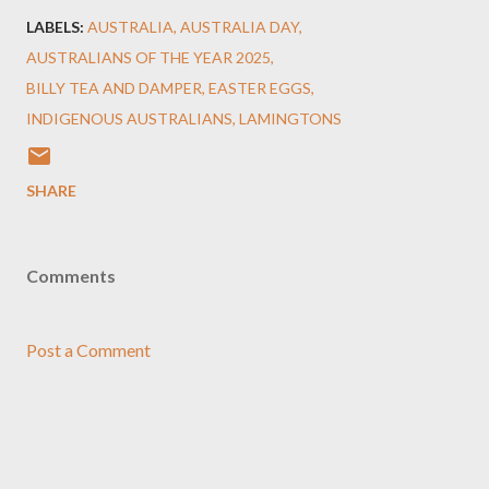
LABELS:
AUSTRALIA
AUSTRALIA DAY
AUSTRALIANS OF THE YEAR 2025
BILLY TEA AND DAMPER
EASTER EGGS
INDIGENOUS AUSTRALIANS
LAMINGTONS
SHARE
Comments
Post a Comment