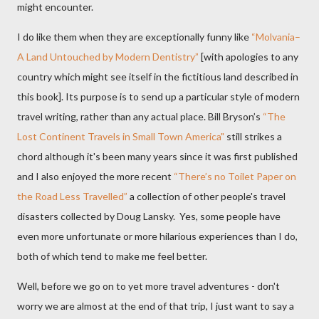
might encounter.
I do like them when they are exceptionally funny like
“Molvania–
A Land Untouched by Modern Dentistry”
[with apologies to any
country which might see itself in the fictitious land described in
this book]. Its purpose is to send up a particular style of modern
travel writing, rather than any actual place. Bill Bryson’s
“The
Lost Continent Travels in Small Town America"
still strikes a
chord although it's been many years since it was first published
and I also enjoyed the more recent
“There’s no Toilet Paper on
the Road Less Travelled”
a collection of other people's travel
disasters collected by Doug Lansky.
Yes, some people have
even more unfortunate or more hilarious experiences than I do,
both of which tend to make me feel better.
Well, before we go on to yet more travel adventures - don't
worry we are almost at the end of that trip, I just want to say a