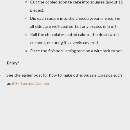
Cut the cooled sponge cake into squares (about 16
pieces).
Dip each square into the chocolate icing, ensuring
all sides are well-coated. Let any excess drip off.
Roll the chocolate-coated cake in the desiccated
coconut, ensuring it's evenly covered.
Place the finished Lamingtons on a wire rack to set.
Enjoy!
See the earlier post for how to make other Aussie Classics such
·
as
Billy Tea and Damper