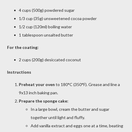
4 cups (500g) powdered sugar
1/3 cup (35g) unsweetened cocoa powder
1/2 cup (120ml) boiling water
1 tablespoon unsalted butter
For the coating:
2 cups (200g) desiccated coconut
Instructions
Preheat your oven
to 180°C (350°F). Grease and line a
9x13 inch baking pan.
Prepare the sponge cake:
In a large bowl, cream the butter and sugar
together until light and fluffy.
Add vanilla extract and eggs one at a time, beating