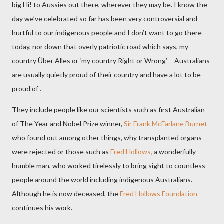
big Hi! to Aussies out there, wherever they may be. I know the
day we’ve celebrated so far has been very controversial and
hurtful to our indigenous people and I don’t want to go there
today, nor down that overly patriotic road which says, my
country Über Alles or ‘my country Right or Wrong’ – Australians
are usually quietly proud of their country and
have a lot to be
proud of .
They include people like our scientists such as first Australian
of The Year and Nobel Prize winner,
Sir Frank McFarlane Burnet
who found out among other things, why transplanted organs
were rejected or those such as
Fred Hollows,
a wonderfully
humble man, who worked tirelessly to bring sight to countless
people around the world including indigenous Australians.
Although he is now deceased, the
Fred Hollows Foundation
continues his work.