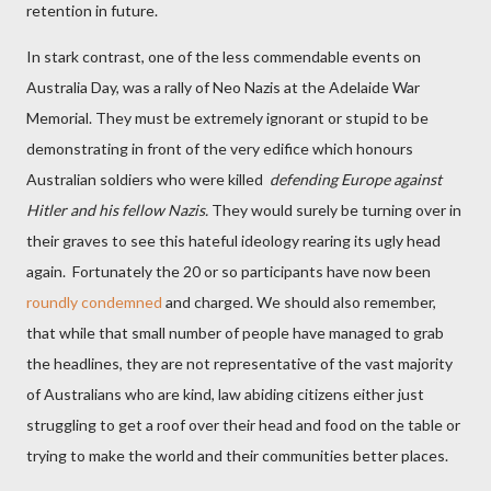
retention in future.
In stark contrast, one of the less commendable events on
Australia Day, was a rally of Neo Nazis at the Adelaide War
Memorial. They must be extremely ignorant or stupid to be
demonstrating in front of the very edifice which honours
Australian soldiers who were killed
defending Europe against
Hitler and his fellow Nazis.
They would surely be turning over in
their graves to see this hateful ideology rearing its ugly head
again. Fortunately the 20 or so participants have now been
roundly condemned
and charged. We should also remember,
that while that small number of people have managed to grab
the headlines, they are not representative of the vast majority
of Australians who are kind, law abiding citizens either just
struggling to get a roof over their head and food on the table or
trying to make the world and their communities better places.