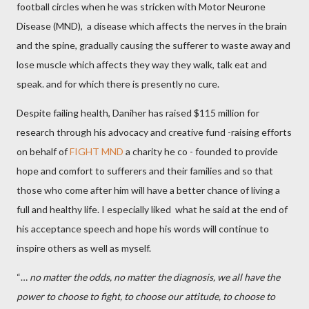
football circles when he was stricken with Motor Neurone
Disease (MND), a disease which affects the nerves in the brain
and the spine, gradually causing the sufferer to waste away and
lose muscle which affects they way they walk, talk eat and
speak. and for which there is presently no cure.
Despite failing health, Daniher has raised $115 million for
research through his advocacy and creative fund -raising efforts
on behalf of
FIGHT MND
a charity he co - founded to provide
hope and comfort to sufferers and their families and so that
those who come after him will have a better chance of living a
full and healthy life. I especially liked what he said at the end of
his acceptance speech and hope his words will continue to
inspire others as well as myself.
“…
no matter the odds, no matter the diagnosis, we all have the
power to choose to fight, to choose our attitude, to choose to