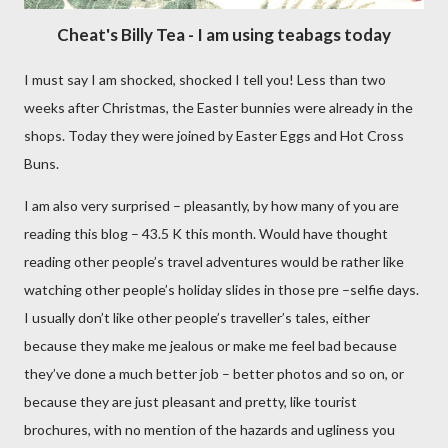
Cheat's Billy Tea - I am using teabags today
I must say I am shocked, shocked I tell you! Less than two
weeks after Christmas, the Easter bunnies were already in the
shops. Today they were joined by Easter Eggs and Hot Cross
Buns.
I am also very surprised – pleasantly, by how many of you are
reading this blog – 43.5 K this month. Would have thought
reading other people’s travel adventures would be rather like
watching other people’s holiday slides in those pre –selfie days.
I usually don’t like other people’s traveller’s tales, either
because they make me jealous or make me feel bad because
they’ve done a much better job – better photos and so on, or
because they are just pleasant and pretty, like tourist
brochures, with no mention of the hazards and ugliness you