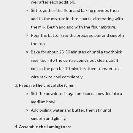
well after each addition.
Sift together the flour and baking powder, then
add to the mixture in three parts, alternating with
the milk. Begin and end with the flour mixture.
Pour the batter into the prepared pan and smooth
the top.
Bake for about 25-30 minutes or until a toothpick
inserted into the centre comes out clean. Let it
cool in the pan for 10 minutes, then transfer to a
wire rack to cool completely.
Prepare the chocolate icing:
Sift the powdered sugar and cocoa powder into a
medium bowl.
Add boiling water and butter, then stir until
smooth and glossy.
Assemble the Lamingtons: