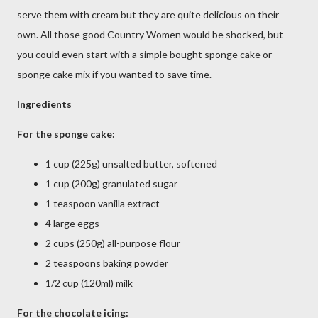
serve them with cream but they are quite delicious on their
own. All those good Country Women would be shocked, but
you could even start with a simple bought sponge cake or
sponge cake mix if you wanted to save time.
Ingredients
For the sponge cake:
1 cup (225g) unsalted butter, softened
1 cup (200g) granulated sugar
1 teaspoon vanilla extract
4 large eggs
2 cups (250g) all-purpose flour
2 teaspoons baking powder
1/2 cup (120ml) milk
For the chocolate icing: