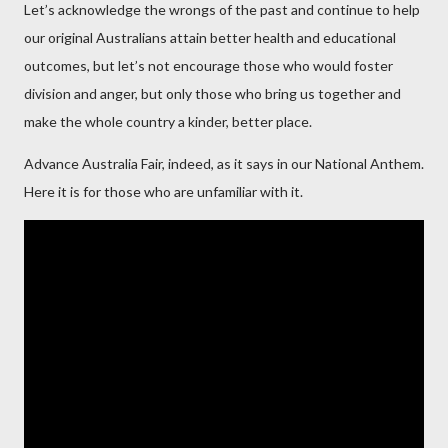
Let’s acknowledge the wrongs of the past and continue to help
our original Australians attain better health and educational
outcomes, but let’s not encourage those who would foster
division and anger, but only those who bring us together and
make the whole country a kinder, better place.
Advance Australia Fair, indeed, as it says in our National Anthem.
Here it is for those who are unfamiliar with it.