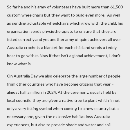
So far he and his army of volunteers have built more than 61,500
custom wheelchairs but they want to build even more.
As well
as sending adjustable wheelchairs which grow with the child, his
organisation sends physiotherapists to ensure that they are
fitted correctly and yet another army of quiet achievers all over
Australia crochets a blanket for each child and sends a teddy
bear to go with it. Now if that isn’t a global achievement, I don’t
know what is.
On Australia Day we also celebrate the large number of people
from other countries who have become citizens that year –
almost half a million in 2024. At the ceremony, usually held by
local councils, they are given a native tree to plant which is not
only a very fitting symbol when coming to a new country but a
necessary one, given the extensive habitat loss Australia
experiences, but also to provide shade and water and soil