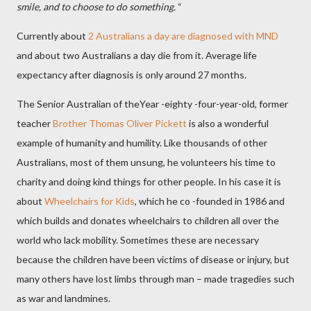
smile, and to choose to do something.
“
Currently about
2 Australians a day are diagnosed with MND
and about two Australians a day die from it.
Average life
expectancy after diagnosis is only around 27 months.
The Senior Australian of theYear -eighty -four-year-old, former
teacher
Brother Thomas Oliver Pickett
is also a wonderful
example of humanity and humility. Like thousands of other
Australians, most of them unsung, he volunteers his time to
charity and doing kind things for other people. In his case it is
about
Wheelchairs for Kids
, which he co -founded in 1986 and
which builds and donates wheelchairs to children all over the
world who lack mobility. Sometimes these are necessary
because the children have been victims of disease or injury, but
many others have lost limbs through man – made tragedies such
as war and landmines.