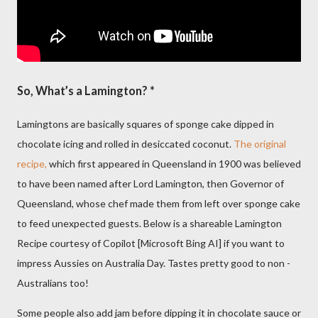
So, What’s a Lamington? *
Lamingtons are basically squares of sponge cake dipped in
chocolate icing and rolled in desiccated coconut.
The original
recipe,
which first appeared in Queensland in 1900 was believed
to have been named after Lord Lamington, then Governor of
Queensland, whose chef made them from left over sponge cake
to feed unexpected guests. Below is a shareable Lamington
Recipe courtesy of Copilot [Microsoft Bing AI] if you want to
impress Aussies on Australia Day. Tastes pretty good to non -
Australians too!
Some people also add jam before dipping it in chocolate sauce or