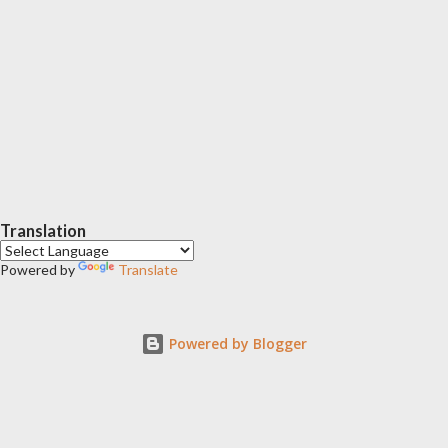
Translation
Powered by
Translate
Powered by Blogger