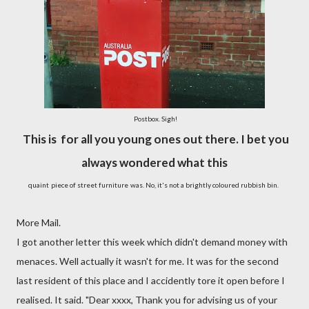
Postbox. Sigh!
This is for all you young ones out there. I bet you
always wondered what this
quaint
piece of street furniture
was. No, it's not a brightly coloured rubbish bin.
More Mail.
I got another letter this week which didn't demand money with
menaces. Well actually it wasn't for me. It was for the second
last resident of this place and I accidently tore it open before I
realised. It said. "Dear xxxx, Thank you for advising us of your