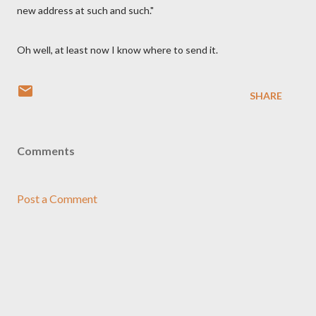
new address at such and such."
Oh well, at least now I know where to send it.
SHARE
Comments
Post a Comment