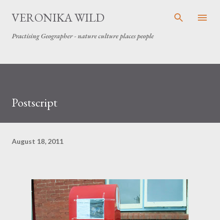
Skip to main content
VERONIKA WILD
Practising Geographer - nature culture places people
Postscript
August 18, 2011