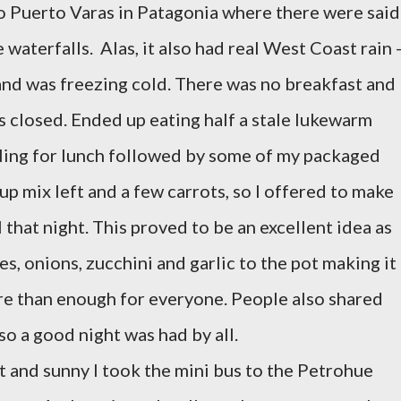
o Puerto Varas in Patagonia where there were said
aterfalls. Alas, it also had real West Coast rain 
-and was freezing cold. There was no breakfast and
s closed. Ended up eating half a stale lukewarm
illing for lunch followed by some of my packaged
oup mix left and a few carrots, so I offered to make
 that night. This proved to be an excellent idea as
, onions, zucchini and garlic to the pot making it
e than enough for everyone. People also shared
o a good night was had by all.
 and sunny I took the mini bus to the Petrohue