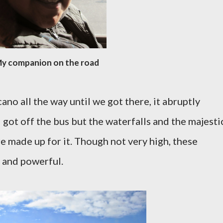
y companion on the road
no all the way until we got there, it abruptly
got off the bus but the waterfalls and the majesti
 made up for it. Though not very high, these
 and powerful.