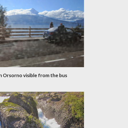
n Orsorno visible from the bus