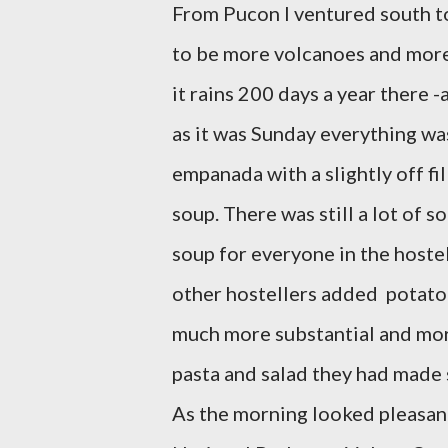
From Pucon I ventured south t
to be more volcanoes and more w
it rains 200 days a year there 
as it was Sunday everything wa
empanada with a slightly off f
soup. There was still a lot of s
soup for everyone in the hostel
other hostellers added potatoes
much more substantial and mor
pasta and salad they had made s
As the morning looked pleasant