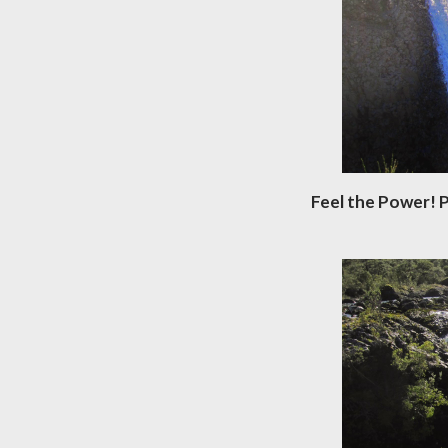
Feel the Power! P