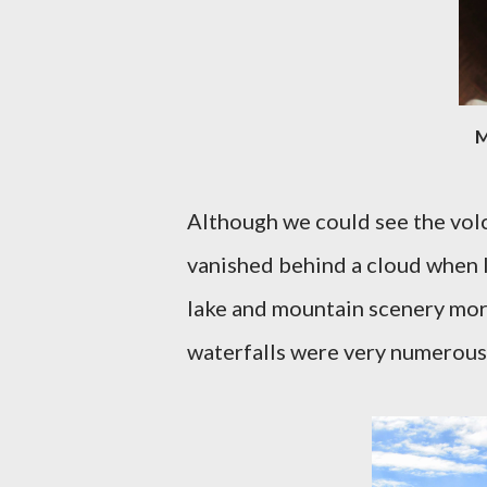
M
Although we could see the volca
vanished behind a cloud when I 
lake and mountain scenery more
waterfalls were very numerous