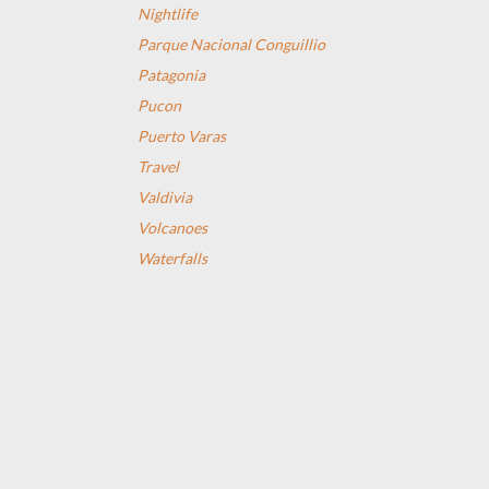
Nightlife
Parque Nacional Conguillio
Patagonia
Pucon
Puerto Varas
Travel
Valdivia
Volcanoes
Waterfalls