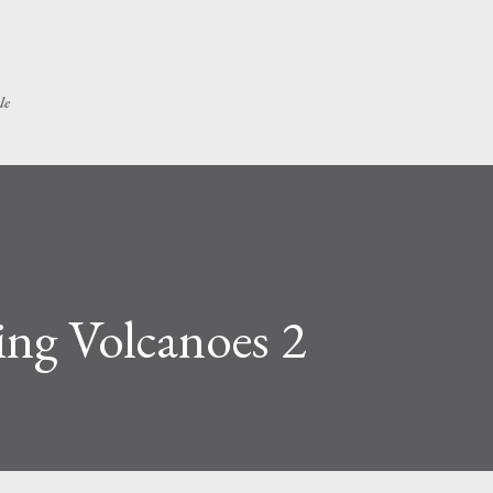
Skip to main content
le
ing Volcanoes 2