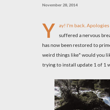
November 28, 2014
Y
ay! I'm back. Apologie
suffered a nervous brea
has now been restored to prime
weird things like" would you l
trying to install update 1 of 1 