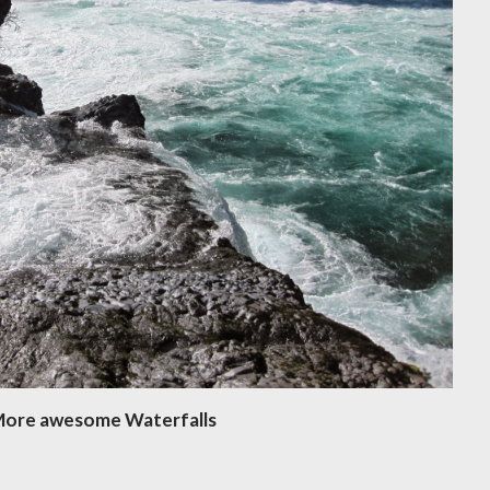
ore awesome Waterfalls