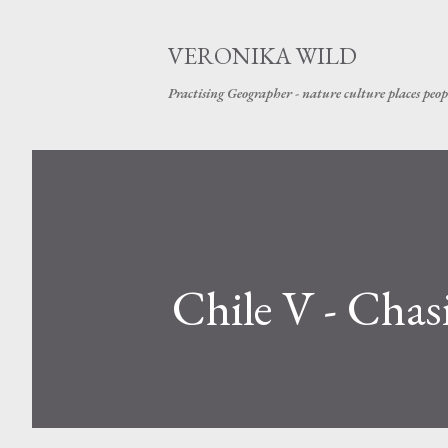
VERONIKA WILD
Practising Geographer - nature culture places peop
Chile V - Chas