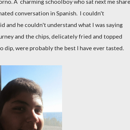
orno. A charming schoolboy who sat next me shar
mated conversation in Spanish. I couldn't
d and he couldn't understand what I was saying
urney and the chips, delicately fried and topped
o dip, were probably the best I have ever tasted.