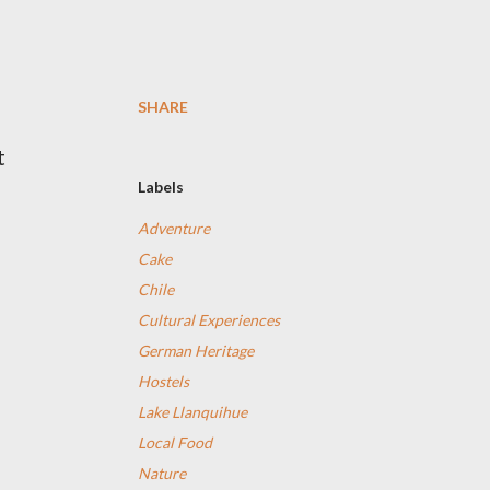
SHARE
t
Labels
Adventure
Cake
Chile
Cultural Experiences
German Heritage
Hostels
Lake Llanquihue
Local Food
Nature