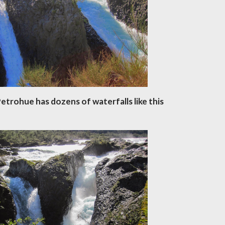
etrohue has dozens of waterfalls like this