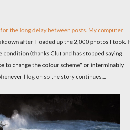
s for the long delay between posts. My computer
kdown after I loaded up the 2,000 photos I took. I
 condition (thanks Clu) and has stopped saying
ike to change the colour scheme" or interminably
whenever I log on so the story continues....