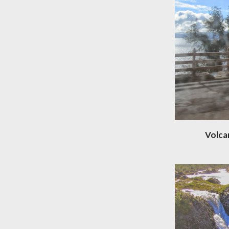
Volca