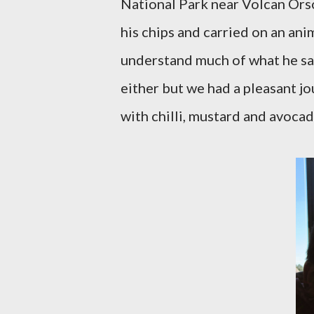
National Park near Volcan Ors
his chips and carried on an ani
understand much of what he sai
either but we had a pleasant jo
with chilli, mustard and avocad