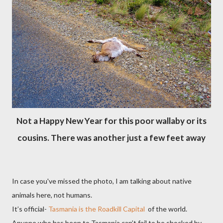
Not a Happy New Year for this poor wallaby or its
cousins. There was another just a few feet away
In case you've missed the photo, I am talking about native
animals here, not humans.
It’s official-
Tasmania is the Roadkill Capital
of the world.
Anyone who has been to Tasmania can’t fail to be shocked by