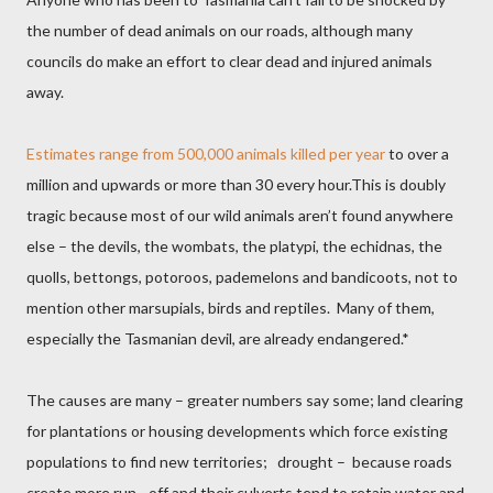
the number of dead animals on our roads, although many
councils do make an effort to clear dead and injured animals
away.
Estimates range from 500,000 animals killed per year
to over a
million and upwards or more than 30 every hour.This is doubly
tragic because most of our wild animals aren’t found anywhere
else – the devils, the wombats, the platypi, the echidnas, the
quolls, bettongs, potoroos, pademelons and bandicoots, not to
mention other marsupials, birds and reptiles.
Many of them,
especially the Tasmanian devil, are already endangered.*
The causes are many – greater numbers say some; land clearing
for plantations or housing developments which force existing
populations to find new territories;
drought –
because roads
create more run - off and
their
culverts tend to retain water and