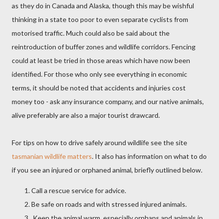
as they do in Canada and Alaska, though this may be wishful
thinking in a state too poor to even separate cyclists from
motorised traffic. Much could also be said about the
reintroduction of buffer zones and wildlife corridors. Fencing
could at least be tried in those areas which have now been
identified. For those who only see everything in economic
terms, it should be noted that accidents and injuries cost
money too - ask any insurance company, and our native animals,
alive preferably are also a major tourist drawcard.
For tips on how
to drive safely around wildlife see the site
tasmanian wildlife matters
. It also has information on what to do
if you see an injured or orphaned animal, briefly outlined below.
Call a rescue service for advice.
Be safe on roads and with stressed injured animals.
Keep the animal warm, especially orphans and animals in