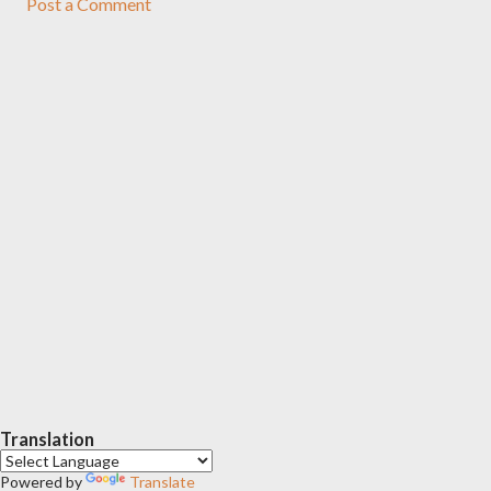
Post a Comment
Translation
Powered by
Translate