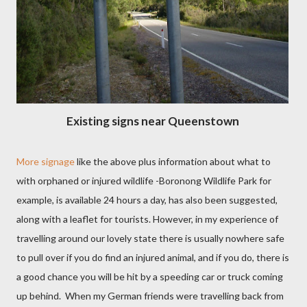
Existing signs near Queenstown
More signage
like the above plus information about what to
with orphaned or injured wildlife -Boronong Wildlife Park for
example, is available 24 hours a day, has also been suggested,
along with a leaflet for tourists. However, in my experience of
travelling around our lovely state there is usually nowhere safe
to pull over if you do find an injured animal, and if you do, there is
a good chance you will be hit by a speeding car or truck coming
up behind.
When my German friends were travelling back from