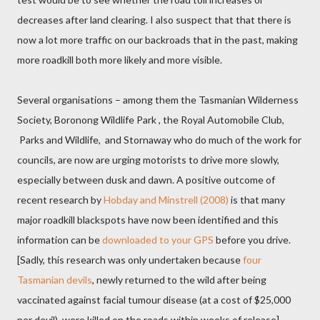
decreases after land clearing. I also suspect that that there is
now a lot more traffic on our backroads that in the past, making
more roadkill both more likely and more visible.
Several organisations – among them the Tasmanian Wilderness
Society, Boronong Wildlife Park , the Royal Automobile Club,
Parks and Wildlife, and Stornaway who do much of the work for
councils, are now are urging motorists to drive more slowly,
especially between dusk and dawn. A positive outcome of
recent research by
Hobday and Minstrell (2008)
is that many
major roadkill blackspots have now been identified and this
information can be
downloaded to your GPS
before you drive.
[Sadly, this research was only undertaken because
four
Tasmanian devils
, newly returned to the wild after being
vaccinated against facial tumour disease (at a cost of $25,000
per devil), were killed on the roads within weeks of release].