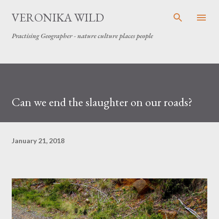
Skip to main content
VERONIKA WILD
Practising Geographer - nature culture places people
Can we end the slaughter on our roads?
January 21, 2018