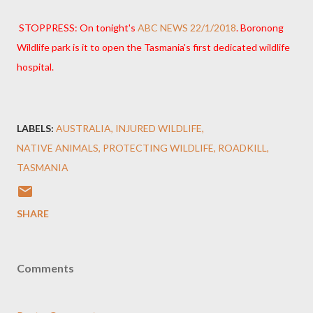
STOPPRESS: On tonight's
ABC NEWS 22/1/2018
. Boronong
Wildlife park is it to open the Tasmania's first dedicated wildlife
hospital.
LABELS:
AUSTRALIA
INJURED WILDLIFE
NATIVE ANIMALS
PROTECTING WILDLIFE
ROADKILL
TASMANIA
SHARE
Comments