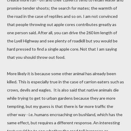
promise tender shoots; the search for mates; the warmth of
the road in the case of reptiles and so on. I am not convinced
that people throwing out apple cores contributes greatly as
one person said. After all, you can drive the 260 km length of
the Lyell Highway and see plenty of roadkill but you would be
hard pressed to find a single apple core. Not that I am saying
that you should throw out food.
More likely it is because some other animal has already been
killed. This is especially true in the case of carrion eaters such as
crows, devils and eagles.
It is also said that native animals die
while trying to get to urban gardens because they are more
tempting, but my guess is that there is far more traffic the
other way - i.e. humans encroaching on bushland, which has the
same effect, but requires a different response. An interesting
test would be to see whether the road toll increases or