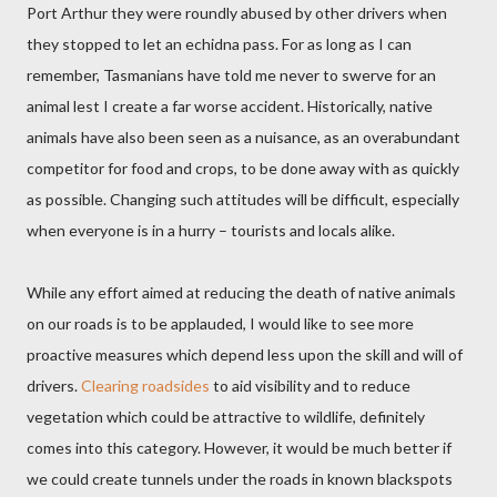
Port Arthur they were roundly abused by other drivers when
they stopped to let an echidna pass. For as long as I can
remember, Tasmanians have told me never to swerve for an
animal lest I create a far worse accident. Historically, native
animals have also been seen as a nuisance, as an overabundant
competitor for food and crops, to be done away with as quickly
as possible. Changing such attitudes will be difficult, especially
when everyone is in a hurry – tourists and locals alike.
While any effort aimed at reducing the death of native animals
on our roads is to be applauded, I would like to see more
proactive measures which depend less upon the skill and will of
drivers.
Clearing roadsides
to aid visibility and to reduce
vegetation which could be attractive to wildlife, definitely
comes into this category. However, it would be much better if
we could create tunnels under the roads in known blackspots