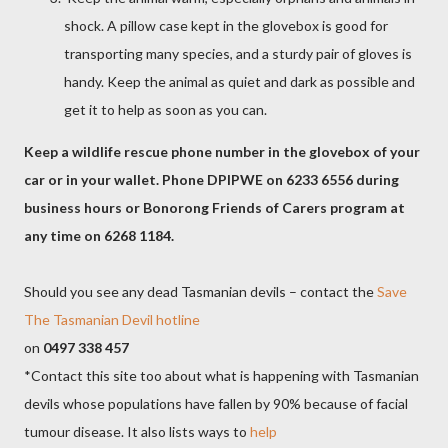
shock. A pillow case kept in the glovebox is good for
transporting many species, and a sturdy pair of gloves is
handy. Keep the animal as quiet and dark as possible and
get it to help as soon as you can.
Keep a wildlife rescue phone number in the glovebox of your
car or in your wallet. Phone DPIPWE on 6233 6556 during
business hours or Bonorong Friends of Carers program at
any time on 6268 1184.
Should you see any dead Tasmanian devils – contact the
Save
The Tasmanian Devil hotline
on
0497 338 457
*Contact this site too about what is happening with Tasmanian
devils whose populations have fallen by 90% because of facial
tumour disease. It also lists ways to
help