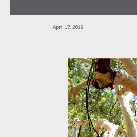
April 17, 2018