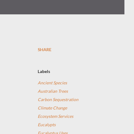
SHARE
Labels
Ancient Species
Australian Trees
Carbon Sequestration
Climate Change
Ecosystem Services
Eucalypts
Eucalyptus Uses