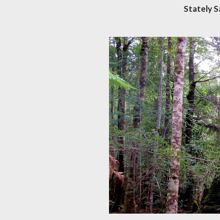
Stately 