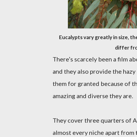
Eucalypts vary greatly in size, t
differ fr
There’s scarcely been a film ab
and they also provide the hazy 
them for granted because of t
amazing and diverse they are.
They cover three quarters of A
almost every niche apart from 