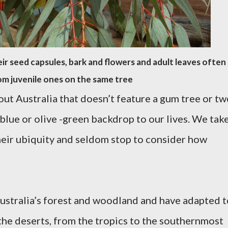
heir seed capsules, bark and flowers and adult leaves often
om juvenile ones on the same tree
out Australia that doesn’t feature a gum tree or t
blue or olive -green backdrop to our lives. We tak
heir ubiquity and seldom stop to consider how
ustralia’s forest and woodland and have adapted t
the deserts, from the tropics to the southernmost