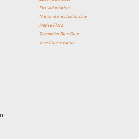
Fire Adaptation
National Eucalyptus Day
Native Flora
Tasmanian Blue Gum
Tree Conservation
en