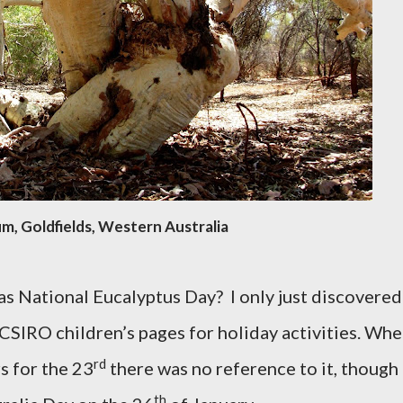
m, Goldfields, Western Australia
as National Eucalyptus Day?
I only just discovered
 CSIRO children’s pages for holiday activities. Wh
rd
s for the 23
there was no reference to it, though
th