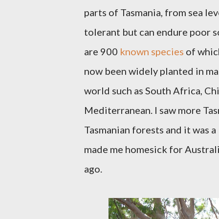
parts of Tasmania, from sea le
tolerant but can endure poor so
are 900
known species
of which
now been widely planted in many
world such as South Africa, Ch
Mediterranean. I saw more Tasm
Tasmanian forests and it was 
made me homesick for Australia
ago.