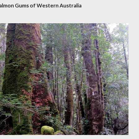
Salmon Gums of Western Australia