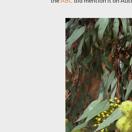
the
ABC
did mention it on Aust