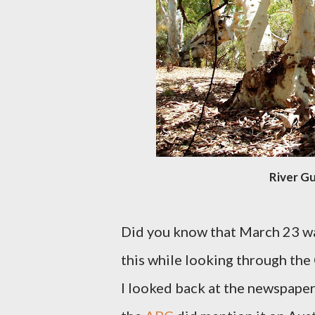
River Gu
Did you know that March 23 w
this while looking through the
I looked back at the newspaper