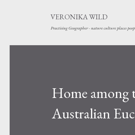
VERONIKA WILD
Practising Geographer - nature culture places peop
Home among th
Australian Euc