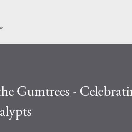
Skip to main content
le
e Gumtrees - Celebrati
alypts