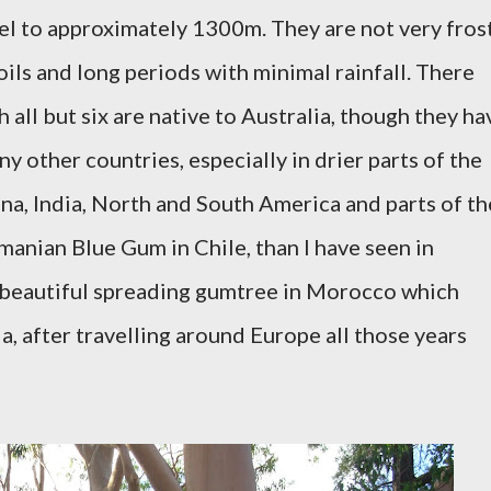
vel to approximately 1300m. They are not very fros
ils and long periods with minimal rainfall. There
 all but six are native to Australia, though they ha
 other countries, especially in drier parts of the
ina, India, North and South America and parts of th
anian Blue Gum in Chile, than I have seen in
a beautiful spreading gumtree in Morocco which
, after travelling around Europe all those years