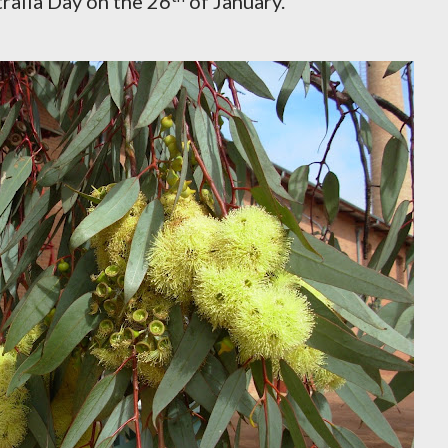
ralia Day on the 26
of January.