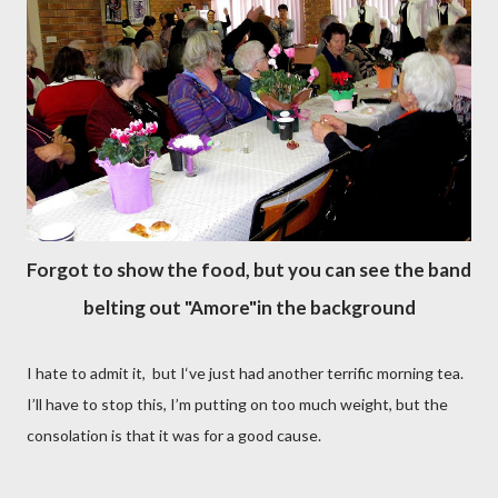
Forgot to show the food, but you can see the band
belting out "Amore"in the background
I hate to admit it, but I‘ve just had another terrific morning tea.
I’ll have to stop this, I’m putting on too much weight, but the
consolation is that it was for a good cause.