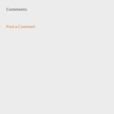
Comments
Post a Comment