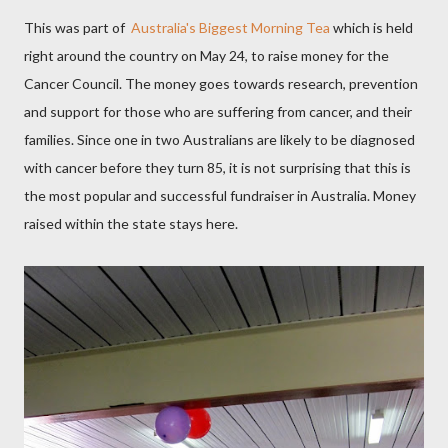
This was part of
Australia's
Biggest Morning Tea
which is held
right around the country on May 24, to raise money for the
Cancer Council. The money goes towards research, prevention
and support for those who are suffering from cancer, and their
families. Since one in two Australians are likely to be diagnosed
with cancer before they turn 85, it is not surprising that this is
the most popular and successful fundraiser in Australia. Money
raised within the state stays here.