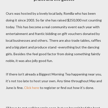
Ours was hosted by a lovely local lady, Romilla who has been
doing it since 2003. So far she has raised $250,000 not counting
today. This has become a real community event each year with
entertainment and frantic bidding on gift vouchers donated by
local businesses and others. There are also trade tables, raffles
and a big plant and produce stand -everything but the dancing
girls. Besides the feel good factor from doing something faintly
noble, it was also jolly good fun.
If there isn’t already a Biggest Morning Tea happening near you,
it’s not too late to host your own. Any time throughout May and
June is fine.
Click here
to register or find out how it’s done.
I’ll have to get walking again soon, but we haven’t had the best