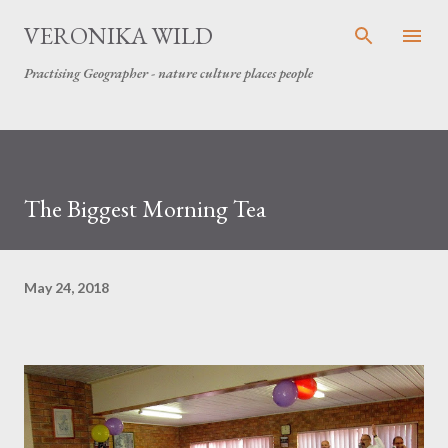
Skip to main content
VERONIKA WILD
Practising Geographer - nature culture places people
The Biggest Morning Tea
May 24, 2018