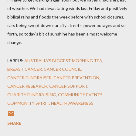
of weather. We had devastating winds last Friday and positively
biblical rains and floods the week before with school closures,
cars being swept down our city streets, power outages and so
forth, so today's bit of sunshine has been a most welcome
change.
LABELS:
AUSTRALIA’S BIGGEST MORNING TEA
BREAST CANCER
CANCER COUNCIL
CANCER FUNDRAISER
CANCER PREVENTION
CANCER RESEARCH
CANCER SUPPORT
CHARITY FUNDRAISING
COMMUNITY EVENTS
COMMUNITY SPIRIT
HEALTH AWARENESS
SHARE