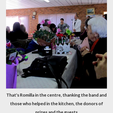
That's Romilla in the centre, thanking the band and
those who helped in the kitchen, the donors of
prizes and the guests