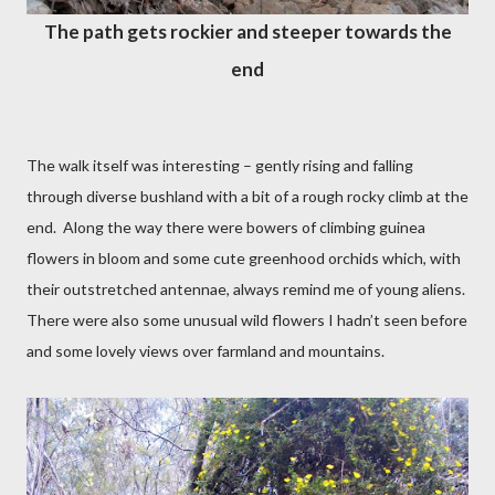
The path gets rockier and steeper towards the
end
The walk itself was interesting – gently rising and falling
through diverse bushland with a bit of a rough rocky climb at the
end.
Along the way there were bowers of climbing guinea
flowers in bloom and some cute greenhood orchids which, with
their outstretched antennae, always remind me of young aliens.
There were also some unusual wild flowers I hadn’t seen before
and some lovely views over farmland and mountains.