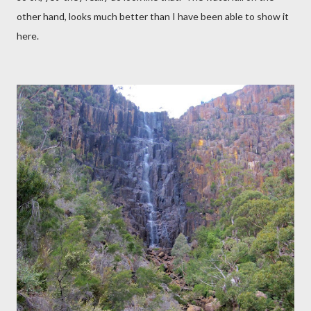
other hand, looks much better than I have been able to show it
here.