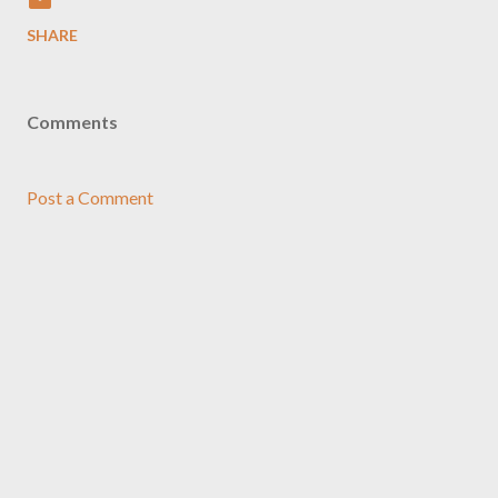
SHARE
Comments
Post a Comment