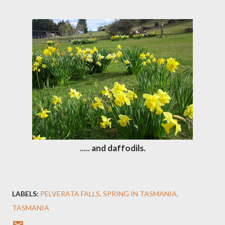
..... and daffodils.
LABELS:
PELVERATA FALLS
SPRING IN TASMANIA
TASMANIA