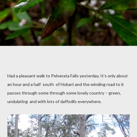
Had a pleasant walk to Pelverata Falls yesterday. It’s only about
an hour and a half
south
of Hobart and the winding road to it
passes through some through some lovely country – green,
undulating
and with lots of daffodils everywhere.