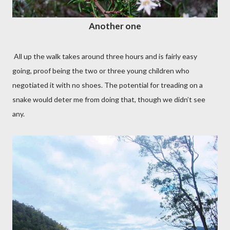
Another one
All up the walk takes around three hours and is fairly easy
going, proof being the two or three young children who
negotiated it with no shoes. The potential for treading on a
snake would deter me from doing that, though we didn’t see
any.