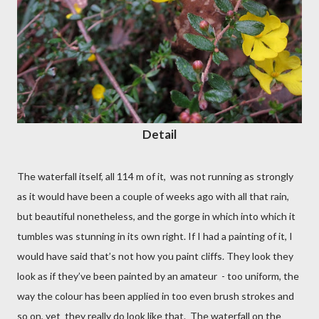
Detail
The waterfall itself, all 114 m of it,
was not running as strongly
as it would have been a couple of weeks ago with all that rain,
but beautiful nonetheless, and the gorge in which into which it
tumbles was stunning in its own right. If I had a painting of it, I
would have said that’s not how you paint cliffs. They look they
look as if they’ve been painted by an amateur
- too uniform, the
way the colour has been applied in too even brush strokes and
so on, yet
they really do look like that. The waterfall on the