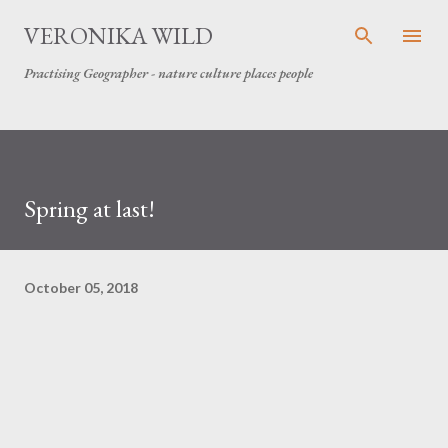
Skip to main content
VERONIKA WILD
Practising Geographer - nature culture places people
Spring at last!
October 05, 2018