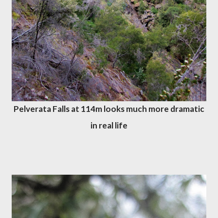
Pelverata Falls at 114m looks much more dramatic
in real life