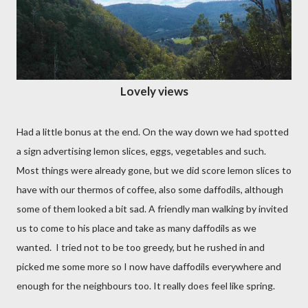
Lovely views
Had a little bonus at the end. On the way down we had spotted
a sign advertising lemon slices, eggs, vegetables and such.
Most things were already gone, but we did score lemon slices to
have with our thermos of coffee, also some daffodils, although
some of them looked a bit sad. A friendly man walking by invited
us to come to his place and take as many daffodils as we
wanted.
I tried not to be too greedy, but he rushed in and
picked me some more so I now have daffodils everywhere and
enough for the neighbours too. It really does feel like spring.