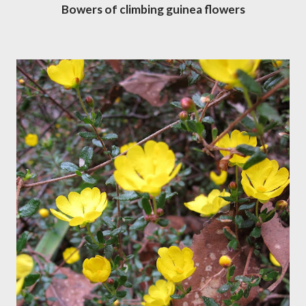
Bowers of climbing guinea flowers