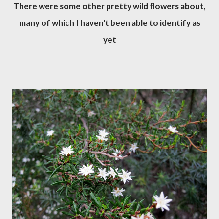
There were some other pretty wild flowers about,
many of which I haven't been able to identify as
yet