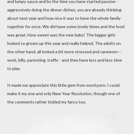
and lumpy sauce and by the time you have started passive -
aggressively doing the dinner dishes, you are already thinking
about next year and how nice it was to have the whole family
together for once. We did have some lovely times and the food
was great.
How sweet was the new baby! The bigger girls
looked so grown up this year and really helped. The adults on
the other hand, all looked a bit more stressed and careworn –
work, bills, parenting, traffic - and they have less and less time
to play.
It made me appreciate this little gem from word porn. I could
make it my one and only New Year Resolution, though one of
the comments rather tickled my fancy too.