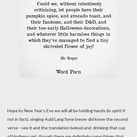
Hope by New Year’s Eve we will all be holding hands (in spirit if
not in fact), singing Auld Lang Syne (never did know the second
verse –see it and the translation below)
and
drinking that cup
of kindness yet, though there are definitely some things that