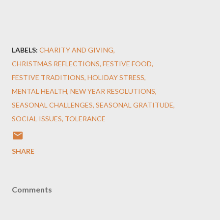
LABELS:
CHARITY AND GIVING
CHRISTMAS REFLECTIONS
FESTIVE FOOD
FESTIVE TRADITIONS
HOLIDAY STRESS
MENTAL HEALTH
NEW YEAR RESOLUTIONS
SEASONAL CHALLENGES
SEASONAL GRATITUDE
SOCIAL ISSUES
TOLERANCE
SHARE
Comments