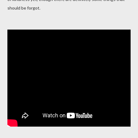
should be forgot.