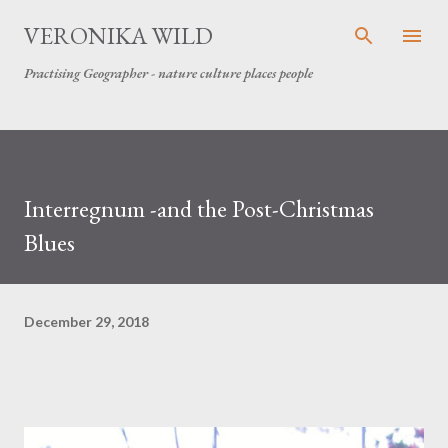
Skip to main content
VERONIKA WILD
Practising Geographer - nature culture places people
Interregnum -and the Post-Christmas
Blues
December 29, 2018