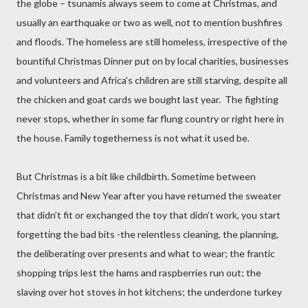
the globe – tsunamis always seem to come at Christmas, and
usually an earthquake or two as well, not to mention bushfires
and floods. The homeless are still homeless, irrespective of the
bountiful Christmas Dinner put on by local charities, businesses
and volunteers and Africa’s children are still starving, despite all
the chicken and goat cards we bought last year.
The fighting
never stops, whether in some far flung country or right here in
the house. Family togetherness is not what it used be.
But Christmas is a bit like childbirth. Sometime between
Christmas and New Year after you have returned the sweater
that didn’t fit or exchanged the toy that didn’t work, you start
forgetting the bad bits -the relentless cleaning, the planning,
the deliberating over presents and what to wear; the frantic
shopping trips lest the hams and raspberries run out; the
slaving over hot stoves in hot kitchens; the underdone turkey