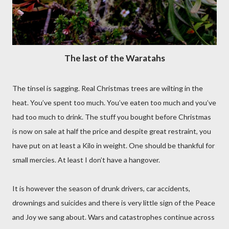
The last of the Waratahs
The tinsel is sagging. Real Christmas trees are wilting in the
heat. You’ve spent too much. You’ve eaten too much and you’ve
had too much to drink. The stuff you bought before Christmas
is now on sale at half the price and despite great restraint, you
have put on at least a Kilo in weight. One should be thankful for
small mercies. At least I don’t have a hangover.
It is however the season of drunk drivers, car accidents,
drownings and suicides and there is very little sign of the Peace
and Joy we sang about. Wars and catastrophes continue across