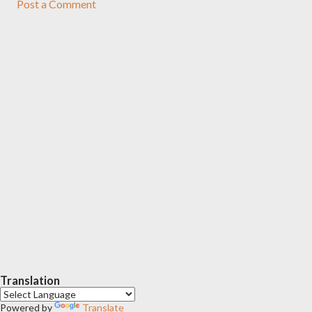
Post a Comment
Translation
Powered by
Translate