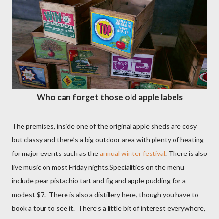
Who can forget those old apple labels
The premises, inside one of the original apple sheds are cosy
but classy and there’s a big outdoor area with plenty of heating
for major events such as the
annual winter festival
. There is also
live music on most Friday nights.Specialities on the menu
include pear pistachio tart and fig and apple pudding for a
modest $7.
There is also a distillery here, though you have to
book a tour to see it.
There’s a little bit of interest everywhere,