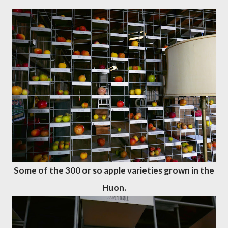
Some of the 300 or so apple varieties grown in the
Huon.