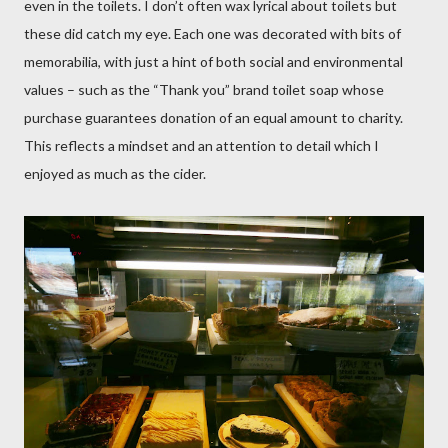
even in the toilets. I don’t often wax lyrical about toilets but
these did catch my eye. Each one was decorated with bits of
memorabilia, with just a hint of both social and environmental
values – such as the “Thank you” brand toilet soap whose
purchase guarantees donation of an equal amount to charity.
This reflects a mindset and an attention to detail which I
enjoyed as much as the cider.