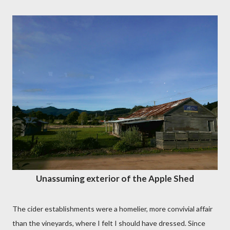
Unassuming exterior of the Apple Shed
The cider establishments were a homelier, more convivial affair
than the vineyards, where I felt I should have dressed. Since