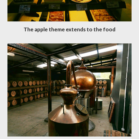
The apple theme extends to the food