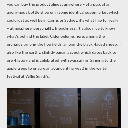
you can buy the product almost anywhere – at a pub, at an
anonymous bottle shop or in some identical supermarket which
could just as well be in Cairns or Sydney, it’s what I go for really
– atmosphere, personality, friendliness.
It's also nice to know
what's behind the label.
Cider belongs here, among the
orchards, among the hop fields, among the black -faced sheep.
I
also like the earthy, slightly pagan aspect which dates back to
pre -history and is celebrated
with wassailing
(singing to the
apple trees to ensure an abundant harvest) in the winter
festival at Willie Smith’s.