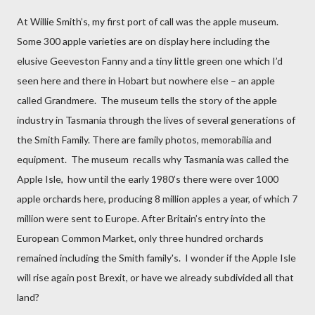
At Willie Smith’s, my first port of call was the apple museum.
Some 300 apple varieties are on display here including the
elusive Geeveston Fanny and a tiny little green one which I’d
seen here and there in Hobart but nowhere else – an apple
called Grandmere.
The museum tells the story of the apple
industry in Tasmania through the lives of several generations of
the Smith Family. There are family photos, memorabilia and
equipment.
The museum
recalls why Tasmania was called the
Apple Isle,
how until the early 1980’s there were over 1000
apple orchards
here, producing 8 million apples a year, of which 7
million were sent to Europe.
After
Britain’s entry into the
European Common Market, only three hundred orchards
remained including the Smith family's.
I wonder if the Apple Isle
will rise again post Brexit, or have we already subdivided all that
land?