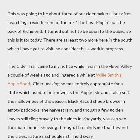
This was going to be about three of our cider makers,
but after
searching in vain for one of them
- “The Lost Pippin” out the
back of Richmond, it turned out not to be open to the public, so
this is it for today. There are at least two more here in the south
which I have yet to visit, so consider this a work in progress.
The Cider Trail came to my notice while I was in the Huon Valley
a couple of weeks ago and lingered a while at
Willie Smith’s
Apple Shed
.
Cider -making seems entirely appropriate for a
state which used to be known as the Apple Isle and it also suits
the mellowness of the season. Black -faced sheep browse in
empty paddocks, the harvest is in, and though a few golden
leaves still cling bravely to the vines in vineyards, you can see
their bare bones showing through. It reminds me that beyond
the cities, nature’s schedules still hold sway.