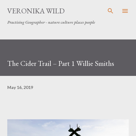
Skip to main content
VERONIKA WILD
Practising Geographer - nature culture places people
The Cider Trail – Part 1 Willie Smiths
May 16, 2019