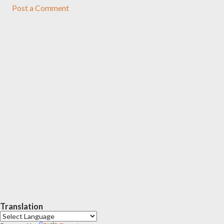
Post a Comment
Translation