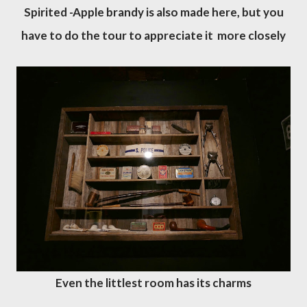
Spirited -Apple brandy is also made here, but you
have to do the tour to appreciate it more closely
Even the littlest room has its charms