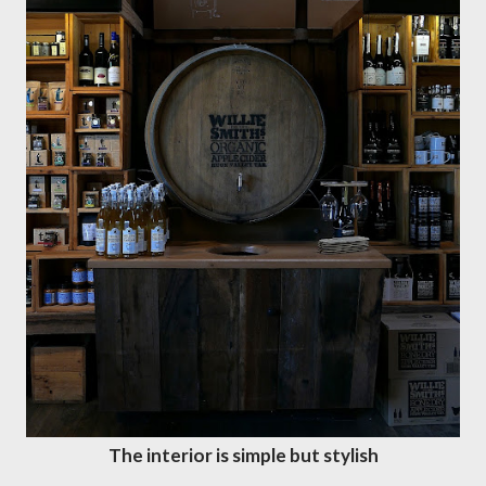
The interior is simple but stylish