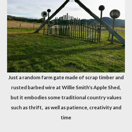
Just a random farm gate made of scrap timber and
rusted barbed wire at Willie Smith's Apple Shed,
but it embodies some traditional country values
such as thrift, as well as patience, creativity and
time