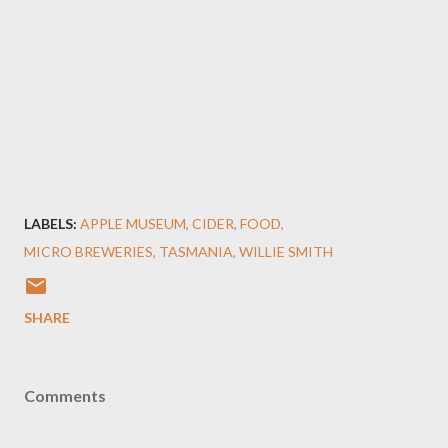
LABELS:
APPLE MUSEUM
CIDER
FOOD
MICRO BREWERIES
TASMANIA
WILLIE SMITH
SHARE
Comments