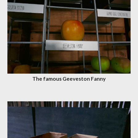
The famous Geeveston Fanny