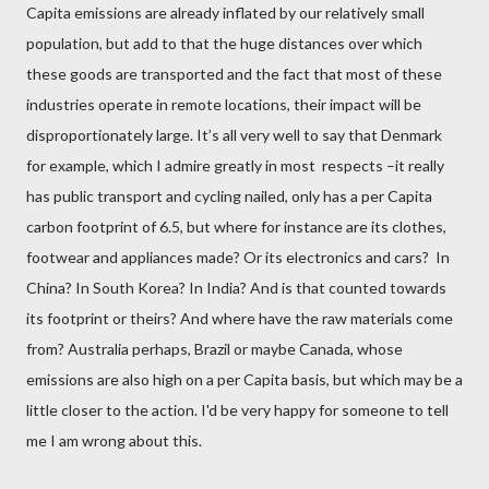
Capita emissions are already inflated by our relatively small
population, but add to that the huge distances over which
these goods are transported and the fact that most of these
industries operate in remote locations,
their impact will be
disproportionately large. It’s all very well to say that Denmark
for example, which I admire greatly in most respects –it really
has public transport and cycling nailed, only has a per Capita
carbon footprint of 6.5, but where for instance are its clothes,
footwear and appliances made? Or its electronics and cars?
In
China? In South Korea? In India? And is that counted towards
its footprint or theirs? And where have the raw materials come
from? Australia perhaps, Brazil or maybe Canada, whose
emissions are also high on a per Capita basis, but which may be a
little closer to the action. I'd be very happy for someone to tell
me I am wrong about this.