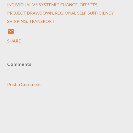
INDIVIDUAL VS SYSTEMIC CHANGE
OFFSETS
PROJECT DRAWDOWN
REGIONAL SELF-SUFFICIENCY
SHIPPING
TRANSPORT
SHARE
Comments
Post a Comment