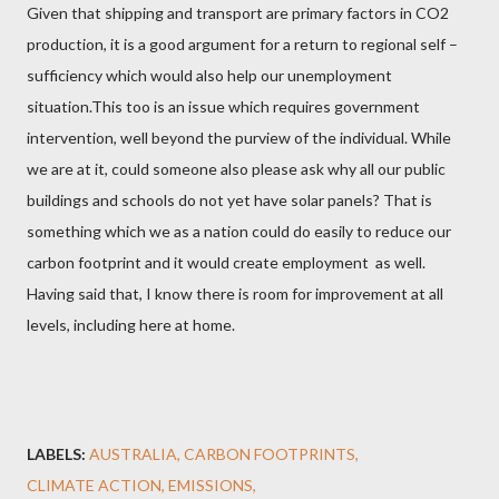
Given that shipping and transport are primary factors in CO2
production, it is a good argument for a return to regional self –
sufficiency which would also help our unemployment
situation.This too is an issue which requires government
intervention, well beyond the purview of the individual. While
we are at it, could someone also please ask why all our public
buildings and schools do not yet have solar panels? That is
something which we as a nation could do easily to reduce our
carbon footprint and it would create employment as well.
Having said that, I know there is room for improvement at all
levels, including here at home.
LABELS:
AUSTRALIA
CARBON FOOTPRINTS
CLIMATE ACTION
EMISSIONS