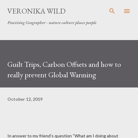
Skip to main content
VERONIKA WILD
Practising Geographer - nature culture places people
Guilt Trips, Carbon Offsets and how to
really prevent Global Warming
October 12, 2019
In answer to my friend’s question “What am I doing about