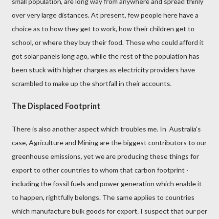
small population, are long way from anywhere and spread thinly
over very large distances. At present, few people here have a
choice as to how they get to work, how their children get to
school, or where they buy their food. Those who could afford it
got solar panels long ago, while the rest of the population has
been stuck with higher charges as electricity providers have
scrambled to make up the shortfall in their accounts.
The Displaced Footprint
There is also another aspect which troubles me. In Australia's
case, Agriculture and Mining are the biggest contributors to our
greenhouse emissions, yet we are producing these things for
export to other countries to whom that carbon footprint -
including the fossil fuels and power generation which enable it
to happen,
rightfully belongs
. The same applies to countries
which manufacture bulk goods for export. I suspect that our per