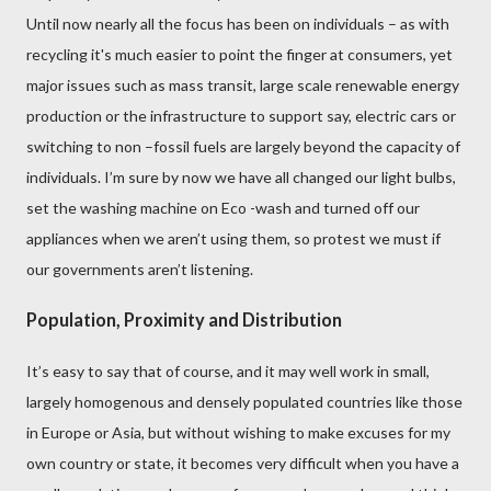
Until now
nearly all the focus has been on individuals – as with
recycling it's much easier to point the finger at consumers, yet
major issues such as mass transit, large scale renewable energy
production
or the infrastructure to support say, electric cars or
switching to non –fossil fuels are largely beyond the capacity of
individuals. I’m sure by now we have all changed our light bulbs,
set the washing machine on Eco -wash and turned off our
appliances when we aren’t using them, so protest we must if
our governments aren’t listening.
Population, Proximity and Distribution
It’s easy to say that of course, and it may well work in small,
largely homogenous and densely populated countries like those
in Europe or Asia, but without wishing to make excuses for my
own country or state, it becomes very difficult when you have a