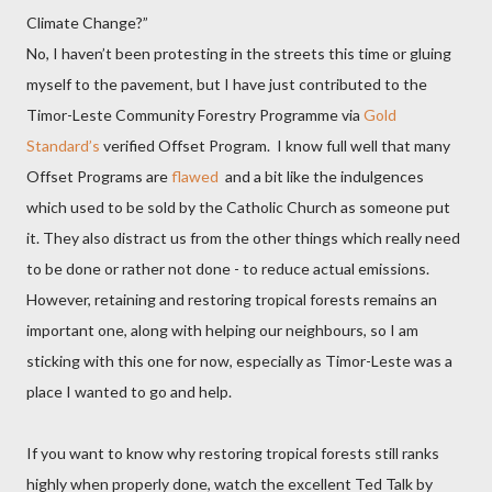
Climate Change?”
No, I haven’t been protesting in the streets this time or gluing
myself to the pavement, but I have just contributed to the
Timor-Leste Community Forestry Programme via
Gold
Standard’s
verified Offset Program.
I know full well that many
Offset Programs
are
flawed
and a bit like the indulgences
which used to be sold by the Catholic Church as someone put
it. They also distract us from the other things which really need
to be done or rather not done - to reduce actual emissions.
However, retaining and restoring tropical forests remains an
important one, along with helping our neighbours, so I am
sticking with this one for now, especially as Timor-Leste was a
place I wanted to go and help.
If you want to know why restoring tropical forests still ranks
highly when properly done, watch the excellent Ted Talk by