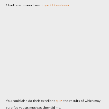
Chad Frischmann from
Project Drawdown
.
You could also do their excellent
quiz
, the results of which may
surprise you as much as they did me.