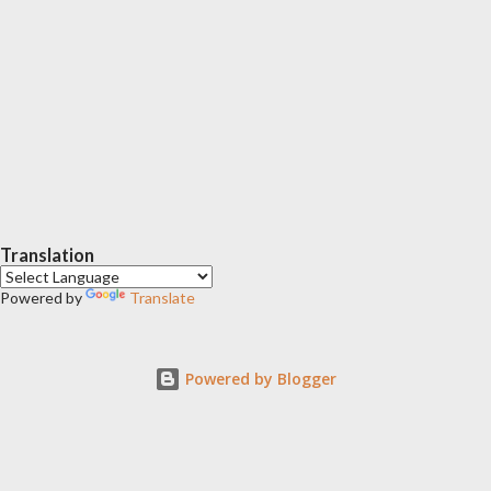
Translation
Powered by
Translate
Powered by Blogger