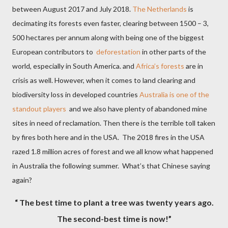
between August 2017 and July 2018.
The Netherlands
is
decimating its forests even faster, clearing between 1500 – 3,
500 hectares per annum along with being one of the biggest
European contributors to
deforestation
in other parts of the
world, especially in South America. and
Africa’s forests
are in
crisis as well. However, when it comes to land clearing and
biodiversity loss in developed countries
Australia is one of the
standout players
and we also have plenty of abandoned mine
sites in need of reclamation. Then there is the terrible toll taken
by fires both here and in the USA.
The 2018 fires in the USA
razed 1.8 million acres of forest and we all know what happened
in Australia the following summer. What’s that Chinese saying
again?
“ The best time to plant a tree was twenty years ago.
The second-best time is now!”