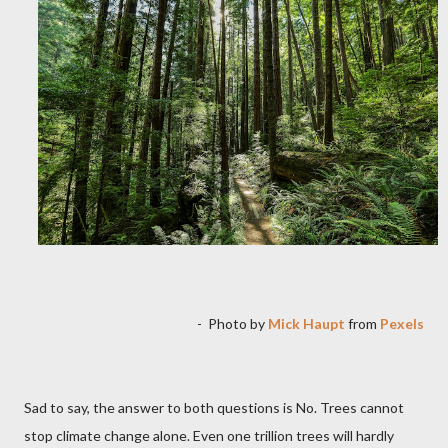
-
Photo by
Mick Haupt
from
Pexels
Sad to say, the answer to both questions is No. Trees cannot
stop climate change alone. Even one trillion trees will hardly