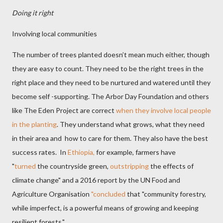
Doing it right
Involving local communities
The number of trees planted doesn’t mean much either, though
they are easy to count. They need to be the right trees in the
right place and they need to be nurtured and watered until they
become self -supporting. The Arbor Day Foundation and others
like The Eden Project are correct
when they involve local people
in the planting
. They understand what grows, what they need
in their area and
how to care for them. They also have the best
success rates. In
Ethiopia,
for example, farmers have
"
turned
the countryside green,
outstripping
the effects of
climate change" and a 2016 report by the UN Food and
Agriculture Organisation
"concluded
that "community forestry,
while imperfect, is a powerful means of growing and keeping
resilient forests."