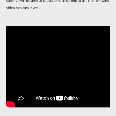
saplings will be able to capture much carbon at all. The following
video explains it well.