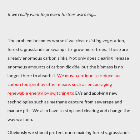
If we really want to prevent further warming...
The problem becomes worse if we clear existing vegetation,
forests, grasslands or swamps to
grow more trees. These are
already enormous carbon sinks. Not only does clearing
release
enormous amounts of carbon dioxide, but the biomass is no
longer there to absorb it.
We must continue to reduce our
carbon footprint by other means such as encouraging
renewable energy, by switching to
EVs and applying new
technologies such as methane capture from sewerage and
manure pits. We also have to stop land clearing and change the
way we farm.
Obviously we should protect our remaining forests, grasslands,