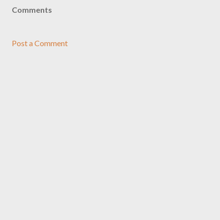
Comments
Post a Comment