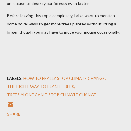
an excuse to destroy our forests even faster.
Before leaving this topic completely, I also want to mention
some novel ways to get more trees planted without lifting a
finger, though you may have to move your mouse occasionally.
LABELS:
HOW TO REALLY STOP CLIMATE CHANGE
THE RIGHT WAY TO PLANT TREES
TREES ALONE CAN'T STOP CLIMATE CHANGE
SHARE