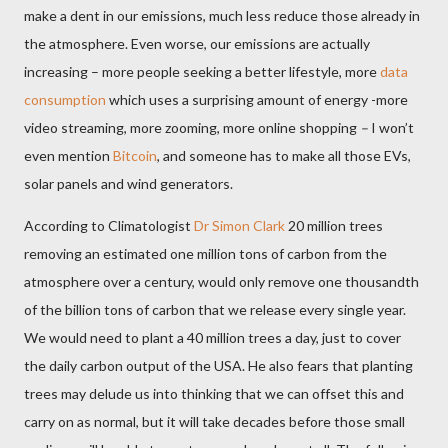
make a dent in our emissions, much less reduce those already in
the atmosphere. Even worse, our emissions are actually
increasing – more people seeking a better lifestyle, more
data
consumption
which uses a surprising amount of energy -more
video streaming, more zooming, more online shopping
–
I won’t
even mention
Bitcoin
, and someone has to make all those EVs,
solar panels and wind generators.
According to Climatologist
Dr Simon Clark
20 million trees
removing an estimated one million tons of carbon from the
atmosphere over a century, would only remove one thousandth
of the billion tons of carbon that we release every single year.
We
would need to plant a 40 million trees a day, just to cover
the daily carbon output of the USA. He also fears that planting
trees may delude us into thinking that we can offset this and
carry on as normal, but it will take decades before those small