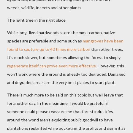
weeds, wildlife, insects and other plants.
The right tree in the right place
While long -lived hardwoods store the most carbon, native
species are preferable and some such as
mangroves have been
found to capture up to 40 times more carbon
than other trees.
It's much slower, but sometimes allowing the forest to simply
regenerate itself can prove even more effective
. However, this
won't work where the ground is already too degraded. Damaged
and degraded areas are the very best places to start plant.
There is much more to be said on this topic but we’ll leave that
for another day. In the meantime, I would be grateful if
someone could please reassure me that forest industries
around the world aren’t exploiting public goodwill to have
plantations replanted while pocketing the profits and using it as