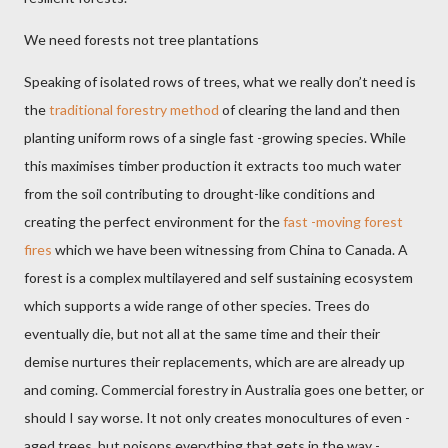
We need forests not tree plantations
Speaking of isolated rows of trees, what we really don’t need is
the
traditional forestry method
of clearing the land and then
planting uniform rows of a single fast -growing species. While
this maximises timber production it extracts too much water
from the soil contributing to drought-like conditions and
creating the perfect environment for the
fast -moving forest
fires
which we have been witnessing from China to Canada. A
forest is a complex multilayered and self sustaining ecosystem
which supports a wide range of other species. Trees do
eventually die, but not all at the same time and their their
demise nurtures their replacements, which are are already up
and coming. Commercial forestry in Australia goes one better, or
should I say worse. It not only creates monocultures of even -
aged trees, but poisons everything that gets in the way -