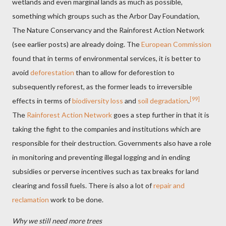
wetlands and even marginal lands as much as possible,
something which groups such as the Arbor Day Foundation,
The Nature Conservancy and the Rainforest Action Network
(see earlier posts) are already doing. The
European Commission
found that in terms of environmental services, it is better to
avoid
deforestation
than to allow for deforestion to
subsequently reforest, as the former leads to irreversible
[99]
effects in terms of
biodiversity loss
and
soil degradation
.
The
Rainforest Action Network
goes a step further in that it is
taking the fight to the companies and institutions which are
responsible for their destruction. Governments also have a role
in monitoring and preventing illegal logging and in ending
subsidies or perverse incentives such as tax breaks for land
clearing and fossil fuels. There is also a lot of
repair and
reclamation
work to be done.
Why we still need more trees