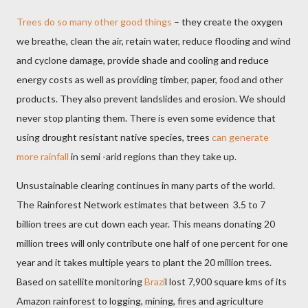
Trees do so many other good things
– they create the oxygen
we breathe, clean the air, retain water, reduce flooding and wind
and cyclone damage, provide shade and cooling and reduce
energy costs as well as providing timber, paper, food and other
products. They also prevent landslides and erosion. We should
never stop planting them. There is even some evidence that
using drought resistant native species, trees
can generate
more rainfall
in semi -arid regions than they take up.
Unsustainable clearing continues in many parts of the world.
The Rainforest Network estimates that between
3.5 to 7
billion trees are cut down each year. This means donating 20
million trees will only contribute one half of one percent for one
year and it takes multiple years to plant the 20 million trees.
Based on satellite monitoring
Brazi
l lost 7,900 square kms of its
Amazon rainforest to logging, mining, fires and agriculture