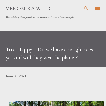
Skip to main content
VERONIKA WILD
Practising Geographer - nature culture places people
Tree Happy 4 Do we have enough trees
yet and will they save the planet?
June 08, 2021