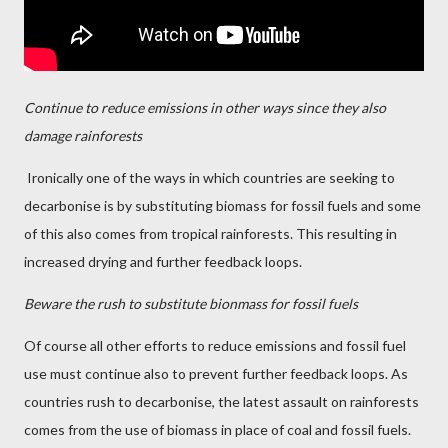
Continue to reduce emissions in other ways since they also
damage rainforests
Ironically one of the ways in which countries are seeking to
decarbonise is by substituting biomass for fossil fuels and some
of this also comes from tropical rainforests. This resulting in
increased drying and further feedback loops.
Beware the rush to substitute bionmass for fossil fuels
Of course all other efforts to reduce emissions and fossil fuel
use must continue also to prevent further feedback loops. As
countries rush to decarbonise, the latest assault on rainforests
comes from the use of biomass in place of coal and fossil fuels.