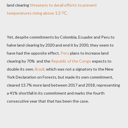
land clearing
threatens to derail efforts
to prevent
temperatures rising above
1.5
ᴼ
C.
Yet, despite commitments by Colombia, Ecuador and Peru to
halve land clearing by 2020 and end it by 2030, they seem to
have had the opposite effect.
Peru
plans to increase land
clearing by 70%
and the
Republic of the Congo
expects to
double its own.
Brazil,
which was not a signatory to the New
York Declaration on Forests,
but made its own commitment,
cleared 13.7% more land between 2017 and
2018, representing
a 41% shortfall in its commitment and marks the fourth
consecutive year that that has been the case.