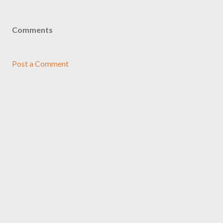
Comments
Post a Comment