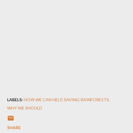
LABELS:
HOW WE CAN HELP
SAVING RAINFORESTS
WHY WE SHOULD
SHARE