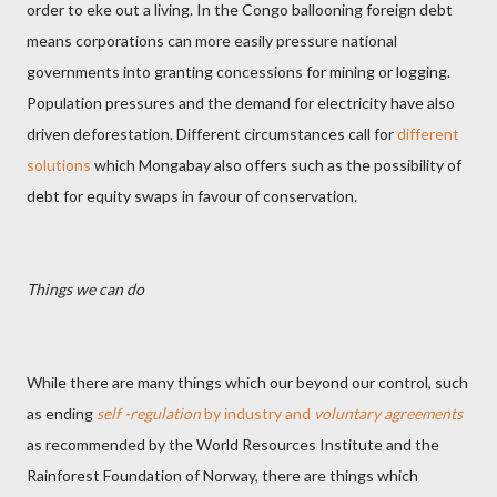
order to eke out a living. In the Congo ballooning foreign debt
means corporations can more easily pressure national
governments into granting concessions for mining or logging.
Population pressures and the demand for electricity have also
driven deforestation. Different circumstances call for
different
solutions
which Mongabay also offers such as the possibility of
debt for equity swaps in favour of conservation.
Things we can do
While there are many things which our beyond our control, such
as ending
self -regulation
by industry and
voluntary agreements
as recommended by the World Resources Institute and the
Rainforest Foundation of Norway, there are things which