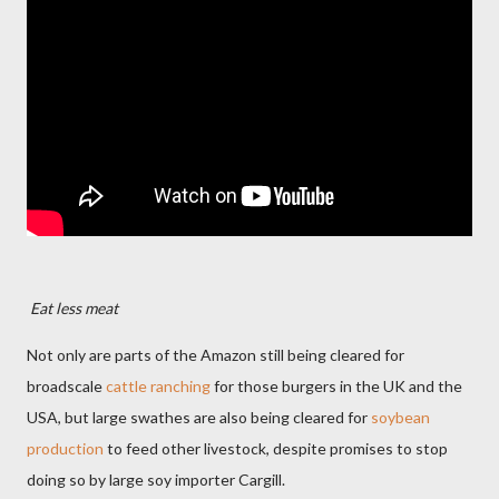
Eat less meat
Not only are parts of the Amazon still being cleared for
broadscale
cattle ranching
for those burgers in the UK and the
USA, but large swathes are also being cleared for
soybean
production
to feed other livestock, despite promises to stop
doing so by large soy importer Cargill.