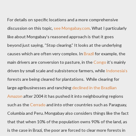
For details on specific locations and a more comprehensive
discussion on this topic,
see Mongabay.com
. What I particularly
like about Mongabay’s reasoned approach is that it goes
beyond just saying, “Stop clearing.” It looks at the underlying
causes which are often very complex. In
Brazil
for example, the
main drivers are conversion to pasture, in the
Congo
it’s mainly
driven by small scale and subsistence farmers, while
Indonesia’s
forests are being cleared for plantations. While clearing for
large agribusinesses and ranching
declined in the Brazilian
Amazon
after 2004 it has pushed it into neighbouring regions
such as the
Cerrado
and into other countries such as Paraguay,
Columbia and Peru. Mongabay also considers things like the fact
that that when 10% of the population owns 90% of the land, as
is the case in Brazi, the poor are forced to clear more forests in