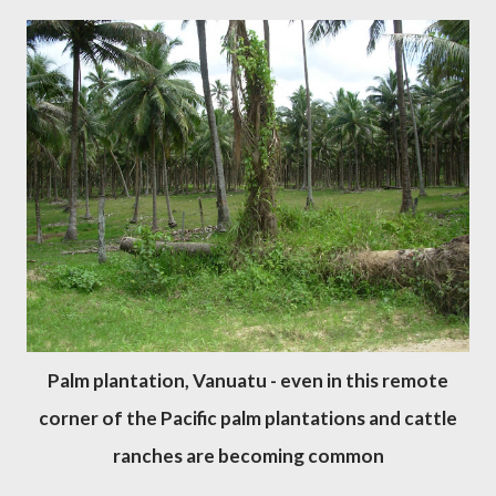
Palm plantation, Vanuatu - even in this remote
corner of the Pacific palm plantations and cattle
ranches are becoming common