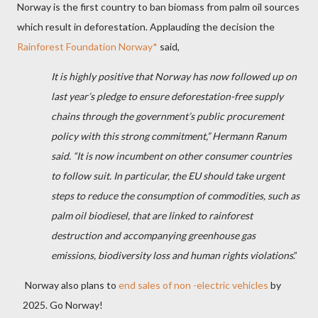
Norway is the first country to ban biomass from palm oil sources
which result in deforestation. Applauding the decision the
Rainforest Foundation Norway*
said,
It is highly positive that Norway has now followed up on
last year’s pledge to ensure deforestation-free supply
chains through the government’s public procurement
policy with this strong commitment,” Hermann Ranum
said. “It is now incumbent on other consumer countries
to follow suit. In particular, the EU should take urgent
steps to reduce the consumption of commodities, such as
palm oil biodiesel, that are linked to rainforest
destruction and accompanying greenhouse gas
emissions, biodiversity loss and human rights violations
.”
Norway also plans to
end sales of non -electric vehicles
by
2025. Go Norway!