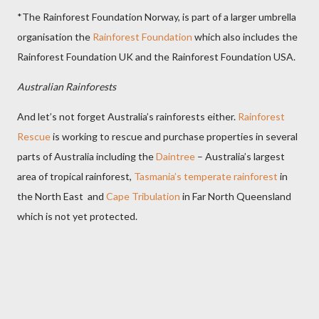
*The Rainforest Foundation Norway, is part of a larger umbrella
organisation the
Rainforest Foundation
which also includes the
Rainforest Foundation UK and the Rainforest Foundation USA.
Australian Rainforests
And let’s not forget Australia’s rainforests either.
Rainforest
Rescue
is working to rescue and purchase properties in several
parts of Australia including the
Daintree
– Australia’s largest
area of tropical rainforest,
Tasmania’s temperate rainforest
in
the North East and
Cape Tribulation
in Far North Queensland
which is not yet protected.