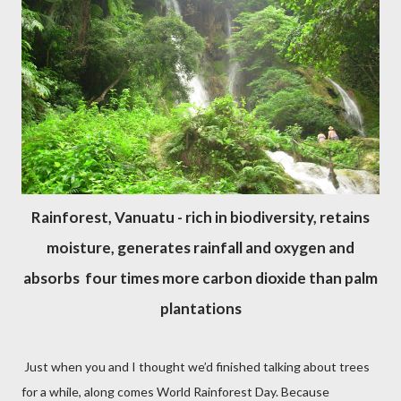
Rainforest, Vanuatu - rich in biodiversity, retains
moisture, generates rainfall and oxygen and
absorbs four times more carbon dioxide than palm
plantations
Just when you and I thought we’d finished talking about trees
for a while, along comes World Rainforest Day. Because