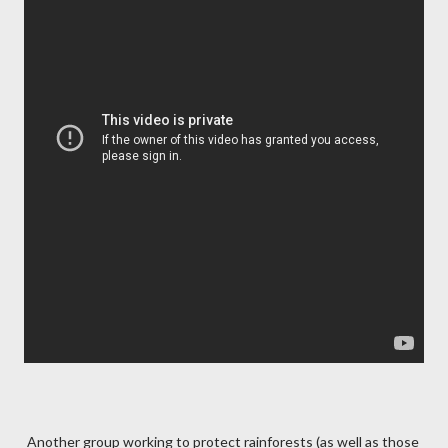
Another group working to protect rainforests (as well as those