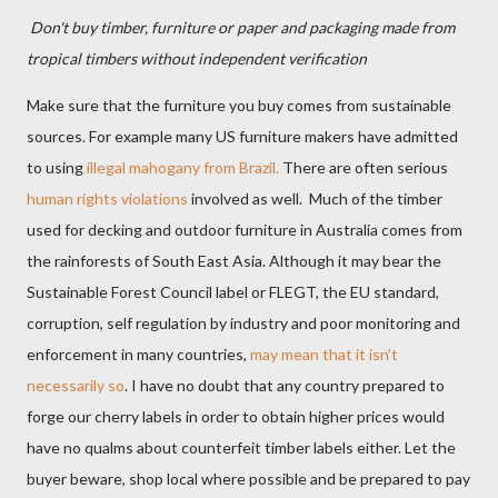
Don't buy timber, furniture or paper and packaging made from
tropical timbers without independent verification
Make sure that the furniture you buy comes from sustainable
sources. For example many US furniture makers have admitted
to using
illegal mahogany from Brazil.
There are often serious
human rights violations
involved as well. Much of the timber
used for decking and outdoor furniture in Australia comes from
the rainforests of South East Asia. Although it may bear the
Sustainable Forest Council label or FLEGT, the EU standard,
corruption, self regulation by industry and poor monitoring and
enforcement in many countries,
may mean that it isn’t
necessarily so
.
I have no doubt that any country prepared to
forge our cherry labels in order to obtain higher prices would
have no qualms about counterfeit timber labels either. Let the
buyer beware, shop local where possible and be prepared to pay