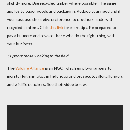
slightly more. Use recycled timber where possible. The same
applies to paper goods and packaging. Reduce your need and if
you must use them give preference to products made with
recycled content. Click
this link
for more tips. Be prepared to
pay a bit more and reward those who do the right thing with
your business.
Support those working in the field
The
Wildlife Alliance
is an NGO, which employs rangers to
monitor logging sites in Indonesia and prosecutes illegal loggers
and wildlife poachers. See their video below.