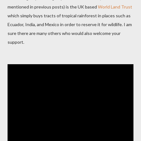
mentioned in previous posts) is the UK based
World Land Trust
which simply buys tracts of tropical rainforest in places such as
Ecuador, India, and Mexico in order to reserve it for wildlife. I am
sure there are many others who would also welcome your
support.