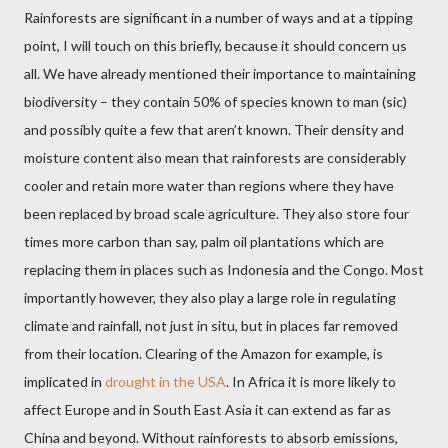
Rainforests are significant in a number of ways and at a tipping
point, I will touch on this briefly, because it should concern us
all. We have already mentioned their importance to maintaining
biodiversity – they contain 50% of species known to man (sic)
and possibly quite a few that aren’t known. Their density and
moisture content also mean that rainforests are considerably
cooler and retain more water than regions where they have
been replaced by broad scale agriculture. They also store four
times more carbon than say, palm oil plantations which are
replacing them in places such as Indonesia and the Congo. Most
importantly however, they also play a large role in regulating
climate and rainfall, not just in situ, but in places far removed
from their location. Clearing of the Amazon for example, is
implicated in
drought in the USA
. In Africa it is more likely to
affect Europe and in South East Asia it can extend as far as
China and beyond. Without rainforests to absorb emissions,