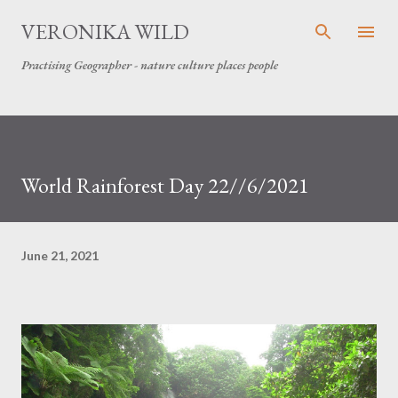
Skip to main content
VERONIKA WILD
Practising Geographer - nature culture places people
World Rainforest Day 22//6/2021
June 21, 2021