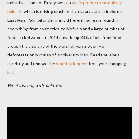
individuals can do.
Firstly, we can
avoid products containing
palm oil,
which is driving much of the deforestation in South
East Asia. Palm oil under many different names is found in
everything from cosmetics, to biofuels and a large number of
foods in between. In 2014 it made up 33% of oils from food
crops. It is also one of the worst drivers not only of
deforestation but also of biodiversity loss. Read the labels
carefully and remove the
worst offenders
from your shopping
list.
What's wrong with palm oil?