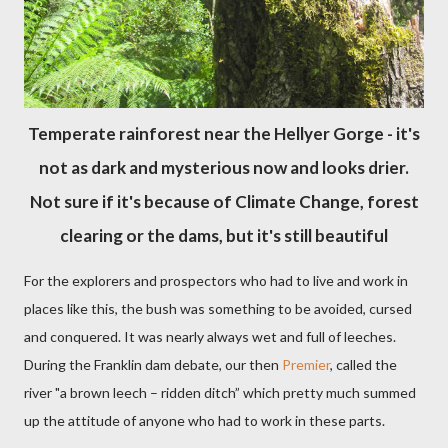
Temperate rainforest near the Hellyer Gorge - it's
not as dark and mysterious now and looks drier.
Not sure if it's because of Climate Change, forest
clearing or the dams, but it's still beautiful
For the explorers and prospectors who had to live and work in
places like this, the bush was something to be avoided, cursed
and conquered. It was nearly always wet and full of leeches.
During the Franklin dam debate, our then
Premier
, called the
river "a brown leech – ridden ditch” which pretty much summed
up the attitude of anyone who had to work in these parts.