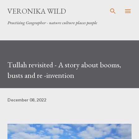
Skip to main content
VERONIKA WILD
Practising Geographer - nature culture places people
Tullah revisited - A story about booms,
busts and re -invention
December 08, 2022