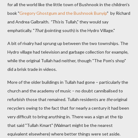
for all the world like the little town of Bushnook in the children's
book "
Gregory Ghostgum and the Bushnook Bunyip
" by Richard
and Andrea Galbraith.
"This
is Tullah," they would say
emphatically. "
That (
pointing south) is the Hydro Village."
A bit of rivalry had sprung up between the two townships. The
Hydro village had television and garbage collection for example,
while the original Tullah had neither, though "The Pom's shop"
did a brisk trade in videos.
More of the older buildings in Tullah had gone – particularly the
church and the academy of music – no doubt cannibalised to
refurbish those that remained. Tullah residents are
the
original
recyclers owing to the fact that for nearly a century it had been
very difficult to bring anything in. There was a sign at the tip
that said "Tullah Kmart" (Walmart might be the nearest
equivalent elsewhere) where better things were set aside.