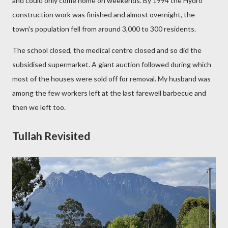
and could only come home
on weekends. By 1
994 the Hydro
construction work was finished and almost overnight, the
town's population fell from around 3,000 to 300 residents.
The school closed, the medical centre closed and so did the
subsidised supermarket. A giant auction followed during which
most of the houses were sold off for removal. My husband was
among the few workers left at the last farewell barbecue and
then we left too.
Tullah Revisited