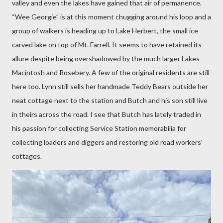
valley and even the lakes have gained that air of permanence.
“Wee Georgie” is at this moment chugging around his loop and a
group of walkers is heading up to Lake Herbert, the small ice
carved lake on top of Mt. Farrell. It seems to have retained its
allure despite being overshadowed by the much larger Lakes
Macintosh and Rosebery. A few of the original residents are still
here too. Lynn still sells her handmade Teddy Bears outside her
neat cottage next to the station and Butch and his son still live
in theirs across the road. I see that Butch has lately traded in
his passion for collecting Service Station memorabilia for
collecting loaders and diggers and restoring old road workers'
cottages.