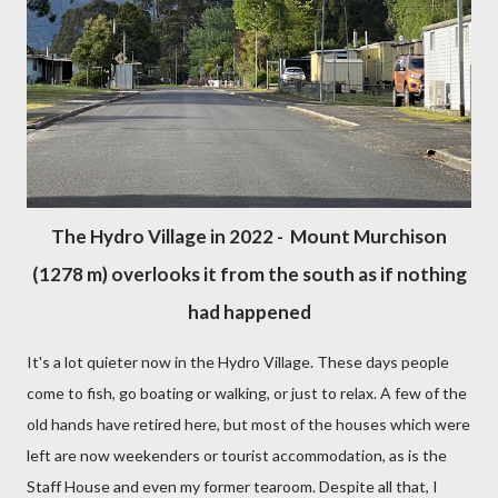
The Hydro Village in 2022 - Mount Murchison
(1278 m) overlooks it from the south as if nothing
had happened
It's a lot quieter now in the Hydro Village. These days people
come to fish, go boating or walking, or just to relax. A few of the
old hands have retired here, but most of the houses which were
left are now weekenders or tourist accommodation, as is the
Staff House and even my former tearoom. Despite all that, I