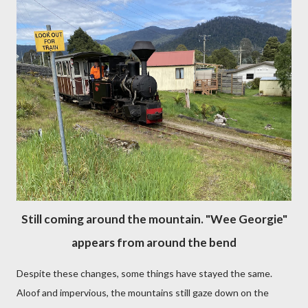
Still coming around the mountain. "Wee Georgie"
appears from around the bend
Despite these changes, some things have stayed the same.
Aloof and impervious, the mountains still gaze down on the