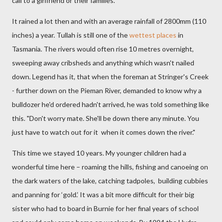
call to a girlfriend or their families.
It rained a lot then and with an average rainfall of 2800mm (110
inches) a year. Tullah is still one of the
wettest places
in
Tasmania. The rivers would often rise 10 metres overnight,
sweeping away cribsheds and anything which wasn't nailed
down. Legend has it, that when the foreman at Stringer's Creek
- further down on the Pieman River, demanded to know why a
bulldozer he'd ordered hadn't arrived, he was told something like
this. "Don't worry mate. She'll be down there any minute. You
just have to watch out for it when it comes down the river."
This time we stayed 10 years. My younger children had a
wonderful time here – roaming the hills, fishing and canoeing on
the dark waters of the lake, catching tadpoles, building cubbies
and panning for ‘gold.’
It was a bit more difficult for their big
sister who had to board in Burnie
for her final years of school