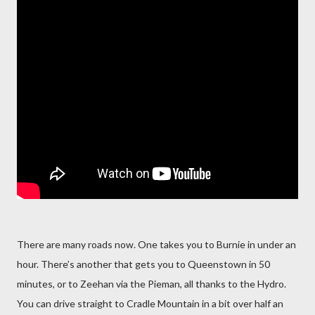
There are many roads now. One takes you to Burnie in under an
hour. There’s another that gets you to Queenstown in 50
minutes, or to Zeehan via the Pieman, all thanks to the Hydro.
You can drive straight to Cradle Mountain in a bit over half an