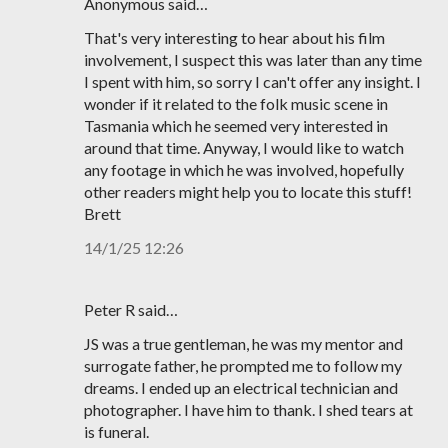
Anonymous said…
That's very interesting to hear about his film
involvement, I suspect this was later than any time
I spent with him, so sorry I can't offer any insight. I
wonder if it related to the folk music scene in
Tasmania which he seemed very interested in
around that time. Anyway, I would like to watch
any footage in which he was involved, hopefully
other readers might help you to locate this stuff!
Brett
14/1/25 12:26
Peter R said…
JS was a true gentleman, he was my mentor and
surrogate father, he prompted me to follow my
dreams. I ended up an electrical technician and
photographer. I have him to thank. I shed tears at
is funeral.