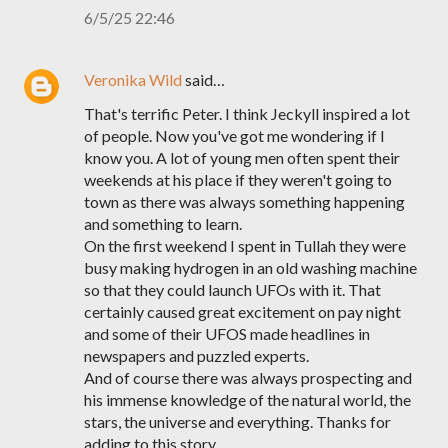
6/5/25 22:46
Veronika Wild
said…
That's terrific Peter. I think Jeckyll inspired a lot
of people. Now you've got me wondering if I
know you. A lot of young men often spent their
weekends at his place if they weren't going to
town as there was always something happening
and something to learn.
On the first weekend I spent in Tullah they were
busy making hydrogen in an old washing machine
so that they could launch UFOs with it. That
certainly caused great excitement on pay night
and some of their UFOS made headlines in
newspapers and puzzled experts.
And of course there was always prospecting and
his immense knowledge of the natural world, the
stars, the universe and everything. Thanks for
adding to this story.