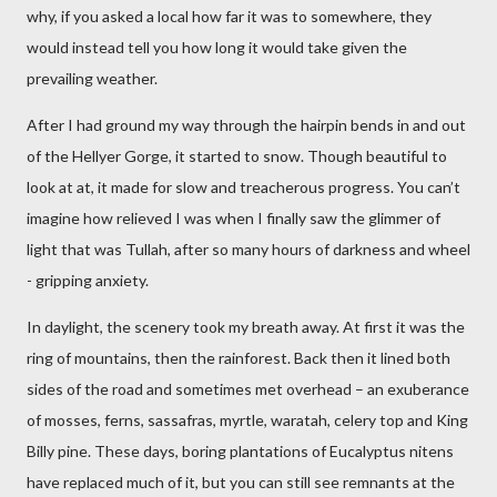
why, if you asked a local how far it was to somewhere, they
would instead tell you how long it would take given the
prevailing weather.
After I had ground my way through the hairpin bends in and out
of the Hellyer Gorge, it started to snow. Though beautiful to
look at at, it made for slow and treacherous progress. You can’t
imagine how relieved I was when I finally saw the glimmer of
light that was Tullah, after so many hours of darkness and wheel
- gripping anxiety.
In daylight, the scenery took my breath away. At first it was the
ring of mountains, then the rainforest. Back then it lined both
sides of the road and sometimes met overhead – an exuberance
of mosses, ferns, sassafras, myrtle, waratah, celery top and King
Billy pine. These days, boring plantations of Eucalyptus nitens
have replaced much of it, but you can still see remnants at the