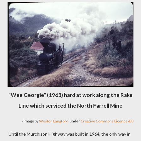
"Wee Georgie" (1963) hard at work along the Rake
Line which serviced the North Farrell Mine
- Image by
Weston Langford
under
Creative Commons Licence 4.0
Until the Murchison Highway was built in 1964, the only way in