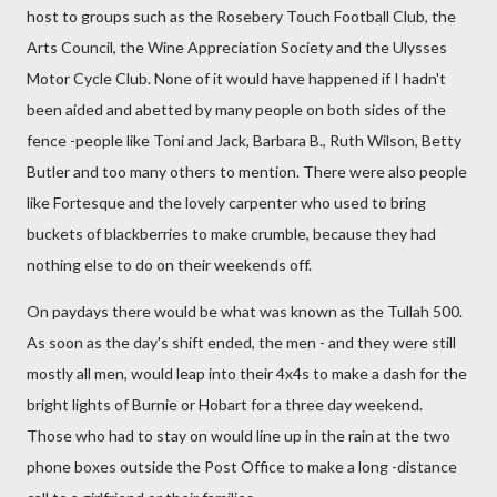
host to groups such as the Rosebery Touch Football Club, the
Arts Council, the Wine Appreciation Society and the Ulysses
Motor Cycle Club. None of it would have happened if I hadn't
been aided and abetted by many people on both sides of the
fence -people like Toni and Jack, Barbara B., Ruth Wilson, Betty
Butler and too many others to mention. There were also people
like Fortesque and the lovely carpenter who used to bring
buckets of blackberries to make crumble, because they had
nothing else to do on their weekends off.
On paydays there would be what was known as the Tullah 500.
As soon as the day's shift ended, the men - and they were still
mostly all men, would leap into their 4x4s to make a dash for the
bright lights of Burnie or Hobart for a three day weekend.
Those who had to stay on would line up in the rain at the two
phone boxes outside the Post Office to make a long -distance