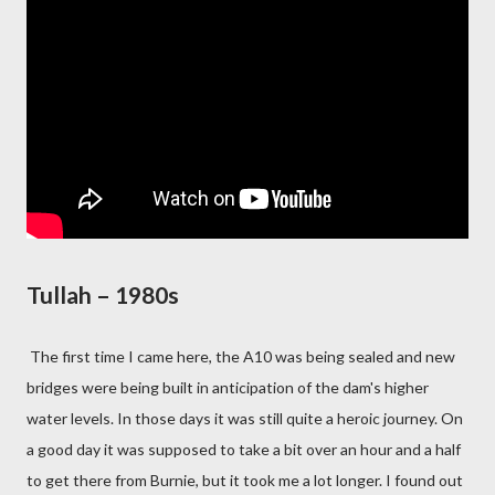
Tullah – 1980s
The first time I came here, the A10 was being sealed and new
bridges were being built in anticipation of the dam's higher
water levels. In those days it was still quite a heroic journey. On
a good day it was supposed to take a bit over an hour and a half
to get there from Burnie, but it took me a lot longer. I found out