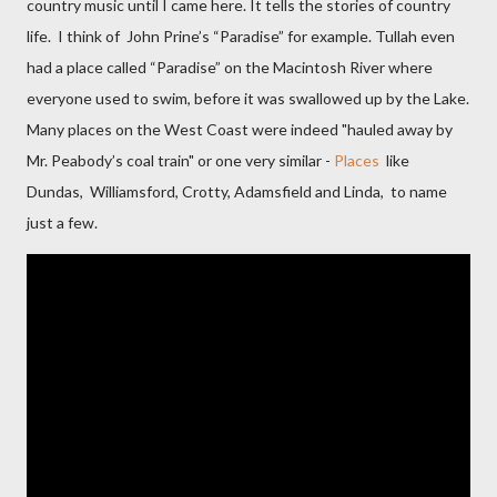
country music until I came here. It tells the stories of country
life. I think of John Prine’s “Paradise” for example. Tullah even
had a place called “Paradise” on the Macintosh River where
everyone used to swim, before
it was swallowed up by the Lake.
Many places on the West Coast were indeed "hauled away by
M
r. Peabody’s coal train" or one very similar -
Places
like
Dundas,
Williamsford, Crotty, Adamsfield and Linda
,
to name
just a few.