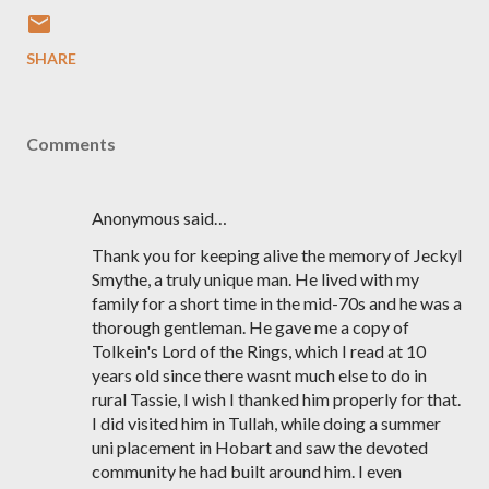
SHARE
Comments
Anonymous said…
Thank you for keeping alive the memory of Jeckyl
Smythe, a truly unique man. He lived with my
family for a short time in the mid-70s and he was a
thorough gentleman. He gave me a copy of
Tolkein's Lord of the Rings, which I read at 10
years old since there wasnt much else to do in
rural Tassie, I wish I thanked him properly for that.
I did visited him in Tullah, while doing a summer
uni placement in Hobart and saw the devoted
community he had built around him. I even