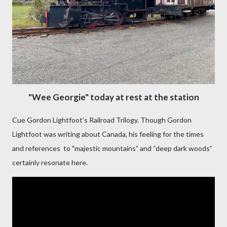
"Wee Georgie" today at rest at the station
Cue Gordon Lightfoot’s Railroad Trilogy. Though Gordon
Lightfoot was writing about Canada, his feeling for the times
and references to "majestic mountains” and “deep dark woods”
certainly resonate here.