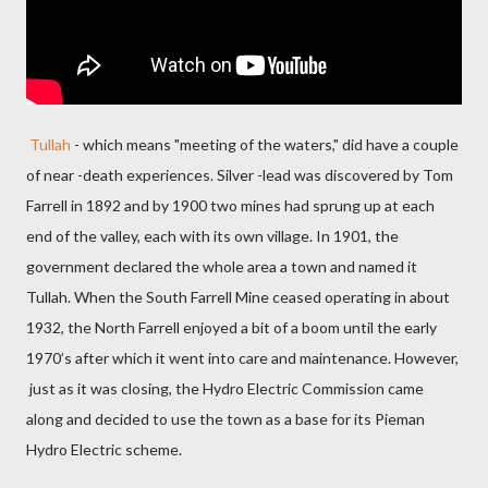
Tullah
- which means "meeting of the waters," did have a couple
of near -death experiences. Silver -lead was discovered by Tom
Farrell in 1892 and by 1900 two mines had sprung up at each
end of the valley, each with its own village. In 1901, the
government declared the whole area a town and named it
Tullah. When the South Farrell Mine ceased operating in about
1932, the North Farrell enjoyed a bit of a boom until the early
1970’s after which it went into care and maintenance. However,
just as it was closing, the Hydro Electric Commission came
along and decided to use the town as a base for its Pieman
Hydro Electric scheme.