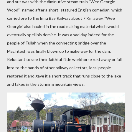
and out was with the diminutive steam train “Wee Georgie
Wood” -named after a short -statured English comedian, which
carried ore to the Emu Bay Railway about 7 Km away. “Wee
Georgie” also hauled in the road making material which would
eventually spell his demise. It was a sad day indeed for the
people of Tullah when the connecting bridge over the
Macintosh was finally blown up to make way for the dam.
Reluctant to see their faithful little workhorse rust away or fall
into to the hands of other railway collectors, local people
restored it and gave it a short track that runs close to the lake
and takes in the stunning mountain views.