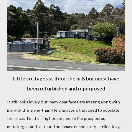
Little cottages still dot the hills but most have
been refurbished and repurposed
It still looks lovely, but many dear faces are missing along with
many of the larger-than-life characters that used to populate
the place. I'm thinking here of people like prospector,
metallurgist and all -round bushmaster and story – teller, Jekyll