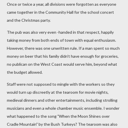
Once or twice a year, all divisions were forgotten as everyone
came together in the Community Hall for the school concert
and the Christmas party.
The pub was also very even -handed in that respect, happily
taking money from both ends of town with equal enthusiasm.
However, there was one unwritten rule. If a man spent so much
money on beer that his family didn't have enough for groceries,
no publican on the West Coast would serve him, beyond what
the budget allowed.
Staff were not supposed to mingle with the workers so they
would turn up discreetly at the tearoom for movie nights,
medieval dinners and other entertainments, including strolling
musicians and even a whole chamber music ensemble. I wonder
what happened to the song "When the Moon Shines over
Cradle Mountain" by the Bush Turkeys? The tearoom was also