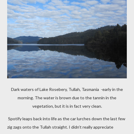
Dark waters of Lake Rosebery, Tullah, Tasmania -early in the
morning. The water is brown due to the tannin in the
vegetation, but it is in fact very clean.
Spotify leaps back into life as the car lurches down the last few
zig zags onto the Tullah straight. I didn’t really appreciate