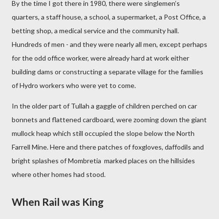
By the time I got there in 1980, there were singlemen’s
quarters, a staff house, a school, a supermarket, a Post Office, a
betting shop, a medical service and the community hall.
Hundreds of men - and they were nearly all men, except perhaps
for the odd office worker, were already hard at work either
building dams or constructing a separate village for the families
of Hydro workers who were yet to come.
In the older part of Tullah a gaggle of children perched on car
bonnets and flattened cardboard, were zooming down the giant
mullock heap which still occupied the slope below the North
Farrell Mine. Here and there patches of foxgloves, daffodils and
bright splashes of Mombretia marked places on the hillsides
where other homes had stood.
When Rail was King