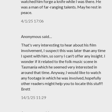
watched him forge a knife while I was there. He
was a man of far-ranging talents. May he rest in
peace.
4/1/25 17:06
Anonymous said…
That's very interesting to hear about his film
involvement, I suspect this was later than any time
I spent with him, so sorry I can't offer any insight. I
wonder if it related to the folk music scene in
Tasmania which he seemed very interested in
around that time. Anyway, I would like to watch
any footage in which he was involved, hopefully
other readers might help you to locate this stuff!
Brett
14/1/25 11:29