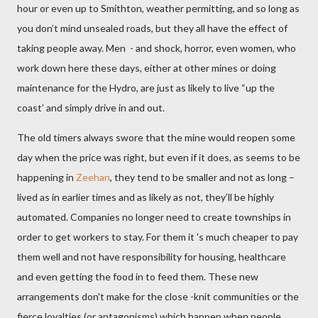
hour or even up to Smithton, weather permitting, and so long as
you don’t mind unsealed roads, but they all have the effect of
taking people away. Men
- and shock, horror, even women, who
work down here these days, either at other mines or doing
maintenance for the Hydro,
are just as likely to live “up the
coast’ and simply drive in and out.
The old timers always swore that the mine would reopen some
day when the price was right, but even if it does, as seems to be
happening in
Zeehan
, they tend to be smaller and not as long –
lived as in earlier times and as likely as not, they’ll be highly
automated. Companies no longer need to create townships in
order to get workers to stay. For them it 's much cheaper to pay
them well and not have responsibility for housing, healthcare
and even getting the food in to feed them. These new
arrangements don't make for the close -knit communities or the
fierce loyalties (or antagonisms) which happen when people