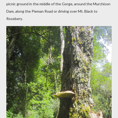
picnic ground in the middle of the Gorge, around the Murchison
Dam, along the Pieman Road or driving over Mt. Black to
Rosebery.