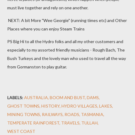
must live together and rely on one another.
NEXT: A bit More "Wee Georgie" (running times etc) and Other
Places where you can enjoy Steam Trains
PS Big Hi to all the Hydro folks and all my other customers and
especially to my assorted friendly musicians - Rough Bach, The
Bush Turkeys and the lovely man who used to travel all the way
from Gormanston to play guitar.
LABELS:
AUSTRALIA
BOOM AND BUST
DAMS
GHOST TOWNS
HISTORY
HYDRO VILLAGES
LAKES
MINING TOWNS
RAILWAYS
ROADS
TASMANIA
TEMPERATE RAINFOREST
TRAVELS
TULLAH
WEST COAST