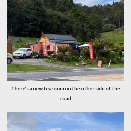
There's a new tearoom on the other side of the
road