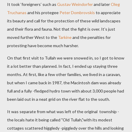
It took ‘foreigners’ such as
Gustav Weindorfer
and later
Oleg
Truchanas
and his protegee
Peter Dombrovskis
to appreciate
its beauty and call for the protection of these wild landscapes
and their flora and fauna. Not that the fight is over. It’s just
moved further West to the
Tarkine
and the penalties for
protesting have become much harsher.
On that first visit to Tullah we were snowed in, so I got to know
it a lot better than planned. In fact, I ended up staying three
months. At first, like a few other families, we lived in a caravan,
but when I came back in 1987, the Macintosh dam was already
full and a fully -fledged hydro town with about 3,000 people had
been laid out in a neat grid on the river flat to the south.
It was separate from what was left of the original township -
the locals hate it being called "Old Tullah,"with its modest
cottages scattered higgledy -piggledy over the hills and looking