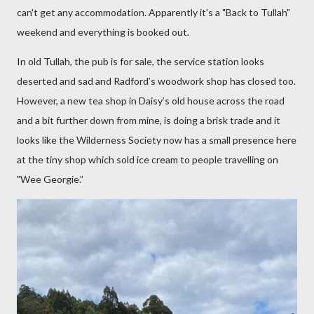
can't get any accommodation. Apparently it's a "Back to Tullah"
weekend and everything is booked out.
In old Tullah, the pub is for sale, the service station looks
deserted and sad and Radford’s woodwork shop has closed too.
However, a new tea shop in Daisy’s old house across the road
and a bit further down from mine, is doing a brisk trade and it
looks like the Wilderness Society now has a small presence here
at the tiny shop which sold ice cream to people travelling on
"Wee Georgie.”