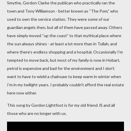
Smythe, Gordon Clarke the publican who practically ran the
town and
Tony Williamson - better known as “The Pom,” who
used to own the service station. They were some of our
guardian angels then, but all of them have passed away. Others
have simply moved “up the coast” to that mythical place where
the sun always shines - at least a lot more than in Tullah, and
where there’s endless shopping and a hospital. Occasionally I'm
tempted to move back, but most of my family is now in Hobart,
petrol is expensive and bad for the environment
and I don’t
want to have to wield a chainsaw to keep warm in winter when
I’m in my twilight years. I probably couldn't afford the real estate
here now either.
This song by Gordon Lightfoot is for my old friend JS and all
those who are no longer with us.