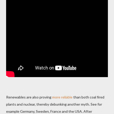
Renewables are also proving
more reliable
than both coal fired
plants and nuclear, thereby debunking another myth. See for
example Germany, Sweden, France and the USA. After