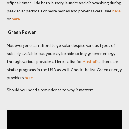
offpeak times. I do both laundry laundry and dishwashing during
peak solar periods. For more money and power savers -see
here
or
here.
.
Green Power
Not everyone can afford to go solar despite various types of
subsidy available, but you may be able to buy greener energy
through various providers. Here’s a list for
Australia
. There are
similar programs in the USA as well. Check the list Green energy
providers
here
.
Should you need a reminder as to why it matters.....