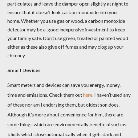
particulates and leave the damper open slightly at night to
ensure that it doesn’t leak carbon monoxide into your
home. Whether you use gas or wood, a carbon monoxide
detector may be a
good inexpensive investment to keep
your family safe. Don’t use green, treated or painted wood
either as these also give off fumes and may clog up your
chimney.
Smart Devices
Smart meters and devices can save you energy, money,
time and emissions. Check them out
here
. I haven’t used any
of these nor am I endorsing them, but oldest son does.
Although it’s more about convenience for him, there are
some things which are environmentally beneficial such as
blinds which close automatically when it gets dark and