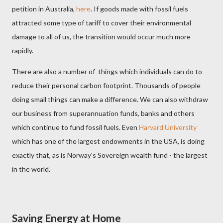
petition in Australia,
here
. If goods made with fossil fuels
attracted some type of tariff to cover their environmental
damage to all of us, the transition would occur much more
rapidly.
There are also a number of things which individuals can do to
reduce their personal carbon footprint. Thousands of people
doing small things can make a difference. We can also withdraw
our business from superannuation funds, banks and others
which continue to fund fossil fuels. Even
Harvard University
which has one of the largest endowments in the USA, is doing
exactly that, as is Norway's Sovereign wealth fund - the largest
in the world.
Saving Energy at Home