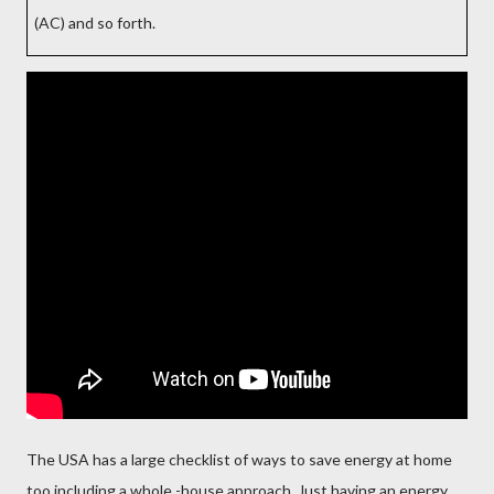
(AC) and so forth.
The USA has a large checklist of ways to save energy at home
too including a whole -house approach. Just having an energy