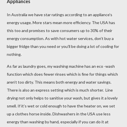
Appliances
In Australia we have star ratings according to an appliance’s
energy usage. More stars mean more efficiency. The USA has
this too and promises to save consumers up to 30% of their
energy consumption. As with hot water services, don’t buy a
bigger fridge than you need or you’ll be doing a lot of cooling for
nothing.
As far as laundry goes, my washing machine has an eco -wash
function which does fewer rinses which is fine for things which
aren’t too dirty. This means both energy and water savings.
There is also an express setting which is much shorter. Line
drying not only helps to sanitise your wash, but gives it a lovely
smell. If it’s wet or cold enough to have the heater on, we set
up a clothes horse inside. Dishwashers in the USA use less
energy than washing by hand, especially if you can do it at