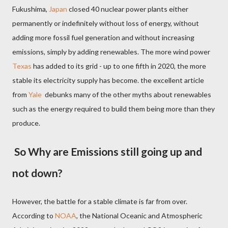
Fukushima,
Japan
closed 40 nuclear power plants either
permanently or indefinitely without loss of energy, without
adding more fossil fuel generation and without increasing
emissions, simply by adding renewables. The more wind power
Texas
has added to its grid - up to one fifth in 2020, the more
stable its electricity supply has become. the excellent article
from
Yale
debunks many of the other myths about renewables
such as the energy required to build them being more than they
produce.
So Why are Emissions still going up and
not down?
However, the battle for a stable climate is far from over.
According to
NOAA
, the National Oceanic and Atmospheric