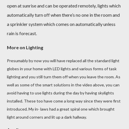
open at sunrise and can be operated remotely, lights which
automatically turn off when there’s no one in the room and
a sprinkler system which comes on automatically unless
rain is forecast.
More on Lighting
Presumably by now you will have replaced all the standard light
globes in your home with LED lights and various forms of task
lighting and you still turn them off when you leave the room. As
well as some of the smart solutions in the video above, you can
avoid having to use lights during the day by having skylights
installed. These too have come a long way since they were first
introduced. My in- laws had a great spiral one which brought
light around corners and lit up a dark hallway.