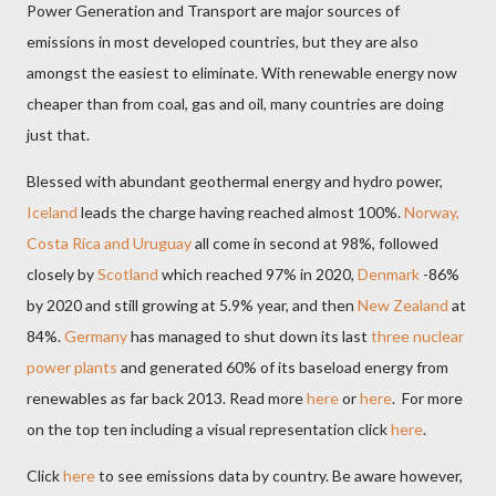
Power Generation and Transport are major sources of
emissions in most developed countries, but they are also
amongst the easiest to eliminate. With renewable energy now
cheaper than from coal, gas and oil, many countries are doing
just that.
Blessed with abundant geothermal energy and hydro power,
Iceland
leads the charge having reached almost 100%.
Norway,
Costa Rica and Uruguay
all come in second at 98%, followed
closely by
Scotland
which reached 97% in 2020,
Denmark
-86%
by 2020 and still growing at 5.9% year, and then
New Zealand
at
84%.
Germany
has managed to shut down its last
three nuclear
power plants
and generated 60% of its baseload energy from
renewables as far back 2013. Read more
here
or
here
.
F
or more
on the top ten including a visual representation click
here
.
Click
here
to see emissions data by country. Be aware however,