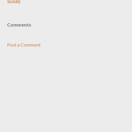
SHARE
Comments
Post a Comment