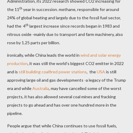
Administration, its 2022 research showed CO2 increasing for
th
the 11
year in succession. methane, responsible for around
24% of global heating and largely due to the fossil fuel sector,
th
had the
4
largest increase since records began in 1983 and
nitrous oxide -mainly due to transport and farm machinery, also
rose by 1.25 parts per billion.
ironically, while China leads the world in
wind and solar energy
production
, it was still the world’s biggest CO2 emitter in 2022
and is
still building coalfired power stations
,
the
USA
is still
approving large oil and gas developments -a legacy of the Trump
era and while
Australia
, may have cancelled some of the worst
projects, it has also allowed several coal mines and fracking
projects to go ahead and has over one hundred more in the
pipeline.
People argue that while China continues to use fossil fuels,