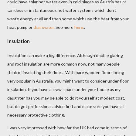
could have solar hot water even in cold places as Austria has or
tankless or instantaneous hot water systems which don't
waste energy at all and then some which use the heat from your
heat pump or
drainwater.
See more
here.
.
Insulation
Insulation can make a big difference. Although double glazing
and roof insulation are more common now, not many people
think of insulating their floors. With bare wooden floors being
very popular in Australia, you might want to consider under floor
insulation. If you have a crawl space under your house as my
daughter has you may be able to do it yourself at modest cost,
but do get professional advice first and make sure you have all
necessary protective clothing.
I was very impressed with how far the UK had come in terms of