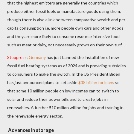
that the highest emitters are generally the countries which
produce either fossil fuels or manufacture goods using them,
though there is also a link between comparative wealth and per
capita consumption i.e. more people own cars and other goods
and they are more likely to consume resource intensive food
such as meat or dairy, not necessarily grown on their own turf.
Stoppress
:
Germany
has just banned the installation of new
fossil fuel heating systems as of 2024 and is providing subsidies
to consumers to make the switch. In the US President Biden
has just announced plans to set aside
$38 billion for loans
so
that some 10 million people on low incomes can to switch to
solar and reduce their power bills and to create jobs in
renewables. A further $10 million will be for jobs and training in
the renewable energy sector..
Advances in storage