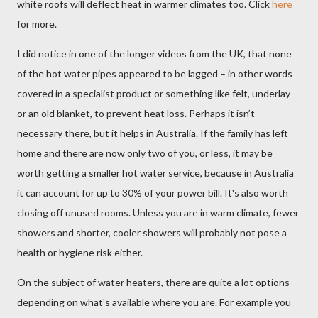
white roofs will deflect heat in warmer climates too. Click
here
for more.
I did notice in one of the longer videos from the UK, that none
of the hot water pipes appeared to be lagged – in other words
covered in a specialist product or something like felt, underlay
or an old blanket, to prevent heat loss. Perhaps it isn’t
necessary there, but it helps in Australia. If the family has left
home and there are now only two of you, or less, it may be
worth getting a smaller hot water service, because in Australia
it can account for up to 30% of your power bill. It's also worth
closing off unused rooms. Unless you are in warm climate, fewer
showers and shorter, cooler showers will probably not pose a
health or hygiene risk either.
On the subject of water heaters, there are quite a lot options
depending on what's available where you are. For example you