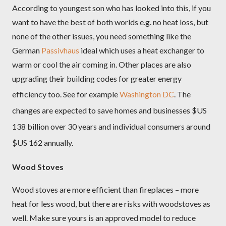
According to youngest son who has looked into this, if you
want to have the best of both worlds e.g. no heat loss, but
none of the other issues, you need something like the
German
Passivhaus
ideal which uses a heat exchanger to
warm or cool the air coming in. Other places are also
upgrading their building codes for greater energy
efficiency too. See for example
Washington DC
.
The
changes are expected to save homes and businesses $US
138 billion over 30 years and individual consumers around
$US 162 annually.
Wood Stoves
Wood stoves are more efficient than fireplaces – more
heat for less wood, but there are risks with woodstoves as
well. Make sure yours is an approved model to reduce