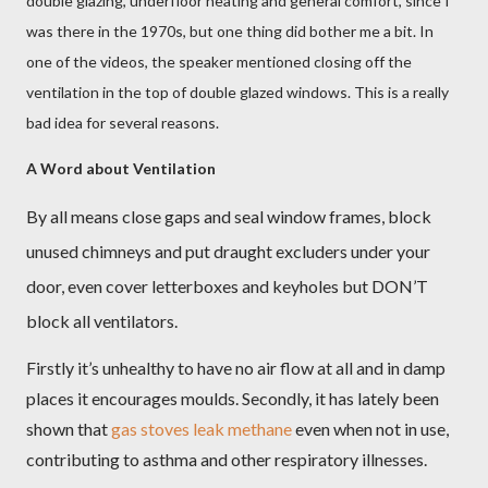
double glazing, underfloor heating and general comfort, since I
was there in the 1970s, but one thing did bother me a bit. In
one of the videos, the speaker mentioned closing off the
ventilation in the top of double glazed windows. This is a really
bad idea for several reasons.
A Word about Ventilation
By all means close gaps and seal window frames, block
unused chimneys and put draught excluders under your
door, even cover letterboxes and keyholes but DON’T
block all ventilators.
Firstly it’s unhealthy to have no air flow at all and in damp
places it encourages moulds. Secondly, it has lately been
shown that
gas stoves leak methane
even when not in use,
contributing to asthma and other respiratory illnesses.