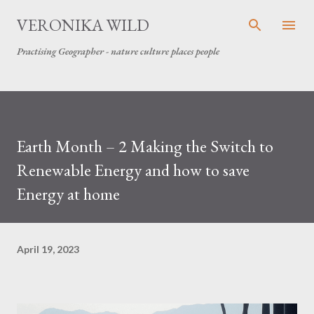
Skip to main content
VERONIKA WILD
Practising Geographer - nature culture places people
Earth Month – 2 Making the Switch to
Renewable Energy and how to save
Energy at home
April 19, 2023