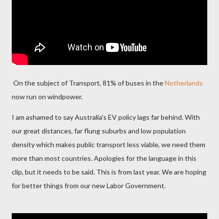
On the subject of Transport, 81% of buses in the
Netherlands
now run on windpower.
I am ashamed to say Australia's EV policy lags far behind. With
our great distances, far flung suburbs and low population
density which makes public transport less viable, we need them
more than most countries. Apologies for the language in this
clip, but it needs to be said. This is from last year. We are hoping
for better things from our new Labor Government.