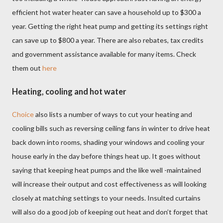
efficient hot water heater can save a household up to $300 a
year. Getting the right heat pump and getting its settings right
can save up to $800 a year. There are also rebates, tax credits
and government assistance available for many items. Check
them out
here
Heating, cooling and hot water
Choice
also lists a number of ways to cut your heating and
cooling bills such as reversing ceiling fans in winter to drive heat
back down into rooms, shading your windows and cooling your
house early in the day before things heat up. It goes without
saying that keeping heat pumps and the like well -maintained
will increase their output and cost effectiveness as will looking
closely at matching settings to your needs. Insulted curtains
will also do a good job of keeping out heat and don’t forget that