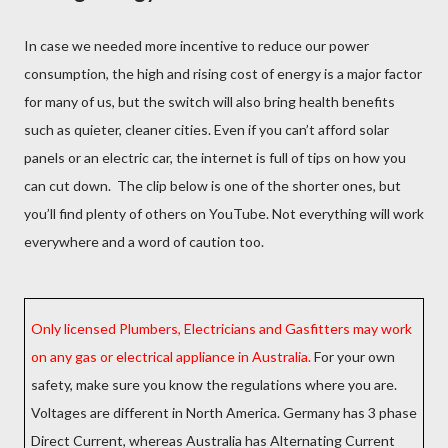
In case we needed more incentive to reduce our power
consumption, the high and rising cost of energy is a major factor
for many of us, but the switch will also bring health benefits
such as quieter, cleaner cities. Even if you can’t afford solar
panels or an electric car, the internet is full of tips on how you
can cut down. The clip below is one of the shorter ones, but
you’ll find plenty of others on YouTube. Not everything will work
everywhere and a word of caution too.
Only licensed Plumbers, Electricians and Gasfitters may work
on any gas or electrical appliance in Australia.
For your own
safety, make sure you know the regulations where you are.
Voltages are different in North America. Germany has 3 phase
Direct Current, whereas Australia has Alternating Current