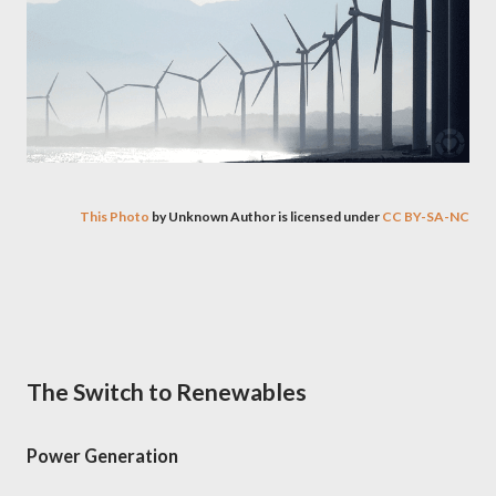
This Photo
by Unknown Author is licensed under
CC BY-SA-NC
The Switch to Renewables
Power Generation