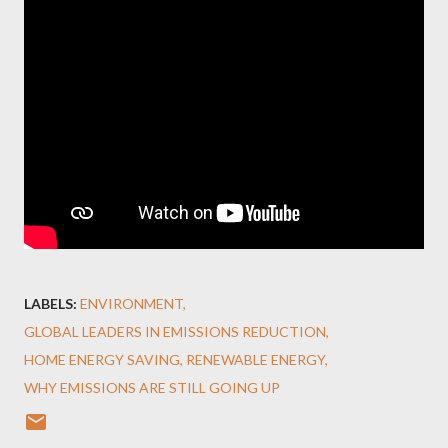
LABELS:
ENVIRONMENT
GLOBAL LEADERS IN EMISSIONS REDUCTION
HOME ENERGY SAVING
RENEWABLE ENERGY
WHY EMISSIONS ARE STILL GOING UP