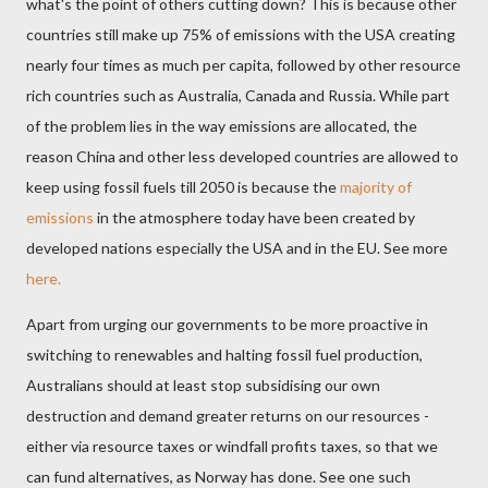
what's the point of others cutting down? This is because other
countries still make up 75% of emissions with the USA creating
nearly four times as much per capita, followed by other resource
rich countries such as Australia, Canada and Russia. While part
of the problem lies in the way emissions are allocated, the
reason China and other less developed countries are allowed to
keep using fossil fuels till 2050 is because the
majority of
emissions
in the atmosphere today have been created by
developed nations especially the USA and in the EU. See more
here.
Apart from urging our governments to be more proactive in
switching to renewables and halting fossil fuel production,
Australians should at least stop subsidising our own
destruction and demand greater returns on our resources -
either via resource taxes or windfall profits taxes, so that we
can fund alternatives, as Norway has done. See one such