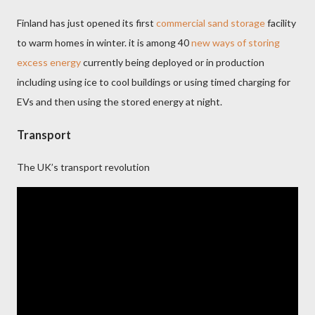
Finland has just opened its first
commercial sand storage
facility
to warm homes in winter. it is among 40
new ways of storing
excess energy
currently being deployed or in production
including using ice to cool buildings or using timed charging for
EVs and then using the stored energy at night.
Transport
The UK’s transport revolution