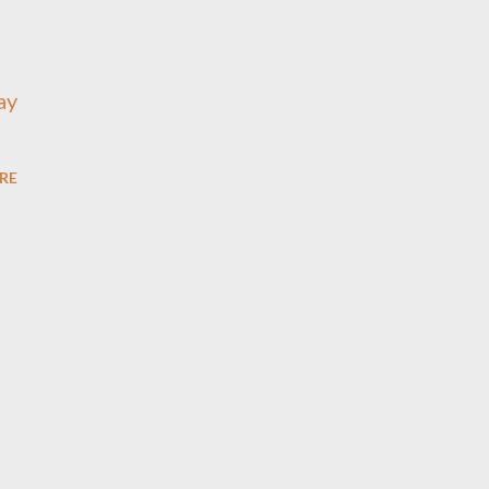
ay
RE