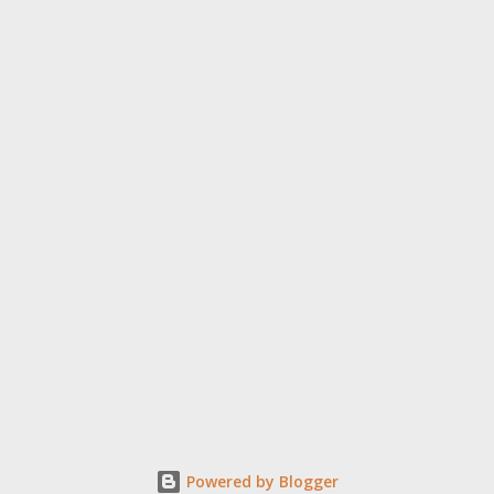
Powered by Blogger