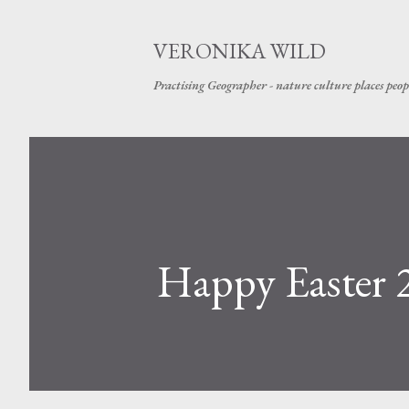
VERONIKA WILD
Practising Geographer - nature culture places peop
Happy Easter 