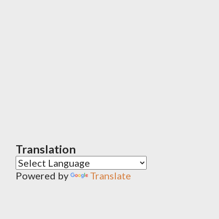
Translation
Powered by
Translate