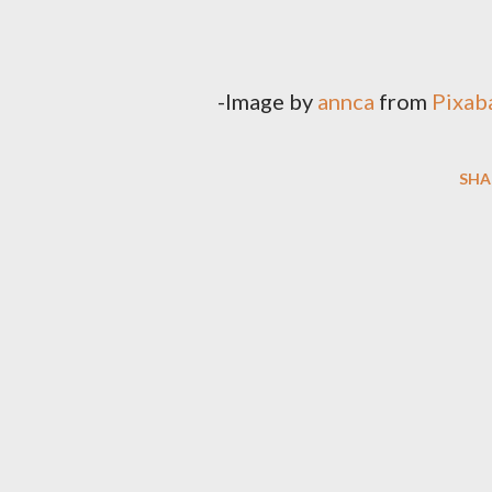
-Image by
annca
from
Pixab
SHA