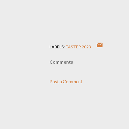
LABELS:
EASTER 2023
Comments
Post a Comment