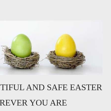
TIFUL AND SAFE EASTER
REVER YOU ARE