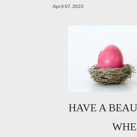
April 07, 2023
HAVE A BEAU
WHE