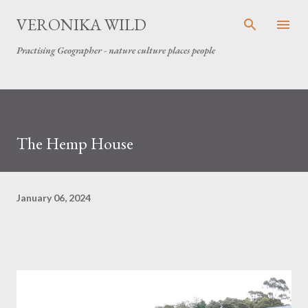
Skip to main content
VERONIKA WILD
Practising Geographer - nature culture places people
The Hemp House
January 06, 2024