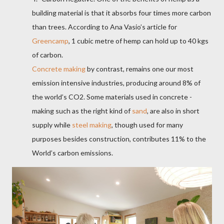
building material is that it absorbs four times more carbon
than trees. According to Ana Vasio’s article for
Greencamp
, 1 cubic metre of hemp can hold up to 40 kgs
of carbon.
Concrete making
by contrast, remains one our most
emission intensive industries, producing around 8% of
the world’s CO2. Some
materials used in concrete -
making
such as the right kind of
sand
, are also in short
supply while
steel making
, though used for many
purposes besides construction, contributes 11% to the
World’s carbon emissions.