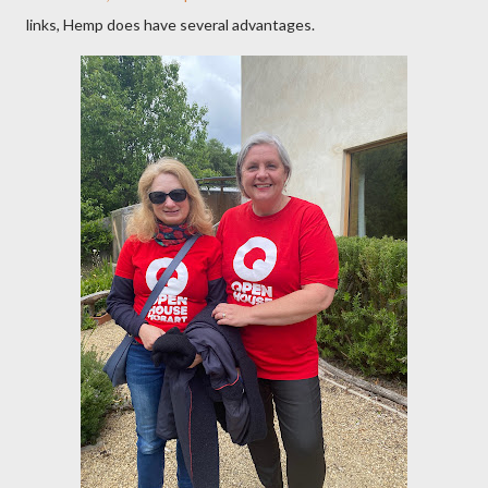
links, Hemp does have several advantages.