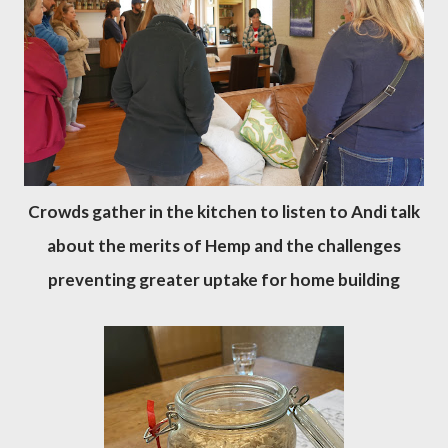
Crowds gather in the kitchen to listen to Andi talk
about the merits of Hemp and the challenges
preventing greater uptake for home building