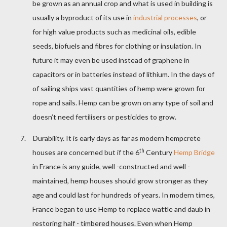
be grown as an annual crop and what is used in building is
usually a byproduct of its use in
industrial processes
, or
for high value products such as medicinal oils, edible
seeds, biofuels and fibres for clothing or insulation. In
future it may even be used instead of graphene in
capacitors or in batteries instead of lithium. In the days of
of sailing ships vast quantities of hemp were grown for
rope and sails. Hemp can be grown on any type of soil and
doesn’t need fertilisers or pesticides to grow.
7.
Durability. It is early days as far as modern hempcrete
th
houses are concerned but if the 6
Century
Hemp Bridge
in France is any guide, well -constructed and well -
maintained, hemp houses should grow stronger as they
age and could last for hundreds of years. In modern times,
France began to use Hemp to replace wattle and daub in
restoring half - timbered houses. Even when Hemp