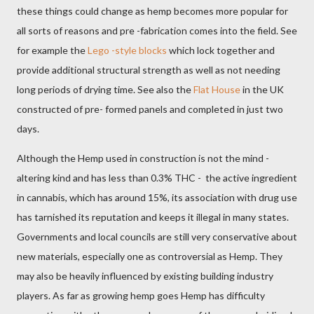
these things could change as hemp becomes more popular for
all sorts of reasons and pre -fabrication comes into the field. See
for example the
Lego -style blocks
which lock together and
provide additional structural strength as well as not needing
long periods of drying time. See also the
Flat House
in the UK
constructed of pre- formed panels and completed in just two
days.
Although the Hemp used in construction is not the mind -
altering kind and has less than 0.3% THC -
the active ingredient
in cannabis, which has around 15%, its association with drug use
has tarnished its reputation and keeps it illegal in many states.
Governments and
local councils are still very conservative about
new materials, especially one as controversial as Hemp. They
may also be heavily influenced by existing building industry
players. As far as growing hemp goes Hemp has difficulty