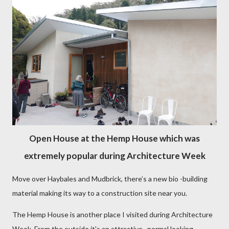
Open House at the Hemp House which was
extremely popular during Architecture Week
Move over Haybales and Mudbrick, there’s a new bio -building
material making its way to a construction site near you.
The Hemp House is another place I visited during Architecture
Week. From the outside it's an attractive, normal looking