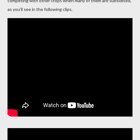
competing with other crops when many of them are subsidised,
as you’ll see in the following clips.