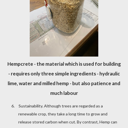
Hempcrete - the material which is used for building
- requires only three simple ingredients - hydraulic
lime, water and milled hemp - but also patience and
much labour
6.
Sustainability. Although trees are regarded as a
renewable crop, they take a long time to grow and
release stored carbon when cut. By contrast, Hemp can