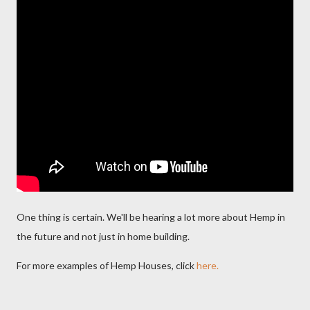
One thing is certain. We'll be hearing a lot more about Hemp in
the future and not just in home building.
For more examples of Hemp Houses, click
here.