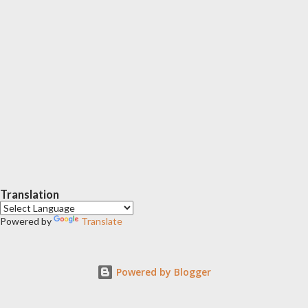
Translation
Powered by
Translate
Powered by Blogger