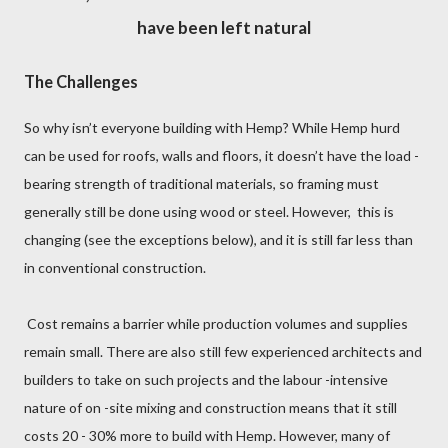
have been lef
t
natural
The Challenges
So why isn’t everyone building with Hemp? While Hemp hurd
can be used for roofs, walls and floors, it doesn’t have the load -
bearing strength of traditional materials, so framing must
generally still be done using wood or steel. However, this is
changing (see the exceptions below), and it is still far less than
in conventional construction.
Cost remains a barrier while production volumes and supplies
remain small. There are also still few experienced architects and
builders to take on such projects and the labour -intensive
nature of on -site mixing and construction means that it still
costs 20 - 30% more to build with Hemp. However, many of