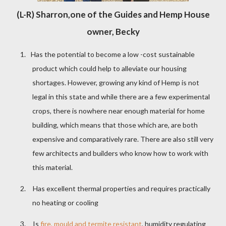
(L-R) Sharron,one of the Guides and Hemp House
owner, Becky
1.
Has the potential to become a low -cost sustainable
product which could help to alleviate our housing
shortages. However, growing any kind of Hemp is not
legal in this state and while there are a few experimental
crops, there is nowhere near enough material for home
building, which means that those which are, are both
expensive and comparatively rare. There are also still very
few architects and builders who know how to work with
this material.
2.
Has excellent thermal properties and requires practically
no heating or cooling
3.
Is
fire, mould and termite resistant
, humidity regulating