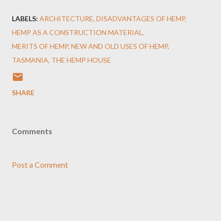
LABELS:
ARCHITECTURE
DISADVANTAGES OF HEMP
HEMP AS A CONSTRUCTION MATERIAL
MERITS OF HEMP
NEW AND OLD USES OF HEMP
TASMANIA
THE HEMP HOUSE
SHARE
Comments
Post a Comment