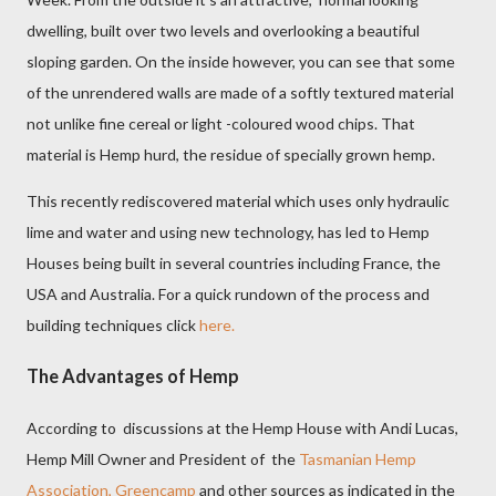
dwelling, built over two levels and overlooking a beautiful
sloping garden. On the inside however, you can see that some
of the unrendered walls are made of a softly textured material
not unlike fine cereal or light -coloured wood chips. That
material is Hemp hurd, the residue of specially grown hemp.
This recently rediscovered material which uses only hydraulic
lime and water and using new technology, has led to Hemp
Houses being built in several countries including France, the
USA and Australia. For a quick rundown of the process and
building techniques click
here.
The Advantages of Hemp
According to discussions at the Hemp House with Andi Lucas,
Hemp Mill Owner and President of
the
Tasmanian Hemp
Association,
Greencamp
and other sources as indicated in the