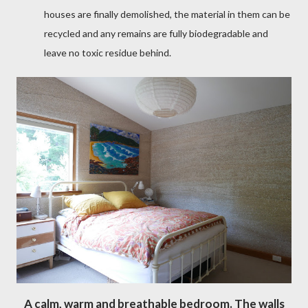
houses are finally demolished, the material in them can be
recycled and any remains are fully biodegradable and
leave no toxic residue behind.
A calm, warm and breathable bedroom. The walls