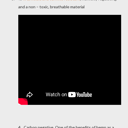
and a non – toxic, breathable material
4.
Carbon negative. One of the benefits of hemp as a