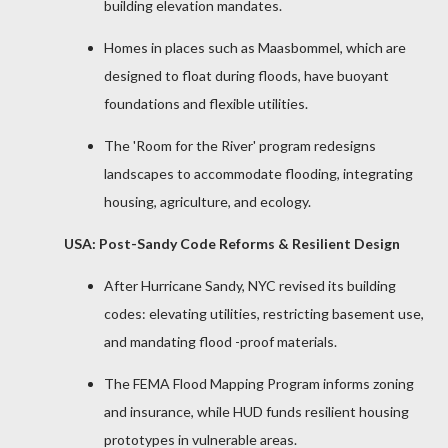
building elevation mandates.
Homes in places such as Maasbommel, which are
designed to float during floods, have buoyant
foundations and flexible utilities.
The 'Room for the River' program redesigns
landscapes to accommodate flooding, integrating
housing, agriculture, and ecology.
USA: Post-Sandy Code Reforms & Resilient Design
After Hurricane Sandy, NYC revised its building
codes: elevating utilities, restricting basement use,
and mandating flood -proof materials.
The FEMA Flood Mapping Program informs zoning
and insurance, while HUD funds resilient housing
prototypes in vulnerable areas.