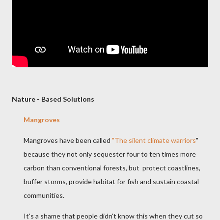
Nature - Based Solutions
Mangroves
Mangroves have been called
"The silent climate warriors
"
because they not only sequester four to ten times more
carbon than conventional forests, but protect coastlines,
buffer storms, provide habitat for fish and sustain coastal
communities.
It's a shame that people didn't know this when they cut so