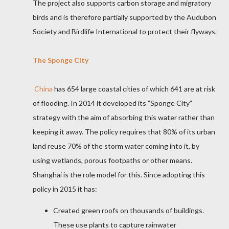
The project also supports carbon storage and migratory
birds and is therefore partially supported by the Audubon
Society and Birdlife International to protect their flyways.
The Sponge City
China
has 654
large coastal cities of which 641 are at risk
of flooding. In 2014 it developed its ”Sponge City”
strategy with the aim of absorbing this water rather than
keeping it away. The policy requires that 80% of its urban
land reuse 70% of the storm water coming into it, by
using wetlands, porous footpaths or other means.
Shanghai is
the role model for this. Since adopting this
policy in 2015 it has:
Created green roofs on thousands of buildings.
These use plants to capture rainwater