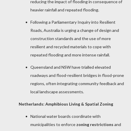
reducing the impact of flooding in consequence of
heavier rainfall and repeated flooding.
Following a Parliamentary Inquiry into Resilient
Roads, Australia is urging a change of design and
construction standards and the use of more
resilient and recycled materials to cope with
repeated flooding and more intense rainfall.
Queensland and NSW have trialled elevated
roadways and flood-resilient bridges in flood-prone
regions, often integrating community feedback and
local landscape assessments.
Netherlands: Amphibious Living & Spatial Zoning
National water boards coordinate with
municipalities to enforce
zoning restrictions
and