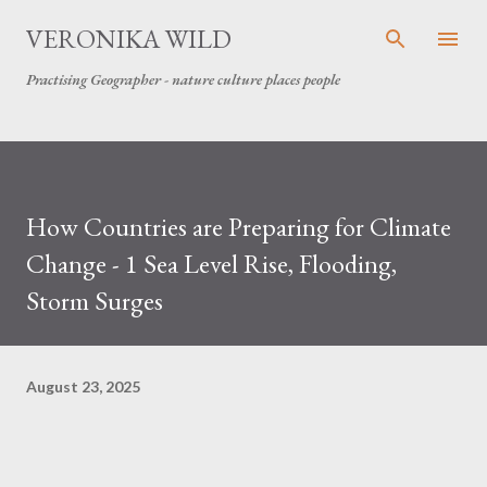
Skip to main content
VERONIKA WILD
Practising Geographer - nature culture places people
How Countries are Preparing for Climate
Change - 1 Sea Level Rise, Flooding,
Storm Surges
August 23, 2025