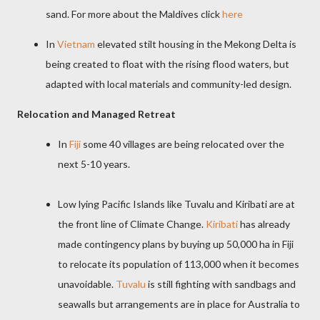
sand. For
more about the Maldives click
here
In
Vietnam
elevated stilt housing in the Mekong Delta is
being created to float with the rising flood waters, but
adapted with local materials and community-led design.
Relocation and Managed Retreat
In
Fiji
some 40 villages are being relocated over the
next 5-10 years.
Low lying Pacific Islands like Tuvalu and Kiribati are at
the front line of Climate Change.
Kiribati
has already
made contingency plans by buying up 50,000 ha in Fiji
to relocate its population of 113,000 when it becomes
unavoidable.
Tuvalu
is still fighting with sandbags and
seawalls but arrangements are in place for Australia to