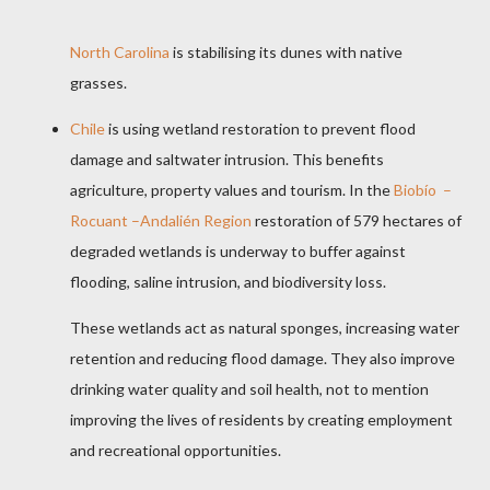
North Carolina
is stabilising its dunes with native
grasses.
Chile
is using wetland restoration to prevent flood
damage and saltwater intrusion. This benefits
agriculture, property values and tourism. In the
Biobío –
Rocuant –Andalién Region
restoration of 579 hectares of
degraded wetlands is underway to buffer against
flooding, saline intrusion, and biodiversity loss.
These wetlands act as natural sponges, increasing water
retention and reducing flood damage. They also improve
drinking water quality and soil health, not to mention
improving the lives of residents by creating employment
and recreational opportunities.