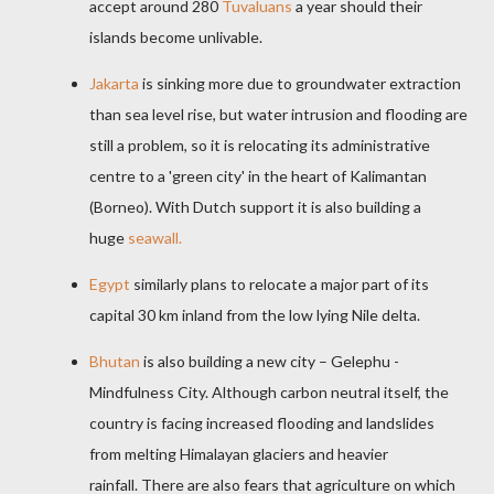
accept around 280
Tuvaluans
a year should their
islands become unlivable.
Jakarta
is sinking more due to groundwater extraction
than sea level rise, but water intrusion and flooding are
still a problem, so it is relocating its administrative
centre to a 'green city' in the heart of Kalimantan
(Borneo). With Dutch support it is also building a
huge
seawall.
Egypt
similarly plans to relocate a major part of its
capital 30 km inland from the low lying Nile delta.
Bhutan
is also building a new city – Gelephu -
Mindfulness City. Although carbon neutral itself, the
country is facing increased flooding and landslides
from melting Himalayan glaciers and heavier
rainfall. There are also fears that agriculture on which