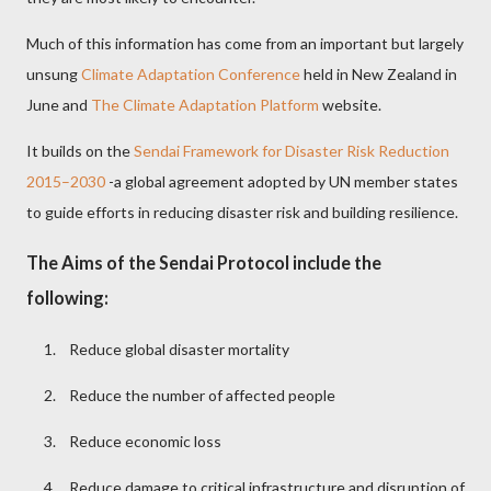
Much of this information has come from an important but largely
unsung
Climate Adaptation Conference
held in New Zealand in
June and
The Climate Adaptation Platform
website.
It builds on the
Sendai Framework for Disaster Risk Reduction
2015–2030
-a global agreement adopted by UN member states
to guide efforts in reducing disaster risk and building resilience.
The Aims of the Sendai Protocol include the
following:
1.
Reduce global disaster mortality
2.
Reduce the number of affected people
3.
Reduce economic loss
4.
Reduce damage to critical infrastructure and disruption of