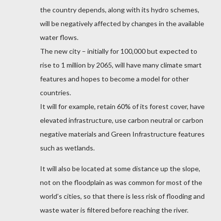
the country depends, along with its hydro schemes,
will be negatively affected by changes in the available
water flows.
The new city – initially for 100,000 but expected to
rise to 1 million by 2065, will have many climate smart
features and hopes to become a model for other
countries.
It will for example, retain 60% of its forest cover, have
elevated infrastructure, use carbon neutral or carbon
negative materials and Green Infrastructure features
such as wetlands.
It will also be located at some distance up the slope,
not on the floodplain as was common for most of the
world’s cities, so that there is less risk of flooding and
waste water is filtered before reaching the river.