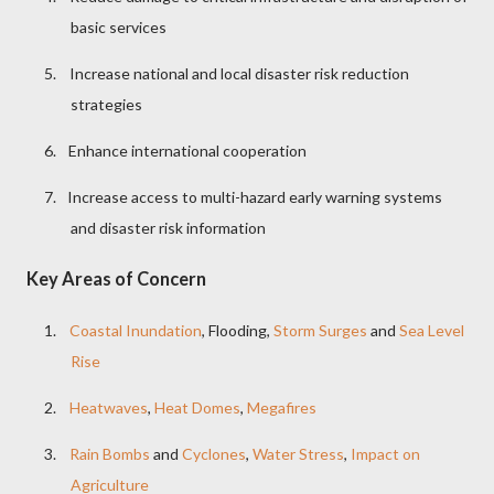
basic services
5.
Increase national and local disaster risk reduction
strategies
6.
Enhance international cooperation
7.
Increase access to multi-hazard early warning systems
and disaster risk information
Key Areas of Concern
1.
Coastal Inundation
, Flooding,
Storm Surges
and
Sea Level
Rise
2.
Heatwaves
,
Heat Domes
,
Megafires
3.
Rain Bombs
and
Cyclones
,
Water Stress
,
Impact on
Agriculture