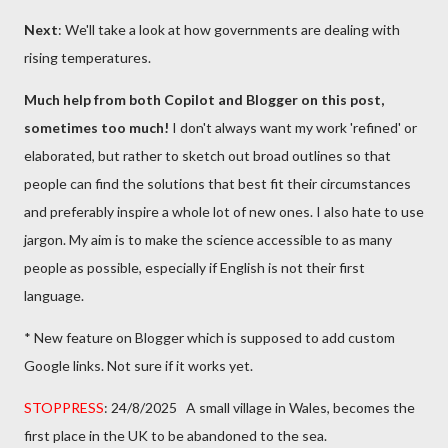
Next
: We'll take a look at how governments are dealing with
rising temperatures.
Much help from both Copilot and Blogger on this post,
sometimes too much!
I don't always want my work 'refined' or
elaborated, but rather to sketch out broad outlines so that
people can find the solutions that best fit their circumstances
and preferably inspire a whole lot of new ones. I also hate to use
jargon. My aim is to make the science accessible to as many
people as possible, especially if English is not their first
language.
* New feature on Blogger which is supposed to add custom
Google links. Not sure if it works yet.
STOPPRESS
: 24/8/2025 A small village in Wales, becomes the
first place in the UK to be abandoned to the sea.