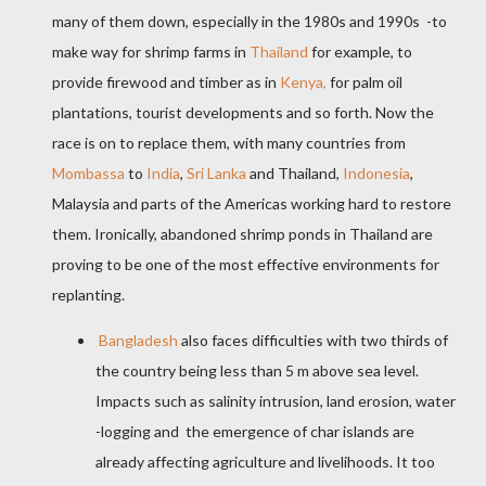
many of them down, especially in the 1980s and 1990s -to
make way for shrimp farms in
Thailand
for example, to
provide firewood and timber as in
Kenya,
for palm oil
plantations, tourist developments and so forth. Now the
race is on to replace them, with many countries from
Mombassa
to
India
,
Sri Lanka
and Thailand,
Indonesia
,
Malaysia and parts of the Americas
working hard to restore
them
.
Ironically, abandoned shrimp ponds in Thailand are
proving to be one of the most effective environments for
replanting.
Bangladesh
also faces difficulties with two thirds of
the country being less than 5 m above sea level.
Impacts such as salinity intrusion, land erosion, water
-logging and
the emergence of char islands are
already affecting agriculture and livelihoods. It too