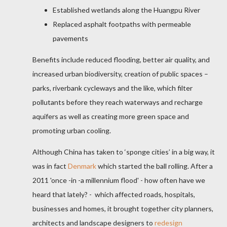
Established wetlands along the Huangpu River
Replaced asphalt footpaths with permeable
pavements
Benefits include reduced flooding, better air quality, and
increased urban biodiversity, creation of public spaces –
parks, riverbank cycleways and the like, which filter
pollutants before they reach waterways and recharge
aquifers as well as creating more green space and
promoting urban cooling.
Although China has taken to ‘sponge cities’ in a big way, it
was in fact
Denmark
which started the ball rolling. After a
2011 'once -in -a millennium flood' - how often have we
heard that lately? - which affected roads, hospitals,
businesses
and homes, it brought together city planners,
architects and landscape designers to
redesign