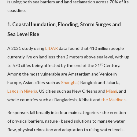
is using both sea barriers and land reclamation across 70% of its
coastline.
1. Coastal Inundation, Flooding, Storm Surges and
Sea Level Rise
A 2021 study using
LIDAR
data found that 410 million people
currently live on land less than 2 meters above sea level, with up
st
to 570 cities being affected by the end of the 21
Century.
Among the most vulnerable are Amsterdam and Venice in
Europe, Asian cities such as
Shanghai
, Bangkok and Jakarta,
Lagos in Nigeria
, US cities such as New Orleans and
Miami
, and
whole countries such as Bangladesh, Kiribati and
the Maldives
.
Responses fall broadly into four main categories - the erection
of physical barriers, nature - based solutions to manage water
flow, physical relocation and adaptation to rising water levels.