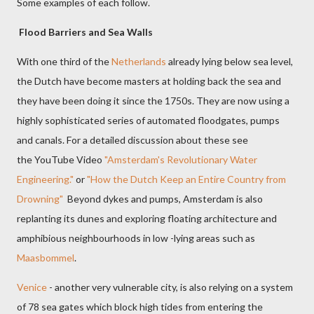
Some examples of each follow.
Flood Barriers and Sea Walls
With one third of the
Netherlands
already lying below sea level,
t
he Dutch have become masters at holding back the sea and
they have been doing it since the 1750s. They are now using a
highly sophisticated series of automated floodgates, pumps
and canals. For a detailed discussion about these see
the YouTube Video
"Amsterdam's Revolutionary Water
Engineering."
or
"How the Dutch Keep an Entire Country from
Drowning"
Beyond dykes and pumps, Amsterdam is also
replanting its dunes and exploring floating architecture and
amphibious
neighbourhoods
in low -lying areas such as
Maasbommel
.
Venice
- another very vulnerable city, is also relying on a system
of 78 sea gates which block high tides from entering the