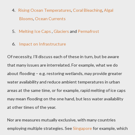
4.
Rising Ocean Temperatures
,
Coral Bleaching
,
Algal
Blooms
,
Ocean Currents
5.
Melting Ice Caps
,
Glaciers
and
Permafrost
6.
Impact on Infrastructure
Of necessity, I’ll discuss each of these in turn, but be aware
that many issues are interrelated. For example, what we do
about flooding – e.g. restoring wetlands, may provide greater
water availability and reduce ambient temperatures in urban
areas at the same time, or for example, rapid melting of ice caps
may mean flooding on the one hand, but less water availability
at other times of the year.
Nor are measures mutually exclusive, with many countries
employing multiple strategies. See
Singapore
for example, which