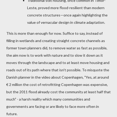
Traditional stilt housing, once common in Timor-
Leste, proved more flood-resilient than modern
concrete structures—once again highlighting the
value of vernacular design in climate adaptation.
This is more than enough for now. Suffice to say, instead of
filling in wetlands and creating straight concrete channels as
former town planners did, to remove water as fast as possible,
the aim now is to work with nature and to slow it down as it
moves through the landscape and to at least move housing and
roads out of its path where that isn't possible. To misquote the
Danish planner in the video about Copenhagen, "Yes, at around
€ 2 million the cost of retrofitting Copenhagen was expensive,
but the 2011 flood already cost the community at least half that
much
" - a harsh reality which many communities and
governments are facing or are likely to face more often in
future.