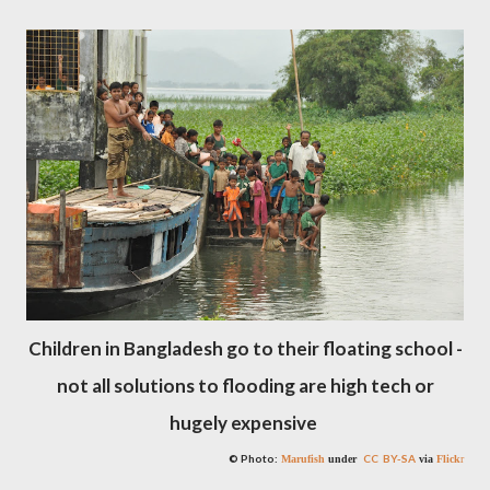
Children in Bangladesh go to their floating school -
not all solutions to flooding are high tech or
hugely expensive
© Photo:
CC BY-SA
Marufish
under
via
Flick
r