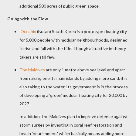
additional 500 acres of public green space.
Going with the Flow
Oceanix
(Butan) South Korea is a prototype floating city
for 5,000 people with modular
neighbourhoods, designed
to rise and fall with the tide. Though attractive in theory,
takers are still few.
The Maldives
are only 1 metre above sea level and apart
from raising one its main islands by adding more sand, it is
also taking to the water. Its government is in the process
of developing a ‘green’ modular floating city for 20,000 by
2027.
In addition The Maldives plan to improve defence against
storm surges by
investing in coral reef restoration and
beach 'nourishment' which basically means adding more