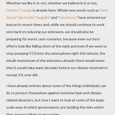
Whether we like it or not, whether we believe in it or not,
Climate Change
is already here. Whole new words such as '
heat
dome
,' '
rain bomb
,' '
megafire
' and "
microburst
' have entered our
lexicon in recent times and, while we should continue to work
very hard on reducing our emissions, we should also be
preparing for worst case scenarios, because even our best
efforts look like falling short of the mark and even if we were to
stop pumping CO2 into the atmosphere right this minute, the
inbuilt momentum of the emissions already there would mean
that it would take many decades before our climate returned to
normal, if it ever did.
I have already written about some of the things individuals can
do to protect themselves against extreme heat and climate
related disasters, but now I want to look at some of the large -
scale ways in which governments are tackling the risks which
they are most likely to encounter.