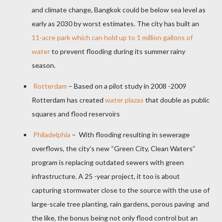
and climate change, Bangkok could be below sea level as
early as 2030 by worst estimates. The city has built an
11-acre park which can hold up to 1 million gallons of
water
to prevent flooding during its summer rainy
season.
Rotterdam
– Based on a pilot study in 2008 -2009
Rotterdam has created
water plazas
that double as public
squares and flood reservoirs
Philadelphia
–
With flooding resulting in sewerage
overflows, the city’s new “Green City, Clean Waters”
program is replacing outdated sewers with green
infrastructure. A 25 -year project, it too is about
capturing stormwater close to the source with the use of
large-scale tree planting, rain gardens, porous paving
and
the like, the bonus being not only flood control but an