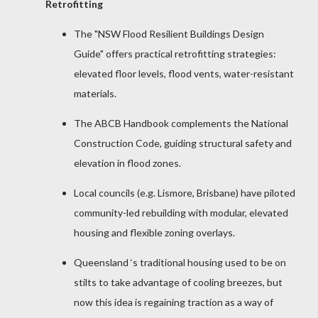
Retrofitting
The "NSW Flood Resilient Buildings Design
Guide" offers practical retrofitting strategies:
elevated floor levels, flood vents, water-resistant
materials.
The ABCB Handbook complements the National
Construction Code, guiding structural safety and
elevation in flood zones.
Local councils (e.g. Lismore, Brisbane) have piloted
community-led rebuilding with modular, elevated
housing and flexible zoning overlays.
Queensland ‘s traditional housing used to be on
stilts to take advantage of cooling breezes, but
now this idea is regaining traction as a way of