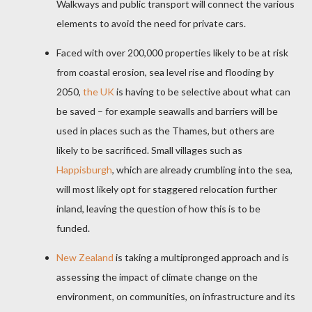
Walkways and public transport will connect the various
elements to avoid the need for private cars.
Faced with over 200,000 properties likely to be at risk
from coastal erosion, sea level rise and flooding by
2050,
the UK
is having to be selective about what can
be saved – for example seawalls and barriers will be
used in places such as the Thames, but others are
likely to be sacrificed. Small villages such as
Happisburgh
, which are already crumbling into the sea,
will most likely opt for staggered relocation further
inland, leaving the question of how this is to be
funded.
New Zealand
is taking a multipronged approach and is
assessing the impact of climate change on the
environment, on communities, on infrastructure and its