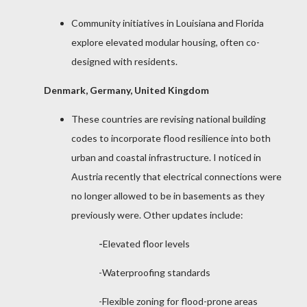
Community initiatives in Louisiana and Florida
explore elevated modular housing, often co-
designed with residents.
Denmark, Germany, United Kingdom
These countries are revising national building
codes to incorporate flood resilience into both
urban and coastal infrastructure. I noticed in
Austria recently that electrical connections were
no longer allowed to be in basements as they
previously were. Other updates include:
-
Elevated floor levels
-Waterproofing standards
-Flexible zoning for flood-prone areas