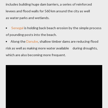
includes building huge dam barriers, a series of reinforced
levees and flood walls for 560 km around the city as well
as water parks and wetlands.
Senegal
is holding back beach erosion by the simple process
of pounding posts into the beach.
Along the
Danube
, shallow timber dams are reducing flood
risk as well as making more water available during droughts,
which are also becoming more frequent.