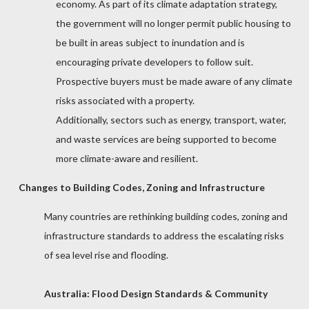
economy.
As part of its climate adaptation strategy,
the government will no longer permit public housing to
be built in areas subject to inundation and is
encouraging private developers to follow suit.
Prospective buyers must be made aware of any climate
risks associated with a property.
Additionally, sectors such as energy, transport, water,
and waste services are being supported to become
more climate-aware and resilient.
Changes to Building Codes, Zoning and Infrastructure
Many countries are rethinking building codes, zoning and
infrastructure standards to address the escalating risks
of sea level rise and flooding.
Australia: Flood Design Standards & Community