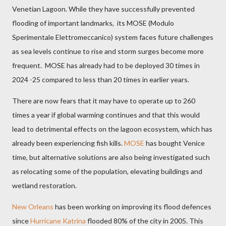
Venetian Lagoon. While they have successfully prevented
flooding of important landmarks,
its MOSE (Modulo
Sperimentale Elettromeccanico) system
faces future challenges
as sea levels continue to rise and storm surges become more
frequent.
MOSE has already had to be deployed 30 times in
2024 -25 compared to less than 20 times in earlier years.
There are now fears that it may have to operate up to 260
times a year if global warming continues and that this would
lead to detrimental effects on the lagoon ecosystem, which has
already been experiencing fish kills.
MOSE
has bought Venice
time, but alternative solutions are also being investigated such
as relocating some of the population, elevating buildings and
wetland restoration.
New Orleans
has been working on improving its flood defences
since
Hurricane Katrina
flooded 80% of the city in 2005. This