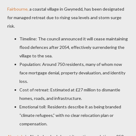
Fairbourne,
a coastal village in Gwynedd, has been designated
for managed retreat due to rising sea levels and storm surge
risk.
Timeline: The council announced it will cease maintaining
flood defences after 2054, effectively surrendering the
village to the sea.
Population: Around 750 residents, many of whom now
face mortgage denial, property devaluation, and identity
loss.
Cost of retreat: Estimated at £27 million to dismantle
homes, roads, and infrastructure.
Emotional toll: Residents describe it as being branded
“climate refugees,” with no clear relocation plan or
compensation.