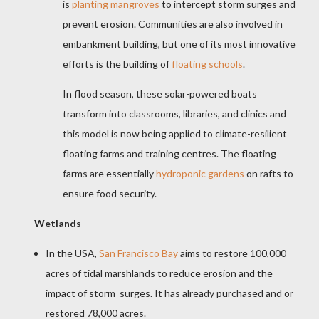
is
planting mangroves
to intercept storm surges and
prevent erosion. Communities are also involved in
embankment building, but one of its most innovative
efforts is the building of
floating schools
.
In flood season, these solar-powered boats
transform into classrooms, libraries, and clinics and
this model is now being applied to climate-resilient
floating farms and training centres. The floating
farms are essentially
hydroponic gardens
on rafts to
ensure food security.
Wetlands
In the USA,
San Francisco Bay
aims to restore 100,000
acres of tidal marshlands to reduce erosion and the
impact of storm surges. It has already purchased and or
restored 78,000 acres.