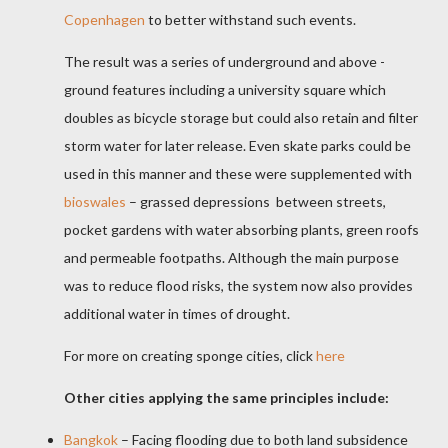
Copenhagen
to better withstand such events.
The result was a series of underground and above -
ground features including a university square which
doubles as bicycle storage but could also retain and filter
storm water for later release. Even skate parks could be
used in this manner and these were supplemented with
bioswales
– grassed depressions
between streets,
pocket gardens with water absorbing plants, green roofs
and permeable footpaths. Although the main purpose
was to reduce flood risks, the system now also provides
additional water in times of drought.
For more on creating sponge cities, click
here
Other cities applying the same principles include:
Bangkok
– Facing flooding due to both land subsidence