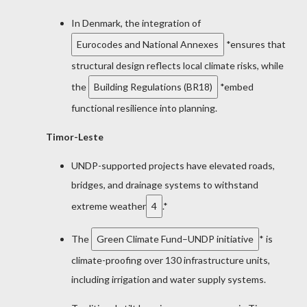
In Denmark, the integration of
Eurocodes and National Annexes
*ensures that
structural design reflects local climate risks, while
the
Building Regulations (BR18)
*embed
functional resilience into planning.
Timor-Leste
UNDP-supported projects have elevated roads,
bridges, and drainage systems to withstand
extreme weather
4
.*
The
Green Climate Fund–UNDP initiative
* is
climate-proofing over 130 infrastructure units,
including irrigation and water supply systems.