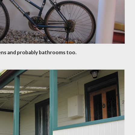
ens and probably bathrooms too.