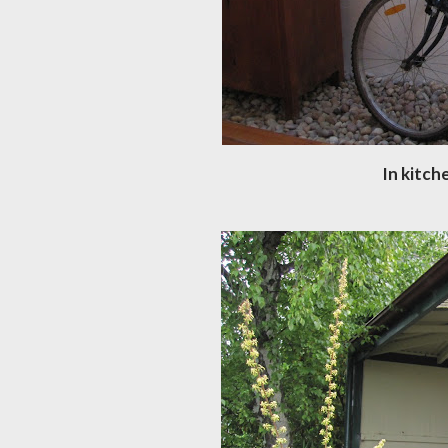
In kitch