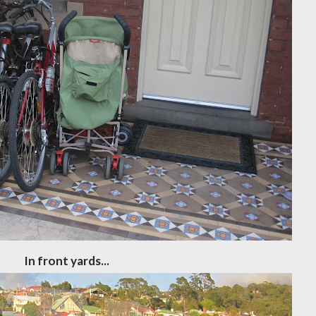
In front yards...