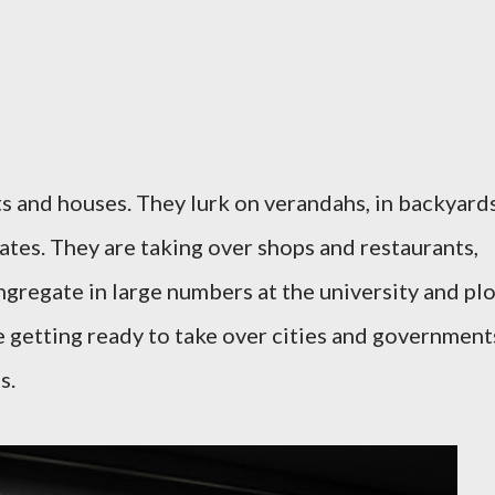
ts and houses. They lurk on verandahs, in backyards
ates. They are taking over shops and restaurants,
ngregate in large numbers at the university and pl
re getting ready to take over cities and government
s.