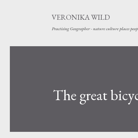
VERONIKA WILD
Practising Geographer - nature culture places peop
The great bicy