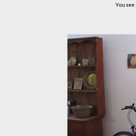
You see 