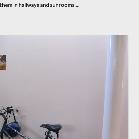
them in hallways and sunrooms....