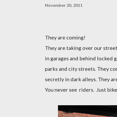
November 20, 2011
They are coming!
They are taking over our stree
in garages and behind locked g
parks and city streets. They co
secretly in dark alleys. They a
You never see
riders.
Just bike