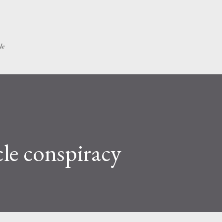
Skip to main content
le
cle conspiracy