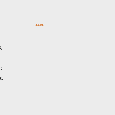
SHARE
,
ot
s.