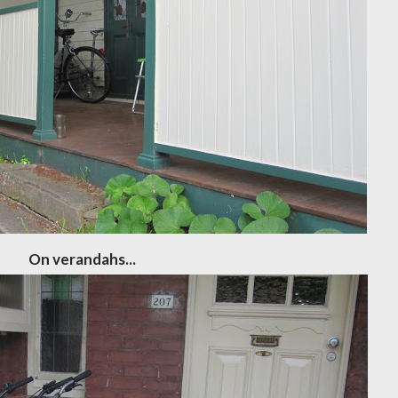
On verandahs...