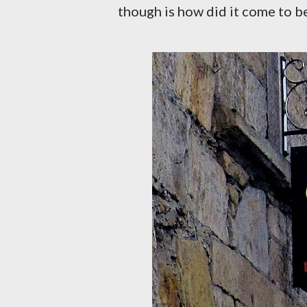
though is how did it come to be