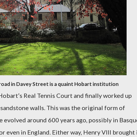
road in Davey Street is a quaint Hobart institution
obart’s Real Tennis Court and finally worked up
sandstone walls. This was the original form of
ve evolved around 600 years ago, possibly in Basqu
or even in England. Either way, Henry VIII brought 