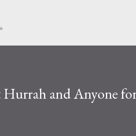
Skip to main content
le
 Hurrah and Anyone for