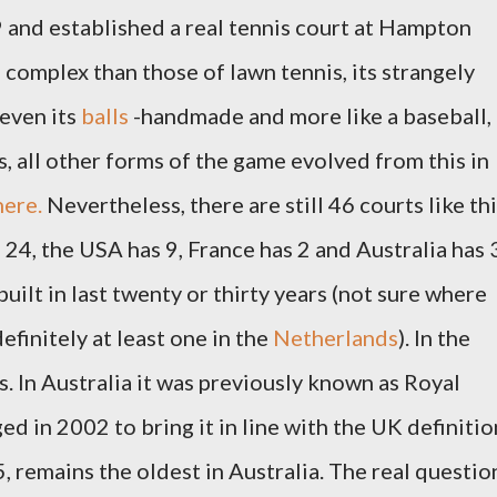
 and established a real tennis court at Hampton
complex than those of lawn tennis, its strangely
 even its
balls
-handmade and more like a baseball,
, all other forms of the game evolved from this in
here.
Nevertheless, there are still 46 courts like th
24, the USA has 9, France has 2 and Australia has 
uilt in last twenty or thirty years (not sure where
efinitely at least one in the
Netherlands
). In the
. In Australia it was previously known as Royal
d in 2002 to bring it in line with the UK definitio
, remains the oldest in Australia. The real questio