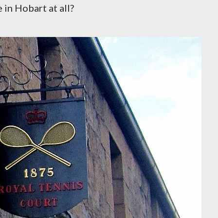
 in Hobart at all?