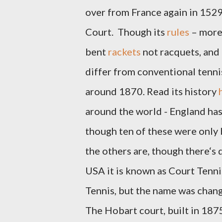
over from France again in 1529
Court.
Though its
rules
– more 
bent
rackets
not racquets, and
differ from conventional tennis
around 1870.
Read its history
around the world - England has 
though ten of these were only b
the others are, though there‘s d
USA it is known as Court Tennis
Tennis, but the name was change
The Hobart court, built in 1875