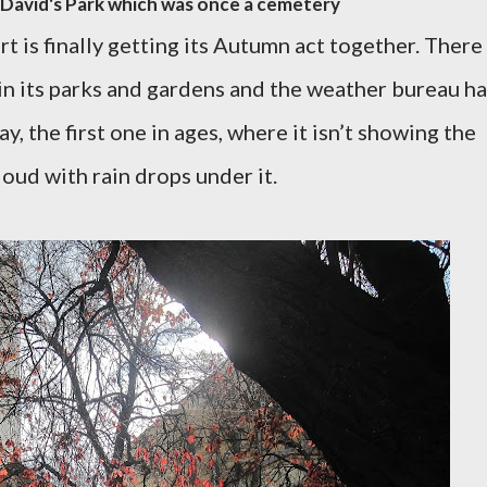
. David's Park which was once a cemetery
rt is finally getting its Autumn act together. There 
in its parks and gardens and the weather bureau ha
y, the first one in ages, where it isn’t showing the
cloud with rain drops under it.