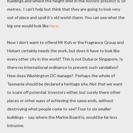
buildings and where the height limit in the historic precinct is 18
metres,
I can’t help but think that they are going to look very
out of place and spoil it’s old world charm. You can see what the
big one would look like
here
.
Now I don't want to offend Mr Koh or the Fragrance Group and
Hobart certainly needs the work, but does it have to look like
every other city in the world? This is not Dubai or Singapore. Is
there no international ordinance to prevent such vandalism?
How does Washington DC manage?
Perhaps the whole of
Tasmania should be declared a heritage site. Not that we want
to scare off potential
investors either, but surely there other
places or other ways of achieving the same ends, without
destroying what people come to see? Four to six smaller
buildings – say, where the Marine Board is, would be far less
intrusive.