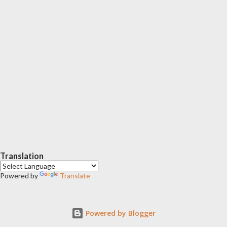
Translation
Powered by
Translate
Powered by Blogger