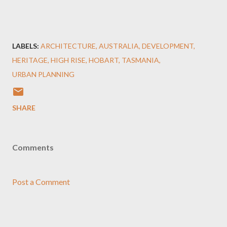
LABELS:
ARCHITECTURE
AUSTRALIA
DEVELOPMENT
HERITAGE
HIGH RISE
HOBART
TASMANIA
URBAN PLANNING
SHARE
Comments
Post a Comment