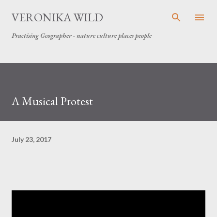
Skip to main content
VERONIKA WILD
Practising Geographer - nature culture places people
A Musical Protest
July 23, 2017