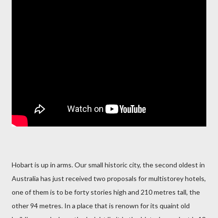
Hobart is up in arms. Our small historic city, the second oldest in
Australia has just received two proposals for multistorey hotels,
one of them is to be forty stories high and 210 metres tall, the
other 94 metres. In a place that is renown for its quaint old