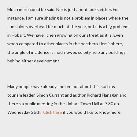
Much more could be said. Nor is just about looks either. For
instance, I am sure shading is not a problem in places where the
sun shines overhead for much of the year, but it is a big problem
in Hobart. We have lichen growing on our street as it is. Even
when compared to other places in the northern Hemisphere,
the angle of incidence is much lower, so pity help any buildings
behind either development.
Many people have already spoken out about this such as
tourism leader, Simon Currant and author Richard Flanagan and
there's a public meeting in the Hobart Town Hall at 7.30 on
Wednesday 26th.
Click here
if you would like to know more.