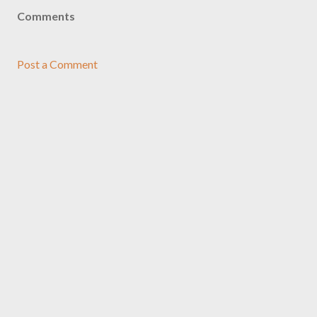
Comments
Post a Comment