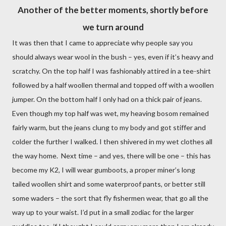
Another of the better moments, shortly before
we turn around
It was then that I came to appreciate why people say you
should always wear wool in the bush – yes, even if it’s heavy and
scratchy. On the top half I was fashionably attired in a tee-shirt
followed by a half woollen thermal and topped off with a woollen
jumper. On the bottom half I only had on a thick pair of jeans.
Even though my top half was wet, my heaving bosom remained
fairly warm, but the jeans clung to my body and got stiffer and
colder the further I walked. I then shivered in my wet clothes all
the way home.
Next time – and yes, there will be one – this has
become my K2, I will wear gumboots, a proper miner’s long
tailed woollen shirt and some waterproof pants, or better still
some waders – the sort that fly fishermen wear, that go all the
way up to your waist. I’d put in a small zodiac for the larger