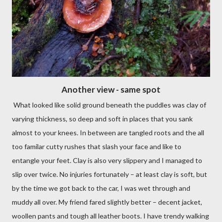
Another view - same spot
What looked like solid ground beneath the puddles was clay of
varying thickness, so deep and soft in places that you sank
almost to your knees. In between are tangled roots and the all
too familar cutty rushes that slash your face and like to
entangle your feet. Clay is also very slippery and I managed to
slip over twice. No injuries fortunately – at least clay is soft, but
by the time we got back to the car, I was wet through and
muddy all over. My friend fared slightly better – decent jacket,
woollen pants and tough all leather boots. I have trendy walking