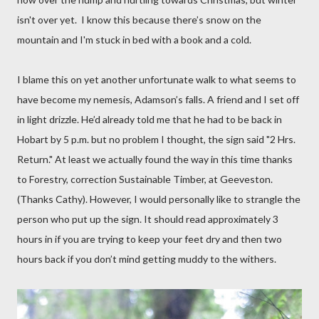
isn't over yet.
I know this because there’s snow on the
mountain and I'm stuck in bed with a book and a cold.
I blame this on yet another unfortunate walk to what seems to
have become my nemesis, Adamson’s falls.
A friend and I set off
in light drizzle. He’d already told me that he had to be back in
Hobart by 5 p.m. but no problem I thought, the sign said "2 Hrs.
Return." At least we actually found the way in this time thanks
to Forestry, correction Sustainable Timber, at Geeveston.
(Thanks Cathy). However, I would personally like to strangle the
person who put up the sign. It should read approximately 3
hours in if you are trying to keep your feet dry and then two
hours back if you don’t mind getting muddy to the withers.