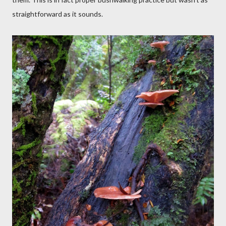
straightforward as it sounds.