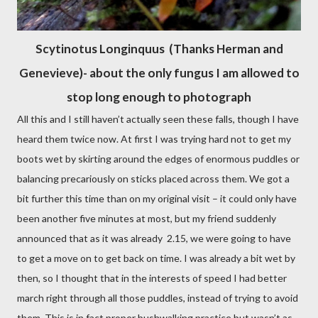
Scytinotus Longinquus (Thanks Herman and
Genevieve)- about the only fungus I am allowed to
stop long enough to photograph
All this and I still haven’t actually seen these falls, though I have
heard them twice now. At first I was trying hard not to get my
boots wet by skirting around the edges of enormous puddles or
balancing precariously on sticks placed across them. We got a
bit further this time than on my original visit – it could only have
been another five minutes at most, but my friend suddenly
announced that as it was already
2.15, we were going to have
to get a move on to get back on time. I was already a bit wet by
then, so I thought that in the interests of speed I had better
march right through all those puddles, instead of trying to avoid
them. This is in fact proper bushwalking practice but wasn’t as