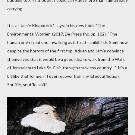
puddles too, if I thought I could carry any more than I am already
carrying.
It is as Jamie Kirkpatrick* says, in his new book “The
Environmental Worrier” (2017, De Press Inc. pp. 102), “The
human brain treats bushwalking as it treats childbirth. Somehow
despite the horrors of the first trip, Adrian and Jamie convince
themselves that it would be a good idea to walk from the Walls
of Jerusalem to Lake St. Clair, through trackless country....”
It’s a
bit like that for me, if I ever recover from my latest affliction.
Snuffle, snuffle, sniff.