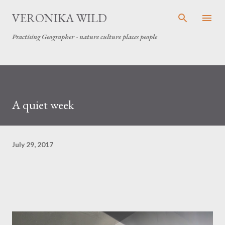
Skip to main content
VERONIKA WILD
Practising Geographer - nature culture places people
A quiet week
July 29, 2017