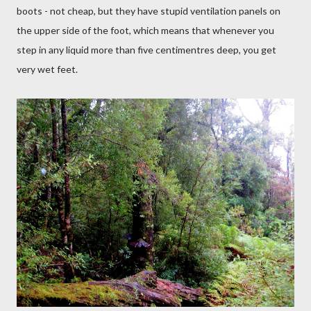
boots - not cheap, but they have stupid ventilation panels on
the upper side of the foot, which means that whenever you
step in any liquid more than five centimentres deep, you get
very wet feet.