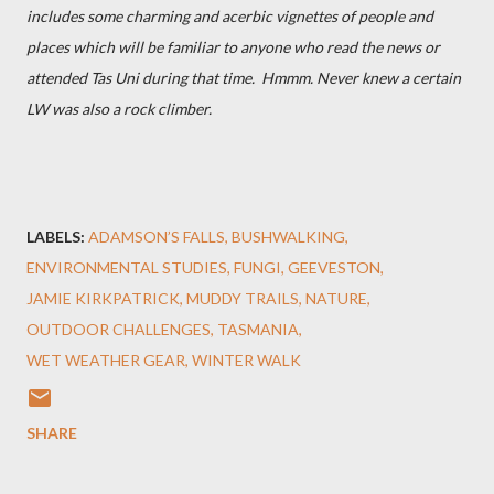
includes some charming and acerbic vignettes of people and
places which will be familiar to anyone who read the news or
attended Tas Uni during that time.
Hmmm. Never knew a certain
LW was also a rock climber.
LABELS:
ADAMSON’S FALLS
BUSHWALKING
ENVIRONMENTAL STUDIES
FUNGI
GEEVESTON
JAMIE KIRKPATRICK
MUDDY TRAILS
NATURE
OUTDOOR CHALLENGES
TASMANIA
WET WEATHER GEAR
WINTER WALK
SHARE