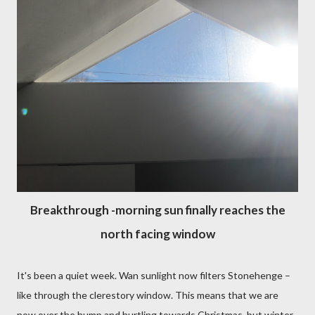
Breakthrough -morning sun finally reaches the
north facing window
It's been a quiet week. Wan sunlight now filters Stonehenge –
like through the clerestory window. This means that we are
now over the hump and hurtling towards Christmas, but winter