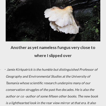
Another as yet nameless fungus very close to
where I slipped over
Jamie Kirkpatrick is the humble but distinguished Professor of
·
*
Geography and Environmental Studies at the University of
Tasmania whose scientific research underpins many of our
conservation struggles of the past five decades. He is also the
author or co -author of some fifteen other books. The new book
is a lighthearted look in the rear view mirror at that era. It also