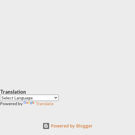
Translation
Powered by
Translate
Powered by Blogger