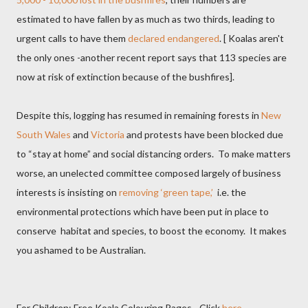
estimated to have fallen by as much as two thirds, leading to
urgent calls to have them
declared endangered
. [ Koalas aren't
the only ones -another recent report says that 113 species are
now at risk of extinction because of the bushfires].
Despite this, logging has resumed in remaining forests in
New
South Wales
and
Victoria
and protests have been blocked due
to “stay at home” and social distancing orders.
To make matters
worse, an unelected committee composed largely of business
interests is insisting on
removing ‘green tape,’
i.e. the
environmental protections which have been put in place to
conserve
habitat and species, to boost the economy.
It makes
you ashamed to be Australian.
For Children: Free Koala Colouring Pages - Click
here