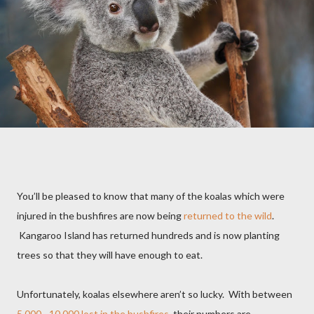
You’ll be pleased to know that many of the koalas which were
injured in the bushfires are now being
returned to the wild
.
Kangaroo Island has returned hundreds and is now planting
trees so that they will have enough to eat.
Unfortunately, koalas elsewhere aren’t so lucky.
With between
5,000 - 10,000 lost in the bushfires
, their numbers are