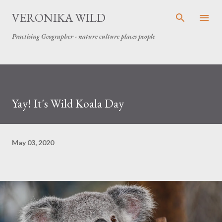
Skip to main content
VERONIKA WILD
Practising Geographer - nature culture places people
Yay! It's Wild Koala Day
May 03, 2020