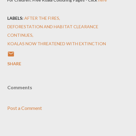
LABELS:
AFTER THE FIRES
DEFORESTATION AND HABITAT CLEARANCE
CONTINUES
KOALAS NOW THREATENED WITH EXTINCTION
SHARE
Comments
Post a Comment