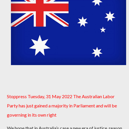
Stoppress Tuesday, 31 May 2022 The Australian Labor
Party has just gained a majority in Parliament and will be
governing in its own right
We hope that in Australia’s case a new era of justice, reason