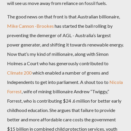
will see us move away from reliance on fossil fuels.
The good news on that front is that Australian billionaire,
Mike Cannon -Brookes
has started the ball rolling by
preventing the demerger of AGL - Australia’s largest
power generater, and shifting it towards renewable energy.
Now that’s my kind of millionaire, along with Simon
Holmes a Court who has generously contributed to
Climate 200
which enabled a number of greens and
Independents to get into parliament. A shout too to
Nicola
Forrest
, wife of mining billionaire Andrew “Twiggy,”
Forrest, who is contributing $24 .6 million for better early
childhood education. She argues that failure to provide
better and more affordable care costs the government
$15 billion in combined child protection services, youth