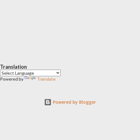
Translation
Powered by
Translate
Powered by Blogger