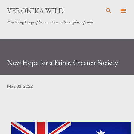
Skip to main content
VERONIKA WILD
Practising Geographer - nature culture places people
New Hope for a Fairer, Greener Society
May 31, 2022