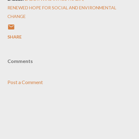
RENEWED HOPE FOR SOCIAL AND ENVIRONMENTAL
CHANGE
SHARE
Comments
Post a Comment