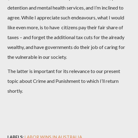
detention and mental health services, and I’m inclined to
agree. While I appreciate such endeavours, what I would
like even more, is to have
citizens pay their fair share of
taxes – and forget the additional tax cuts for the already
wealthy, and have governments do their job of caring for
the vulnerable in our society.
The latter is important for its relevance to our present
topic about Crime and Punishment to which I’ll return
shortly.
LABELS:
LABOR WINS IN AUSTRALIA