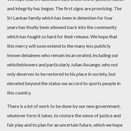
and integrity has begun. The first signs are promising. The
Sri Lankan family which has been in detention for four
years has finally been allowed back into the community
which has fought so hard for their release. We hope that
this mercy will soon extend to the many less publicly
known detainees who remain incarcerated, including our
whistleblowers and particularly Julian Assange, who not
only deserves to be restored to his place in society, but
elevated beyond the status we accord to sports people in
this country.
There is a lot of work to be done by our new government,
whatever form it takes, to restore the sense of justice and
fair play and to plan for an uncertain future, which we hope