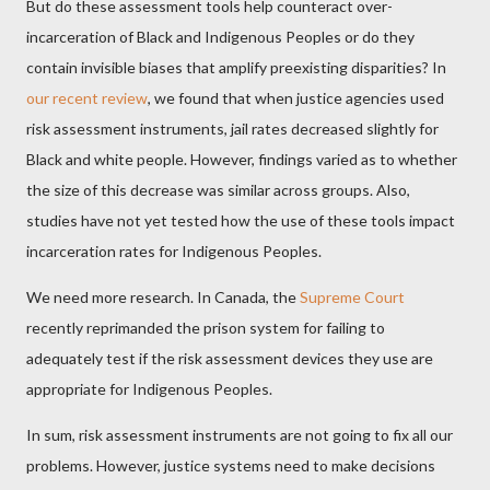
But do these assessment tools help counteract over-
incarceration of Black and Indigenous Peoples or do they
contain invisible biases that amplify preexisting disparities? In
our recent review
, we found that when justice agencies used
risk assessment instruments, jail rates decreased slightly for
Black and white people. However, findings varied as to whether
the size of this decrease was similar across groups. Also,
studies have not yet tested how the use of these tools impact
incarceration rates for Indigenous Peoples.
We need more research. In Canada, the
Supreme Court
recently reprimanded the prison system for failing to
adequately test if the risk assessment devices they use are
appropriate for Indigenous Peoples.
In sum, risk assessment instruments are not going to fix all our
problems. However, justice systems need to make decisions