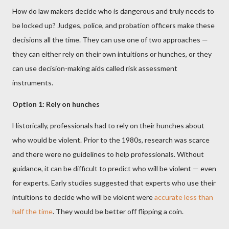
How do law makers decide who is dangerous and truly needs to
be locked up? Judges, police, and probation officers make these
decisions all the time. They can use one of two approaches —
they can either rely on their own intuitions or hunches, or they
can use decision-making aids called risk assessment
instruments.
Option 1: Rely on hunches
Historically, professionals had to rely on their hunches about
who would be violent. Prior to the 1980s, research was scarce
and there were no guidelines to help professionals. Without
guidance, it can be difficult to predict who will be violent — even
for experts. Early studies suggested that experts who use their
intuitions to decide who will be violent were
accurate less than
half the time
. They would be better off flipping a coin.