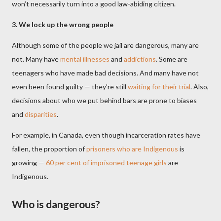
won’t necessarily turn into a good law-abiding citizen.
3. We lock up the wrong people
Although some of the people we jail are dangerous, many are
not. Many have
mental illnesses
and
addictions
. Some are
teenagers who have made bad decisions. And many have not
even been found guilty — they’re still
waiting for their trial
. Also,
decisions about who we put behind bars are prone to biases
and
disparities
.
For example, in Canada, even though incarceration rates have
fallen, the proportion of
prisoners who are Indigenous
is
growing —
60 per cent of imprisoned teenage girls
are
Indigenous.
Who is dangerous?