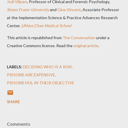
Jodi Viljoen
, Professor of Clinical and Forensic Psychology,
Simon Fraser University
and
Gina Vincent
, Associate Professor
at the Implementation Science & Practice Advances Research
Center,
UMass Chan Medical School
This article is republished from
The Conversation
under a
Creative Commons license. Read the
original article
.
LABELS:
DECIDING WHO IS A RISK
PRISONS ARE EXPENSIVE
PRISONS FAIL IN THEIR OBJECTIVE
SHARE
Comments