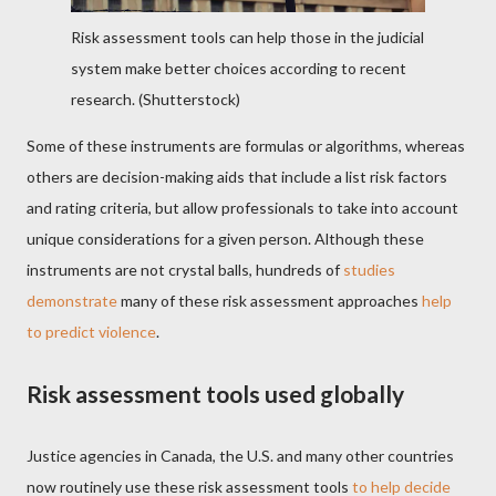
Risk assessment tools can help those in the judicial
system make better choices according to recent
research.
(Shutterstock)
Some of these instruments are formulas or algorithms, whereas
others are decision-making aids that include a list risk factors
and rating criteria, but allow professionals to take into account
unique considerations for a given person. Although these
instruments are not crystal balls, hundreds of
studies
demonstrate
many of these risk assessment approaches
help
to predict violence
.
Risk assessment tools used globally
Justice agencies in Canada, the U.S. and many other countries
now routinely use these risk assessment tools
to help decide