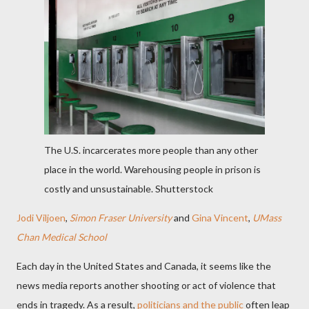
The U.S. incarcerates more people than any other
place in the world. Warehousing people in prison is
costly and unsustainable.
Shutterstock
Jodi Viljoen
,
Simon Fraser University
and
Gina Vincent
,
UMass
Chan Medical School
Each day in the United States and Canada, it seems like the
news media reports another shooting or act of violence that
ends in tragedy. As a result,
politicians and the public
often leap