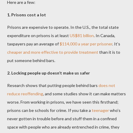
Here are a few:
1. Prisons cost a lot
Prisons are expensive to operate. In the U.S., the total state
expenditure on prisons is at least
US$81 billion
. In Canada,
taxpayers pay an average of
$114,000 a year per prisoner
. It’s
cheaper and more effective to provide treatment
than it is to
put someone behind bars.
2. Locking people up doesn’t make us safer
Research shows that putting people behind bars
does not
reduce reoffending
, and some studies show it can make matters
worse. From working in prisons, we have seen this firsthand;
prisons can be schools for crime. If you take a
teenager
who’s
never gotten in trouble before and stuff them in a confined
space with people who are already entrenched in crime, they