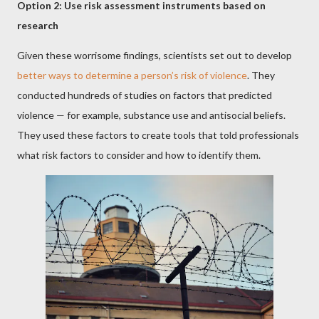
Option 2: Use risk assessment instruments based on
research
Given these worrisome findings, scientists set out to develop
better ways to determine a person’s risk of violence
. They
conducted hundreds of studies on factors that predicted
violence — for example, substance use and antisocial beliefs.
They used these factors to create tools that told professionals
what risk factors to consider and how to identify them.