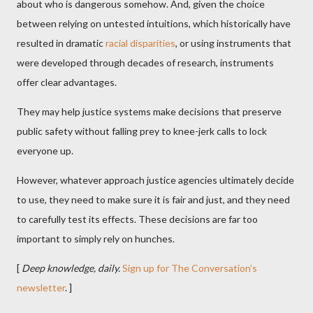
about who is dangerous somehow. And, given the choice
between relying on untested intuitions, which historically have
resulted in dramatic
racial disparities
, or using instruments that
were developed through decades of research, instruments
offer clear advantages.
They may help justice systems make decisions that preserve
public safety without falling prey to knee-jerk calls to lock
everyone up.
However, whatever approach justice agencies ultimately decide
to use, they need to make sure it is fair and just, and they need
to carefully test its effects. These decisions are far too
important to simply rely on hunches.
[
Deep knowledge, daily.
Sign up for The Conversation’s
newsletter
. ]