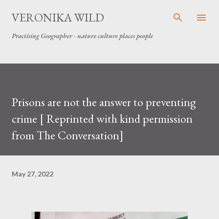
Skip to main content
VERONIKA WILD
Practising Geographer - nature culture places people
Prisons are not the answer to preventing
crime [ Reprinted with kind permission
from The Conversation]
May 27, 2022