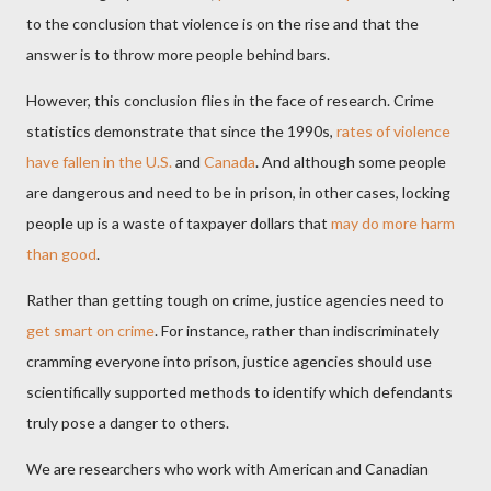
to the conclusion that violence is on the rise and that the
answer is to throw more people behind bars.
However, this conclusion flies in the face of research. Crime
statistics demonstrate that since the 1990s,
rates of violence
have fallen in the U.S.
and
Canada
. And although some people
are dangerous and need to be in prison, in other cases, locking
people up is a waste of taxpayer dollars that
may do more harm
than good
.
Rather than getting tough on crime, justice agencies need to
get smart on crime
. For instance, rather than indiscriminately
cramming everyone into prison, justice agencies should use
scientifically supported methods to identify which defendants
truly pose a danger to others.
We are researchers who work with American and Canadian