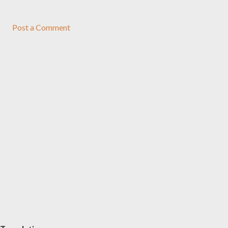
Post a Comment