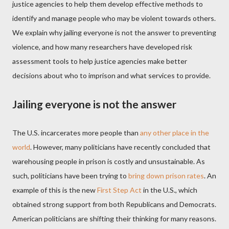
justice agencies to help them develop effective methods to
identify and manage people who may be violent towards others.
We explain why jailing everyone is not the answer to preventing
violence, and how many researchers have developed risk
assessment tools to help justice agencies make better
decisions about who to imprison and what services to provide.
Jailing everyone is not the answer
The U.S. incarcerates more people than
any other place in the
world
. However, many politicians have recently concluded that
warehousing people in prison is costly and unsustainable. As
such, politicians have been trying to
bring down prison rates
. An
example of this is the new
First Step Act
in the U.S., which
obtained strong support from both Republicans and Democrats.
American politicians are shifting their thinking for many reasons.