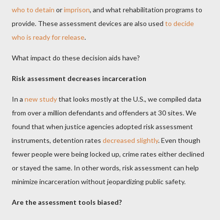
who to detain
or
imprison
, and what rehabilitation programs to
provide. These assessment devices are also used
to decide
who is ready for release
.
What impact do these decision aids have?
Risk assessment decreases incarceration
In a
new study
that looks mostly at the U.S., we compiled data
from over a million defendants and offenders at 30 sites. We
found that when justice agencies adopted risk assessment
instruments, detention rates
decreased slightly
. Even though
fewer people were being locked up, crime rates either declined
or stayed the same. In other words, risk assessment can help
minimize incarceration without jeopardizing public safety.
Are the assessment tools biased?