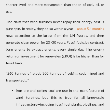
shorter-lived, and more manageable than those of coal, oil, or
gas.
The claim that wind turbines never repay their energy cost is
pure spin. In reality, they do so within a year—
about 5.4 months
now, according to the latest from the UN figures, and then
generate clean power for 20 -30 years. Fossil fuels, by contrast,
burn energy to extract energy, every single day. The energy
return on investment for renewales (EROI) is far higher than for
fossil fuels.
“260 tonnes of steel, 300 tonnes of coking coal, mined and
transported .. "
Iron ore and coking coal are use in the manufacture of
wind turbines, but this is true for all large-scale
infrastructure—including fossil fuel plants, pipelines, and