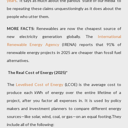
years
. It says as much about the parlous
state of our media
to
be repeating these claims unquestioningly as it does about the
people who utter them.
MORE FACTS:
Renewables are now the cheapest source of
new electricity generation globally. The
International
Renewable Energy Agency
(IRENA) reports that 91% of
renewable energy projects in 2025 are cheaper than fossil fuel
alternatives.
The Real Cost of Energy (2025)*
The
Levelised Cost of Energy
(LCOE) is the average cost to
produce each kWh of energy over the entire lifetime of a
project, after you factor all expenses in. It is used by policy
makers and investment planners to compare different energy
sources—like solar, wind, coal, or gas—on an equal footing.They
include all of the following: