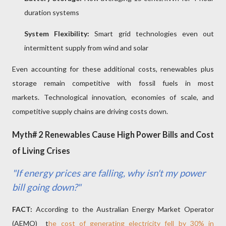
duration systems
System Flexibility:
Smart grid technologies even out
intermittent supply from wind and solar
Even accounting for these additional costs, renewables plus
storage remain competitive with fossil fuels in most
markets. Technological innovation, economies of scale, and
competitive supply chains are driving costs down.
Myth# 2 Renewables Cause High Power Bills and Cost
of Living Crises
"If energy prices are falling, why isn't my power
bill going down?"
FACT:
According to the Australian Energy Market Operator
(AEMO)
t
he cost of generating electricity fell by 30% in