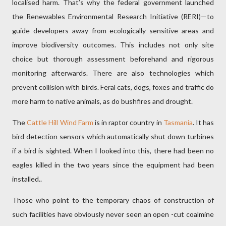
localised harm. That’s why the federal government launched
the Renewables Environmental Research Initiative (RERI)—to
guide developers away from ecologically sensitive areas and
improve biodiversity outcomes. This includes not only site
choice but thorough assessment beforehand and rigorous
monitoring afterwards. There are also technologies which
prevent collision with birds. Feral cats, dogs, foxes and traffic do
more harm to native animals, as do bushfires and drought.
The
Cattle Hill Wind Farm
is in raptor country in
Tasmania
. It has
bird detection sensors which automatically shut down turbines
if a bird is sighted. When I looked into this, there had been no
eagles killed in the two years since the equipment had been
installed..
Those who point to the temporary chaos of construction of
such facilities have obviously never seen an open -cut coalmine