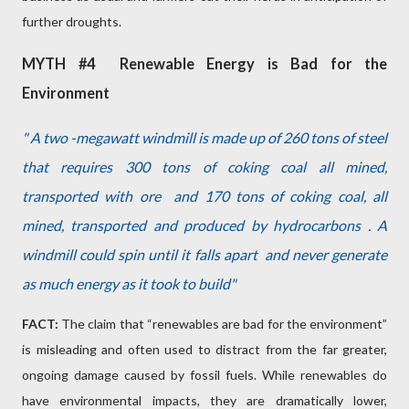
further droughts.
MYTH #4
Renewable Energy is Bad for the
Environment
" A two -megawatt windmill is made up of 260 tons of steel
that requires 300 tons of coking coal all mined,
transported with ore
and 170 tons of coking coal, all
mined, transported and produced by hydrocarbons . A
windmill could spin until it falls apart
and never generate
as much energy as it took to build"
FACT:
The claim that “renewables are bad for the environment”
is misleading and often used to distract from the far greater,
ongoing damage caused by fossil fuels. While renewables do
have environmental impacts, they are dramatically lower,