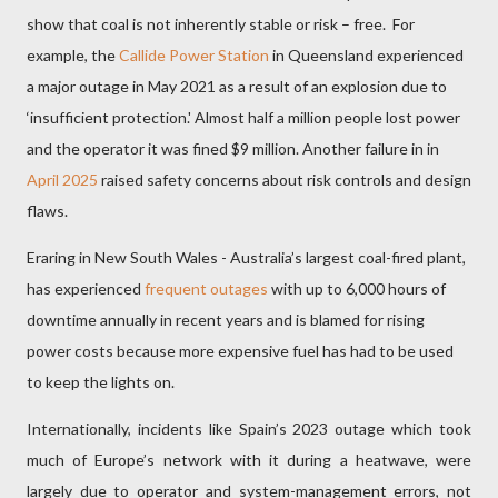
show that coal is not inherently stable or risk – free.
For
example, the
Callide Power Station
in Queensland experienced
a major outage in May 2021 as a result of an explosion due to
‘insufficient protection.' Almost half a million people lost power
and the operator it was fined $9 million. Another failure in in
April 2025
raised safety concerns about risk controls and design
flaws.
Eraring in New South Wales - Australia’s largest coal-fired plant,
has experienced
frequent outages
with up to 6,000 hours of
downtime annually in recent years and is blamed for rising
power costs because more expensive fuel has had to be used
to keep the lights on.
Internationally, incidents like Spain’s 2023 outage which took
much of Europe’s network with it during a heatwave, were
largely due to operator and system-management errors, not