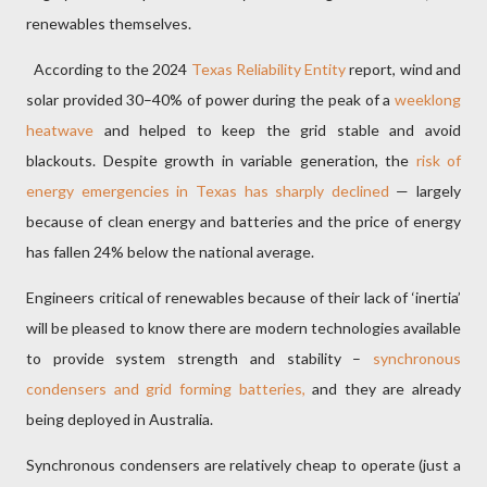
renewables themselves.
According to the 2024
Texas Reliability Entity
report, wind and
solar provided 30–40% of power during the peak of a
weeklong
heatwave
and helped to keep the grid stable and avoid
blackouts. Despite growth in variable generation, the
risk of
energy emergencies in Texas has sharply declined
— largely
because of clean energy and batteries and the price of energy
has fallen 24% below the national average.
Engineers critical of renewables because of their lack of ‘inertia’
will be pleased to know there are modern technologies available
to provide system strength and stability –
synchronous
condensers and grid forming batteries,
and they are already
being deployed in Australia.
Synchronous condensers are relatively cheap to operate (just a