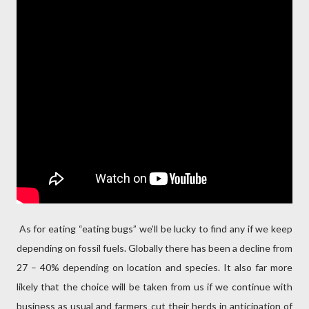
As for eating “eating bugs” we’ll be lucky to find any if we keep
depending on fossil fuels. Globally there has been a decline from
27 – 40% depending on location and species. It also far more
likely that the choice will be taken from us if we continue with
business as usual and farmers cut their herds in anticipation of