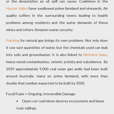
or the devastation an oil spill can cause. Coalmines in the
Hunter Valley
have swallowed prime farmland and vineyards. Air
quality suffers in the surrounding towns leading to health
problems among residents and the water demands of these
mines and others threaten water security.
Fracking
for natural gas brings its own problems. Not only does
it use vast quantities of water, but the chemicals used can leak
into soils and groundwater. It is also linked to
Methane leaks
,
heavy metal contamination, seismic activity and subsidence.
By
2019 approximately 9,000 coal seam gas wells had been built
around Australia -many on prime farmland, with more than
double that number expected to be built by 2030.
Fossil Fuels = Ongoing, Irreversible Damage
• Open‑cut coal mines destroy ecosystems and leave
toxic tailings