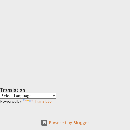
Translation
Powered by
Translate
Powered by Blogger