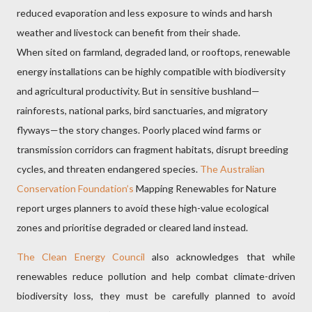
reduced evaporation and less exposure to winds and harsh
weather and livestock can benefit from their shade.
W
hen sited on farmland, degraded land, or rooftops, renewable
energy installations can be highly compatible with biodiversity
and agricultural productivity. But in sensitive bushland—
rainforests, national parks, bird sanctuaries, and migratory
flyways—the story changes. Poorly placed wind farms or
transmission corridors can fragment habitats, disrupt breeding
cycles, and threaten endangered species.
The Australian
Conservation Foundation’s
Mapping Renewables for Nature
report urges planners to avoid these high-value ecological
zones and prioritise degraded or cleared land instead.
The Clean Energy Council
also acknowledges that while
renewables reduce pollution and help combat climate-driven
biodiversity loss, they must be carefully planned to avoid