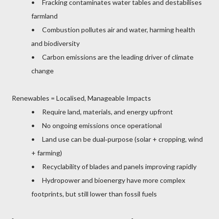
• Fracking contaminates water tables and destabilises
farmland
• Combustion pollutes air and water, harming health
and biodiversity
• Carbon emissions are the leading driver of climate
change
Renewables = Localised, Manageable Impacts
• Require land, materials, and energy upfront
• No ongoing emissions once operational
• Land use can be dual‑purpose (solar + cropping, wind
+ farming)
• Recyclability of blades and panels improving rapidly
• Hydropower and bioenergy have more complex
footprints, but still lower than fossil fuels