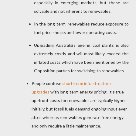
especially in emerging markets, but these are
solvable and not inherent to renewables.
In the long-term, renewables reduce exposure to
fuel price shocks and lower operating costs.
Upgrading Australia’s ageing coal plants is also
extremely costly and will most likely exceed the
inflated costs which have been mentioned by the
Opposition parties for switching to renewables.
People confuse
short-term infrastructure
upgrades
with long-term energy pricing. It’s true
up -front costs for renewables are typically higher
initially, but fossil fuels demand ongoing input ever
after, whereas renewables generate free energy
and only require a little maintenance.