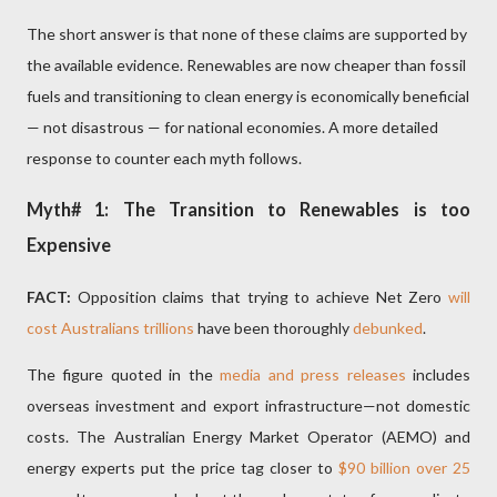
The short answer is that none of these claims are supported by
the available evidence. Renewables are now cheaper than fossil
fuels and transitioning to clean energy is economically beneficial
— not disastrous — for national economies. A more detailed
response to counter each myth follows.
Myth# 1: The Transition to Renewables is too
Expensive
FACT:
Opposition claims that trying to achieve Net Zero
will
cost Australians trillions
have been thoroughly
debunked
.
The figure quoted in the
media and press releases
includes
overseas investment and export infrastructure—not domestic
costs. The Australian Energy Market Operator (AEMO) and
energy experts put the price tag closer to
$90 billion over 25