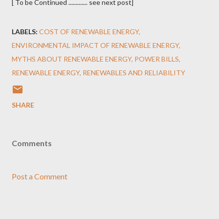
[ To be Continued ............. see next post]
LABELS:
COST OF RENEWABLE ENERGY
ENVIRONMENTAL IMPACT OF RENEWABLE ENERGY
MYTHS ABOUT RENEWABLE ENERGY
POWER BILLS
RENEWABLE ENERGY
RENEWABLES AND RELIABILITY
SHARE
Comments
Post a Comment