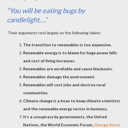
“You will be eating bugs by
candlelight….”
Their arguments rest largely on the following claims:
The transition to renewables is too expensive.
Renewable energy is to blame for huge power bills
and cost of living increases.
Renewables are unreliable and cause blackouts.
Renewables damage the environment.
Renewables will cost jobs and destroy rural
communities.
Climate change is a hoax to keep climate scientists
and the renewable energy sector in business.
It’s a conspiracy by governments, the United
Nations, the World Economic Forum,
George Soros