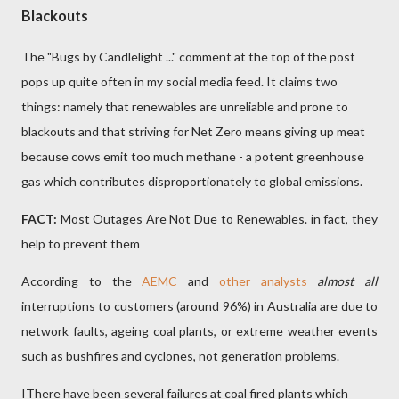
Blackouts
The "Bugs by Candlelight ..." comment at the top of the post
pops up quite often in my social media feed. It claims two
things: namely that renewables are unreliable and prone to
blackouts and that striving for Net Zero means giving up meat
because cows emit too much methane - a potent greenhouse
gas which contributes disproportionately to global emissions.
FACT:
Most Outages Are Not Due to Renewables. in fact, they
help to prevent them
According to the
AEMC
and
other analysts
almost all
interruptions to customers (around 96%) in Australia are due to
network faults, ageing coal plants, or extreme weather events
such as bushfires and cyclones, not generation problems.
IThere have been several failures at coal fired plants which