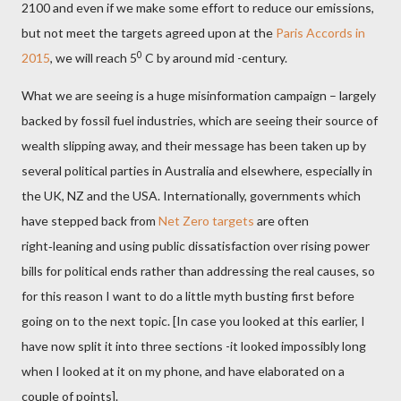
2100 and even if we make some effort to reduce our emissions,
but not meet the targets agreed upon at the
Paris Accords in
0
2015
, we will reach 5
C by around mid -century.
What we are seeing is a huge misinformation campaign – largely
backed by fossil fuel industries, which are seeing their source of
wealth slipping away, and their message has been taken up by
several political parties in Australia and elsewhere, especially in
the UK, NZ and the USA. Internationally, governments which
have stepped back from
Net Zero targets
are often
right‑leaning and using public dissatisfaction over rising power
bills for political ends rather than addressing the real causes, so
for this reason I want to do a little myth busting first before
going on to the next topic. [In case you looked at this earlier, I
have now split it into three sections -it looked impossibly long
when I looked at it on my phone, and have elaborated on a
couple of points].