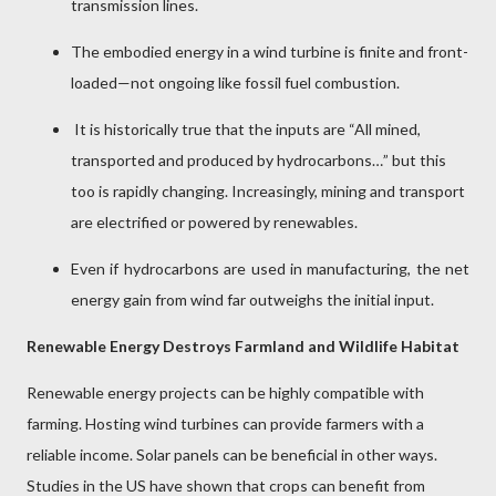
transmission lines.
The embodied energy in a wind turbine is finite and front-
loaded—not ongoing like fossil fuel combustion.
It is historically true that the inputs are “All mined,
transported and produced by hydrocarbons…” but this
too is rapidly changing. Increasingly, mining and transport
are electrified or powered by renewables.
Even if hydrocarbons are used in manufacturing, the net
energy gain from wind far outweighs the initial input.
Renewable Energy Destroys Farmland and Wildlife Habitat
Renewable energy projects can be highly compatible with
farming. Hosting wind turbines can provide farmers with a
reliable income. Solar panels can be beneficial in other ways.
Studies in the US have shown that crops can benefit from