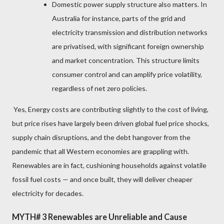
Domestic power supply structure also matters. In
Australia for instance, parts of the grid and
electricity transmission and distribution networks
are privatised, with significant foreign ownership
and market concentration. This structure limits
consumer control and can amplify price volatility,
regardless of net zero policies.
Yes, Energy costs are contributing slightly to the cost of living,
but price rises have largely been driven global fuel price shocks,
supply chain disruptions, and the debt hangover from the
pandemic that all Western economies are grappling with.
Renewables are in fact, cushioning households against volatile
fossil fuel costs — and once built, they will deliver cheaper
electricity for decades.
MYTH# 3 Renewables are Unreliable and Cause