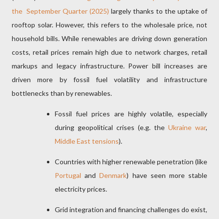
the
September Quarter (2025)
largely thanks to the uptake of
rooftop solar. However, this refers to the wholesale price, not
household bills. While renewables are driving down generation
costs, retail prices remain high due to network charges, retail
markups and legacy infrastructure. Power bill increases are
driven more by fossil fuel volatility and infrastructure
bottlenecks than by renewables.
Fossil fuel prices are highly volatile, especially
during geopolitical crises (e.g. the
Ukraine war
,
Middle East tensions
).
Countries with higher renewable penetration (like
Portugal
and
Denmark
) have seen more stable
electricity prices.
Grid integration and financing challenges do exist,