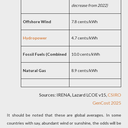
decrease from 2022)
Offshore Wind
7.8 cents/kWh
Hydropower
4.7 cents/kWh
Fossil Fuels (Combined
10.0 cents/kWh
Natural Gas
8.9 cents/kWh
Sources: IRENA, Lazard LCOE v15,
CSIRO
GenCost 2025
It should be noted that these are global averages. In some
countries with say, abundant wind or sunshine, the odds will be