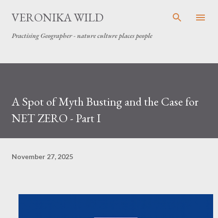
Skip to main content
VERONIKA WILD
Practising Geographer - nature culture places people
A Spot of Myth Busting and the Case for
NET ZERO - Part I
November 27, 2025