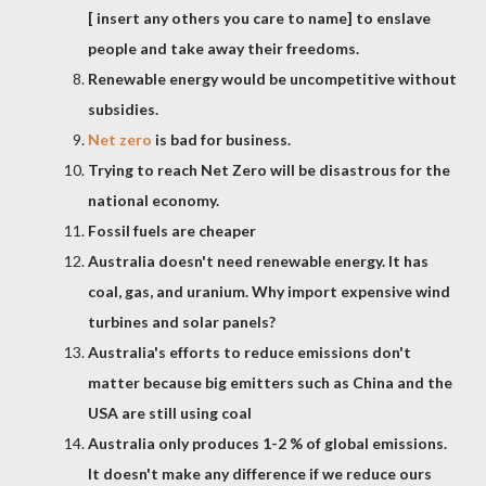
[ insert any others you care to name] to enslave
people and take away their freedoms.
Renewable energy would be uncompetitive without
subsidies.
Net zero
is bad for business.
Trying to reach Net Zero will be disastrous for the
national economy.
Fossil fuels are cheaper
Australia doesn't need renewable energy. It has
coal, gas, and uranium. Why import expensive wind
turbines and solar panels?
Australia's efforts to reduce emissions don't
matter because big emitters such as China and the
USA are still using coal
Australia only produces 1-2 % of global emissions.
It doesn't make any difference if we reduce ours