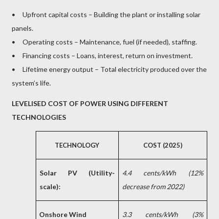
• Upfront capital costs – Building the plant or installing solar
panels.
• Operating costs – Maintenance, fuel (if needed), staffing.
• Financing costs – Loans, interest, return on investment.
• Lifetime energy output – Total electricity produced over the
system’s life.
LEVELISED COST OF POWER USING DIFFERENT
TECHNOLOGIES
TECHNOLOGY
COST (2025)
Solar PV (Utility-
4.4 cents/kWh (12%
scale):
decrease from 2022)
Onshore Wind
3.3 cents/kWh (3%