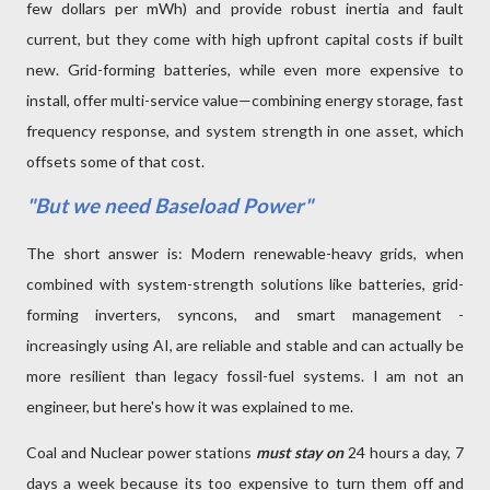
few dollars per mWh) and provide robust inertia and fault
current, but they come with high upfront capital costs if built
new. Grid-forming batteries, while even more expensive to
install, offer multi-service value—combining energy storage, fast
frequency response, and system strength in one asset, which
offsets some of that cost.
"But we need Baseload Power"
The short answer is: Modern renewable-heavy grids, when
combined with system-strength solutions like batteries, grid-
forming inverters, syncons, and smart management -
increasingly using AI, are reliable and stable and can actually be
more resilient than legacy fossil-fuel systems. I am not an
engineer, but here's how it was explained to me.
Coal and Nuclear power stations
must stay on
24 hours a day, 7
days a week because its too expensive to turn them off and