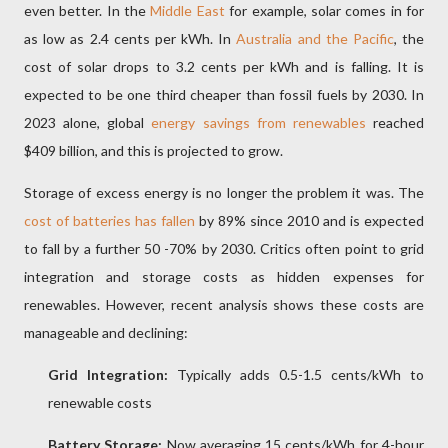
even better. In the
Middle East
for example, solar comes in for
as low as 2.4 cents per kWh. In
Australia and the Pacific
, the
cost of solar drops to 3.2 cents per kWh and is falling. It is
expected to be one third cheaper than fossil fuels by 2030. In
2023 alone, global
energy savings from renewables
reached
$409 billion, and this is projected to grow.
Storage of excess energy is no longer the problem it was. The
cost of batteries has fallen
by 89% since 2010 and is expected
to fall by a further 50 -70% by 2030. Critics often point to grid
integration and storage costs as hidden expenses for
renewables. However, recent analysis shows these costs are
manageable and declining:
Grid Integration:
Typically adds 0.5-1.5 cents/kWh to
renewable costs
Battery Storage:
Now averaging 15 cents/kWh for 4-hour