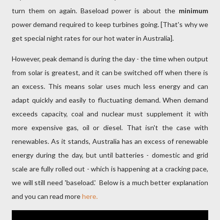
turn them on again. Baseload power is about the
minimum
power demand required to keep turbines going. [That's why we
get special night rates for our hot water in Australia].
However, peak demand is during the day - the time when output
from solar is greatest, and it can be switched off when there is
an excess. This means solar uses much less energy and can
adapt quickly and easily to fluctuating demand. When demand
exceeds capacity, coal and nuclear must supplement it with
more expensive gas, oil or diesel. That isn't the case with
renewables. As it stands, Australia has an excess of renewable
energy during the day, but until batteries - domestic and grid
scale are fully rolled out - which is happening at a cracking pace,
we will still need 'baseload.' Below is a much better explanation
and you can read more
here.