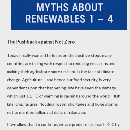
The Pushback against Net Zero
Today I really wanted to focus on the positive steps many
countries are taking with respect to reducing emissions and
making their agriculture more resilient in the face of climate
change. Agriculture – and hence our food security, is very
dependent upon that happening. We have seen the damage
0
which just 1.1
C of warming is causing around the world – fish
kills, crop failures, flooding, water shortages and huge storms,
not to mention trillions of dollars in damage.
0
If we allow that to continue, we are predicted to reach 3
C by