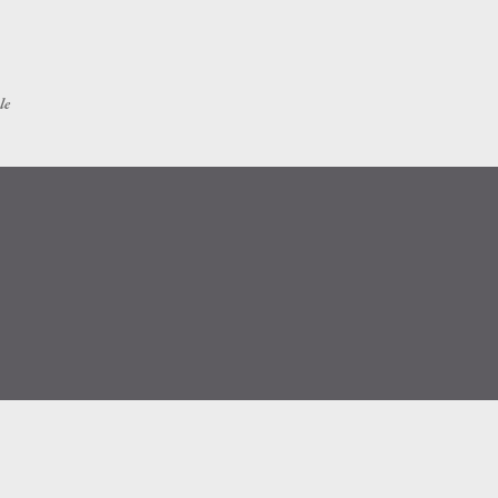
Skip to main content
le