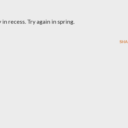
 in recess. Try again in spring.
SHA