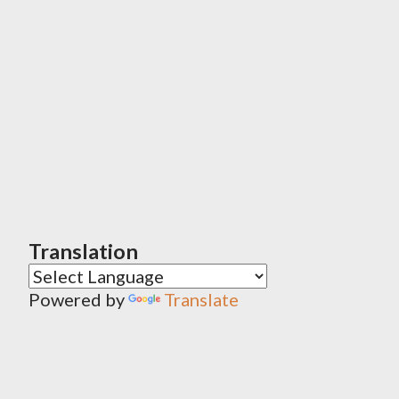
Translation
Powered by
Translate