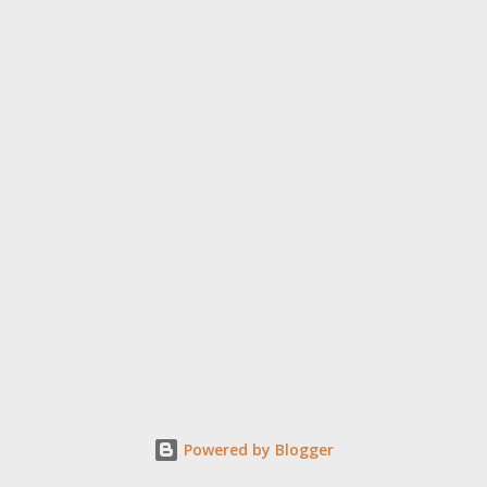
Powered by Blogger