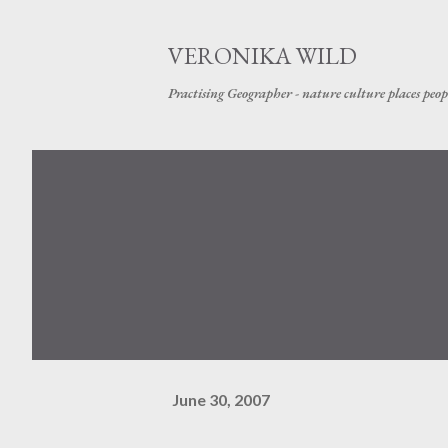
VERONIKA WILD
Practising Geographer - nature culture places peop
June 30, 2007