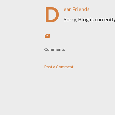
D
ear Friends,
Sorry, Blog is currently
Comments
Post a Comment