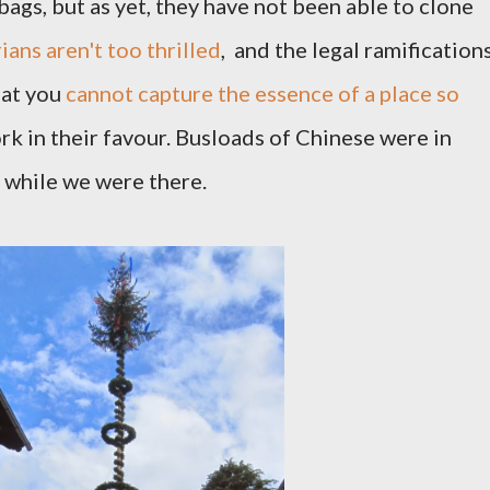
ags, but as yet, they have not been able to clone
ians aren't too thrilled
, and the legal ramification
hat you
cannot capture the essence of a place so
k in their favour. Busloads of Chinese were in
g while we were there.