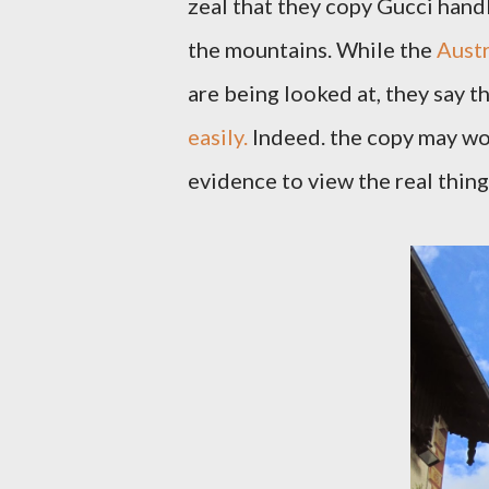
zeal that they copy Gucci handb
the mountains. While the
Austr
are being looked at, they say t
easily.
Indeed. the copy may wor
evidence to view the real thin