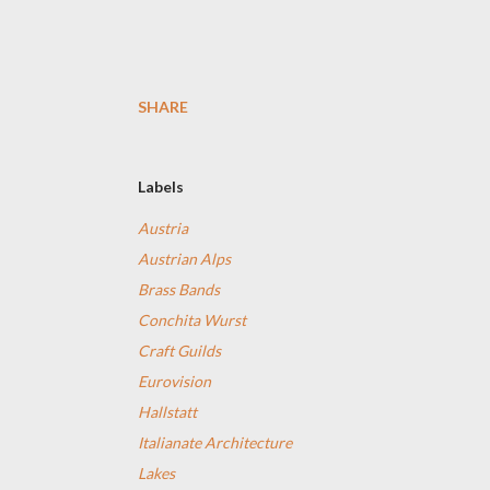
SHARE
Labels
Austria
Austrian Alps
Brass Bands
Conchita Wurst
Craft Guilds
Eurovision
Hallstatt
Italianate Architecture
Lakes