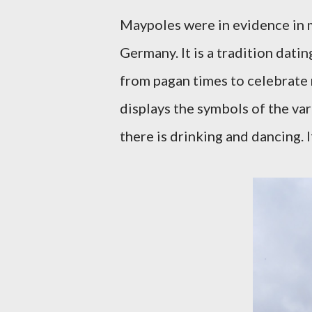
Maypoles were in evidence in 
Germany. It is a tradition dati
from pagan times to celebrate r
displays the symbols of the vari
there is drinking and dancing. 