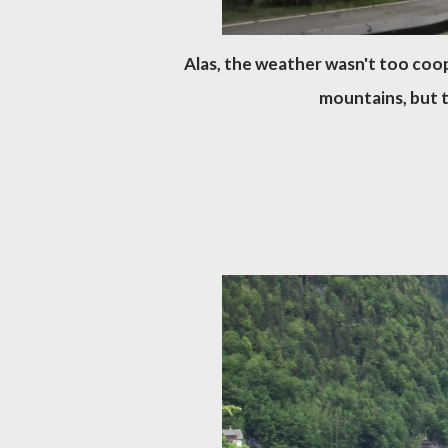
Alas, the weather wasn't too coope
mountains, but 