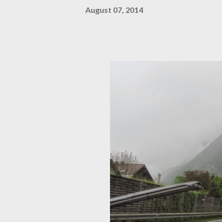
August 07, 2014