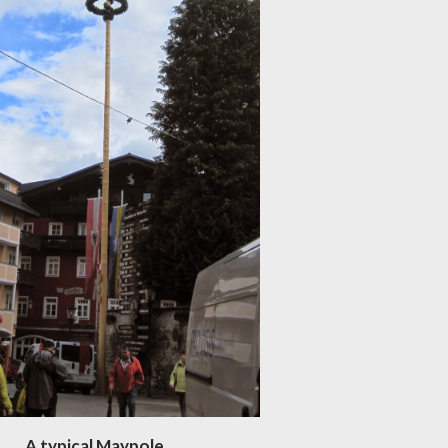
A typical Maypole