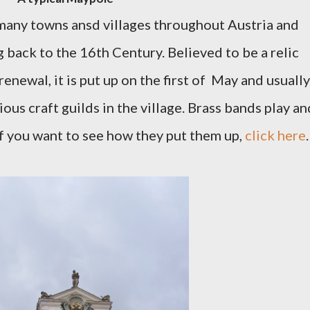
many towns ansd villages throughout Austria and
ng back to the 16th Century. Believed to be a relic
enewal, it is put up on the first of May and usually
ous craft guilds in the village. Brass bands play an
If you want to see how they put them up,
click here
.