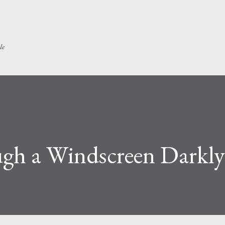
Skip to main content
le
ugh a Windscreen Darkly