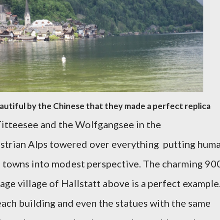
autiful by the Chinese that they made a perfect replica
itteesee and the Wolfgangsee in the
strian Alps towered over everything putting hum
 towns into modest perspective. The charming 90
 village of Hallstatt above is a perfect example
ach building and even the statues with the same