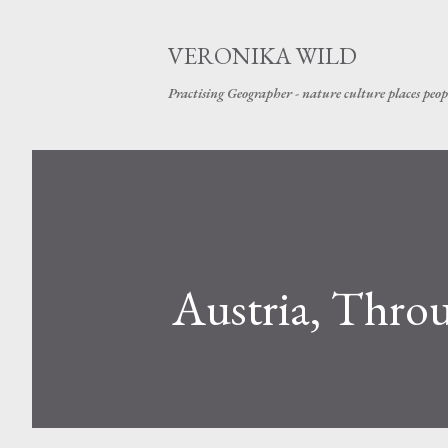
VERONIKA WILD
Practising Geographer - nature culture places peop
Austria, Thro