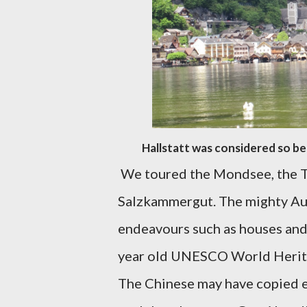
Hallstatt was considered so be
We toured the Mondsee, the T
Salzkammergut. The mighty Au
endeavours such as houses and
year old UNESCO World Heritage
The Chinese may have copied e