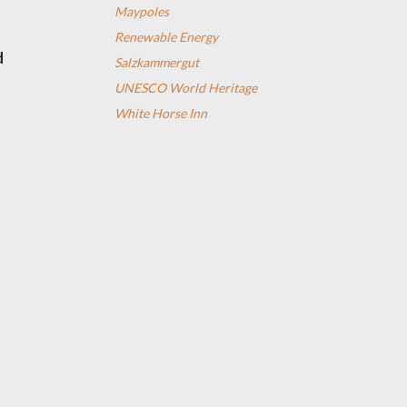
Maypoles
Renewable Energy
d
Salzkammergut
UNESCO World Heritage
White Horse Inn