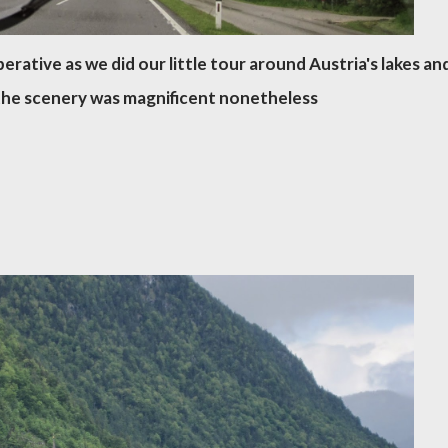
rative as we did our little tour around Austria's lakes an
the scenery was magnificent nonetheless