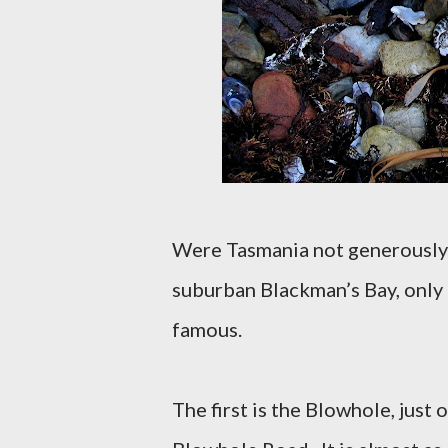
Were Tasmania not generously
suburban Blackman’s Bay, only
famous.
The first is the Blowhole, jus