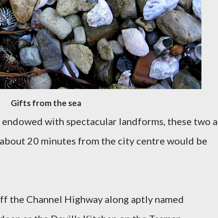
Gifts from the sea
 endowed with spectacular landforms, these two 
 about 20 minutes from the city centre would be
t off the Channel Highway along aptly named