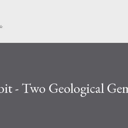
Skip to main content
le
it - Two Geological Ge