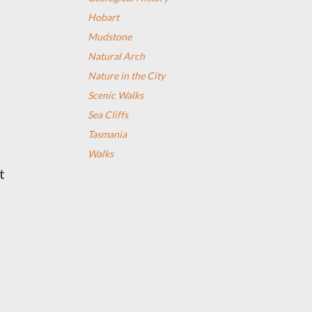
Hobart
Mudstone
Natural Arch
Nature in the City
Scenic Walks
Sea Cliffs
Tasmania
Walks
at