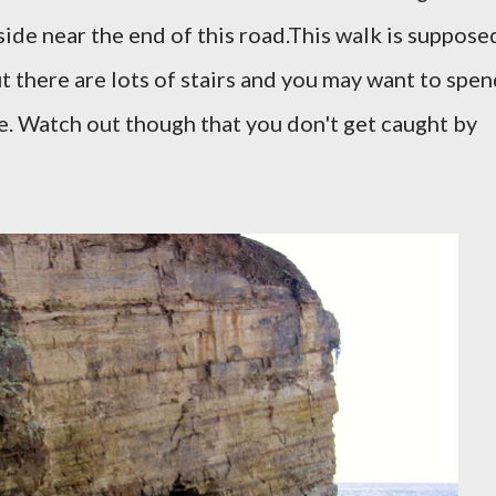
side near the end of this road.
This walk is suppose
t there are lots of stairs and you may want to spe
re. Watch out though that you don't get caught by