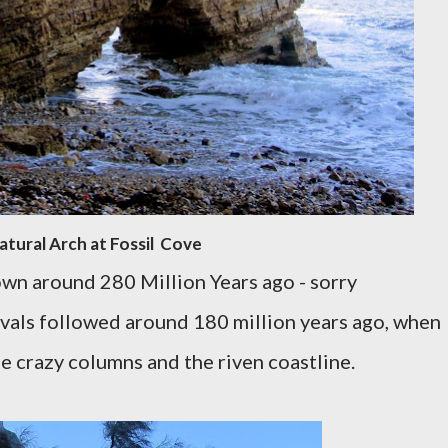
atural Arch at Fossil Cove
wn around 280 Million Years ago - sorry
avals followed around 180 million years ago, when
e crazy columns and the riven coastline.