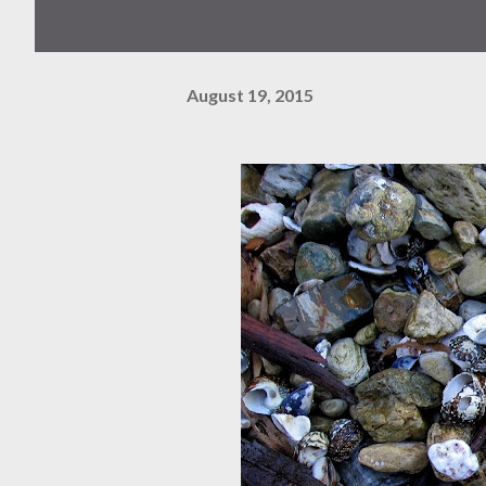
August 19, 2015