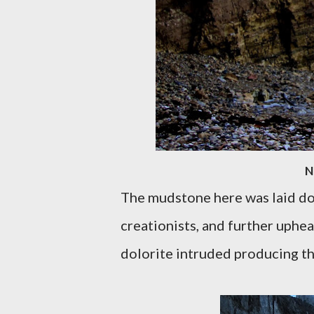
N
The mudstone here was laid do
creationists, and further uphe
dolorite intruded producing th