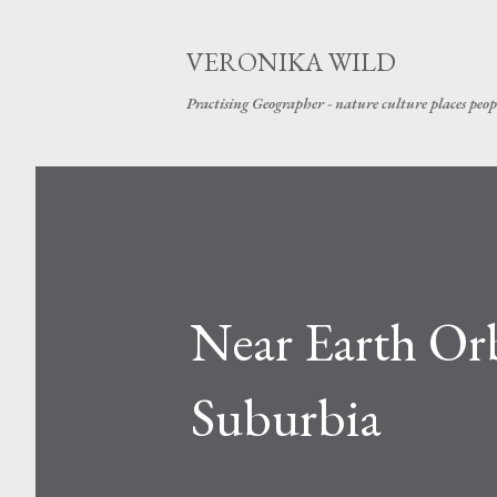
VERONIKA WILD
Practising Geographer - nature culture places peop
Near Earth Orb
Suburbia