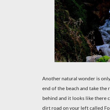
Another natural wonder is only 
end of the beach and take the 
behind and it looks like there c
dirt road on your left called F