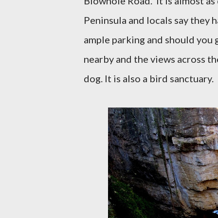
Blowhole Road. It is almost as
Peninsula and locals say they h
ample parking and should you ge
nearby and the views across the
dog. It is also a bird sanctuary.