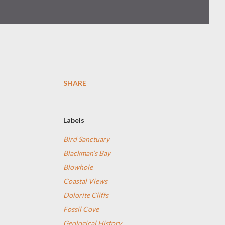
SHARE
Labels
Bird Sanctuary
Blackman’s Bay
Blowhole
Coastal Views
Dolorite Cliffs
Fossil Cove
Geological History