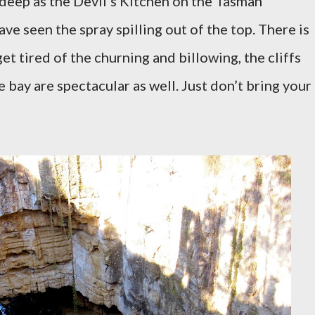
 deep as the Devil's Kitchen on the Tasman
ave seen the spray spilling out of the top. There is
t tired of the churning and billowing, the cliffs
 bay are spectacular as well. Just don’t bring your