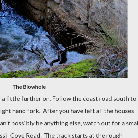
The Blowhole
a little further on. Follow the coast road south to
right hand fork.
After you have left all the houses
an’t possibly be anything else, watch out for a smal
ossil Cove Road.
The track starts at the rough