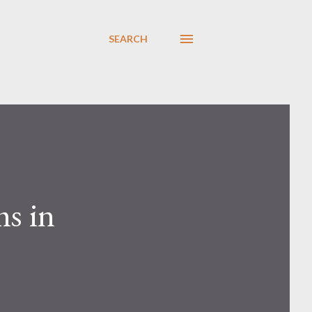
SEARCH
ms in