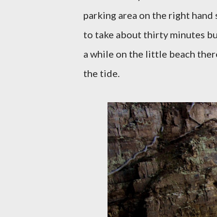
parking area on the right hand 
to take about thirty minutes bu
a while on the little beach the
the tide.