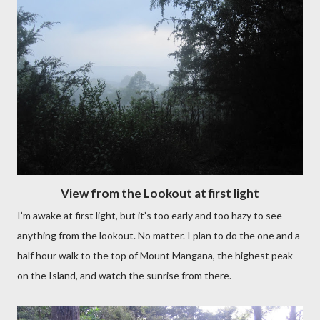
View from the Lookout at first light
I’m awake at first light, but it’s too early and too hazy to see
anything from the lookout. No matter. I plan to do the one and a
half hour walk to the top of Mount Mangana, the highest peak
on the Island, and watch the sunrise from there.