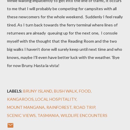
While waiting impatiently to get into the line of traffic
, it occurs
to me that I will probably be competing for campsites with all
these newcomers for the whole weekend.
Suddenly I feel really
tired. As I
turn back
towards the ferry terminal where lines of
returnees are already
queuing up for the next one, I console
myself with the thought that the Reading Room and the two
big walks I haven’t done
will surely keep until next time and who
knows, maybe I'll even have better luck with the weather. 'Bye
for now Bruny. Hasta la vista!
LABELS:
BRUNY ISLAND
BUSH WALK
FOOD
KANGAROOS
LOCAL HOSPITALITY
MOUNT MANGANA
RAINFOREST
ROAD TRIP
SCENIC VIEWS
TASMANIA
WILDLIFE ENCOUNTERS