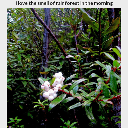
I love the smell of rainforest in the morning