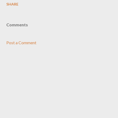
SHARE
Comments
Post a Comment