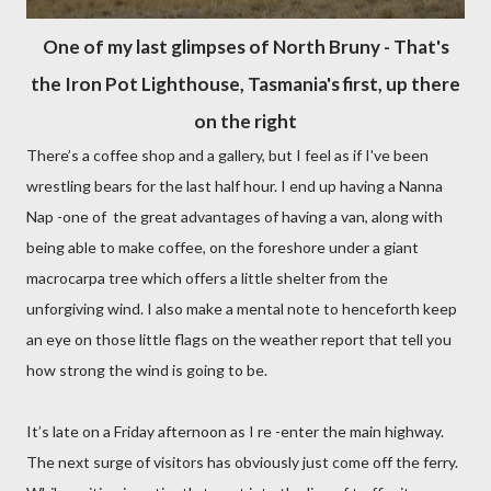
O
ne of my last glimpses of North Bruny - That's
the Iron Pot Lighthouse, Tasmania's first, up there
on the right
There’s a coffee shop and a gallery, but I feel as if I've been
wrestling bears for the last half hour. I end up having a Nanna
Nap -one of the great advantages of having a van, along with
being able to make coffee, on the foreshore under a giant
macrocarpa tree which offers a little shelter from the
unforgiving wind. I also make a mental note to henceforth keep
an eye on those little flags on the weather report that tell you
how strong the wind is going to be.
It’s late on a Friday afternoon as I re -enter the main highway.
The next surge of visitors has obviously just come off the ferry.