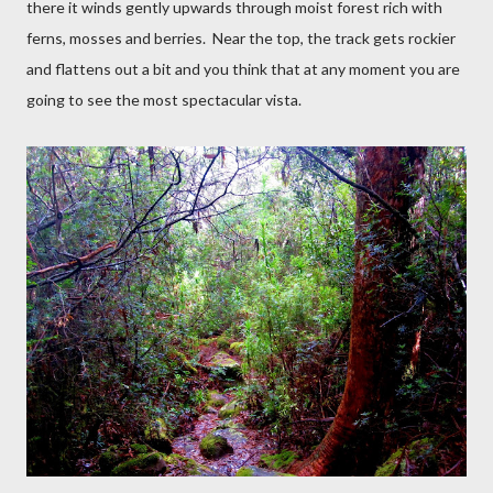
there it winds gently upwards through moist forest rich with
ferns, mosses and berries.
Near the top, the track gets rockier
and flattens out a bit and you think that at any moment you are
going to see the most spectacular vista.