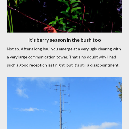
It's berry season in the bush too
Not so. After a long haul you emerge at a very ugly clearing with
a very large communication tower. That’s no doubt why I had
such a good reception last night, but it’s still a disappointment.