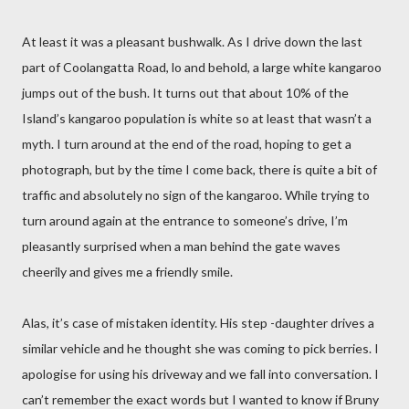
At least it was a pleasant bushwalk. As I drive down the last
part of Coolangatta Road, lo and behold, a large white kangaroo
jumps out of the bush. It turns out that about 10% of the
Island’s kangaroo population is white so at least that wasn’t a
myth. I turn around at the end of the road, hoping to get a
photograph, but by the time I come back, there is quite a bit of
traffic and absolutely no sign of the kangaroo. While trying to
turn around again at the entrance to someone’s drive, I’m
pleasantly surprised when a man behind the gate waves
cheerily and gives me a friendly smile.
Alas, it’s case of mistaken identity. His step -daughter drives a
similar vehicle and he thought she was coming to pick berries. I
apologise for using his driveway and we fall into conversation. I
can’t remember the exact words but I wanted to know if Bruny