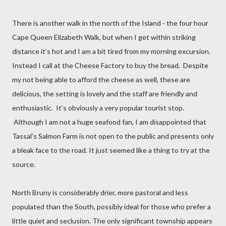
There is another walk in the north of the Island - the four hour
Cape Queen Elizabeth Walk, but when I get within striking
distance it’s hot and I am a bit tired from my morning excursion.
Instead I call at the Cheese Factory to buy the bread.
Despite
my not being able to afford the cheese as well, these are
delicious, the setting is lovely and the staff are friendly and
enthusiastic.
It’s obviously a very popular tourist stop.
Although I am not a huge seafood fan, I am disappointed that
Tassal’s Salmon Farm is not open to the public and presents only
a bleak face to the road. It just seemed like a thing to try at the
source.
North Bruny is considerably drier, more pastoral and less
populated than the South, possibly ideal for those who prefer a
little quiet and seclusion. The only significant township appears