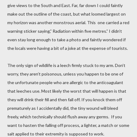
give views to the South and East. Far, far down I could faintly
make out the outline of the coast, but what loomed largest on
my horizon was another monstrous aerial. This one carried a red
warning sticker saying,” Radiation within five metres.” I didn’t
even stay long enough to take a photo and faintly wondered if
the locals were having a bit of a joke at the expense of tourists.
The only sign of wildlife is a leech firmly stuck to my arm. Don’t
worry, they aren’t poisonous, unless you happen to be one of
the unfortunate people who are allergic to the anticoagulant
that leeches use. Most likely the worst that will happen is that
they will drink their fill and then fall off. If you knock them off
prematurely as I accidentally did, the tiny wound will bleed
freely, which technically should flush away any germs.
If you
want to hasten the falling off process, a lighter, a match or some
salt applied to their extremity is supposed to work.