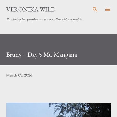
Skip to main content
VERONIKA WILD
Practising Geographer - nature culture places people
Bruny – Day 5 Mt. Mangana
March 03, 2016