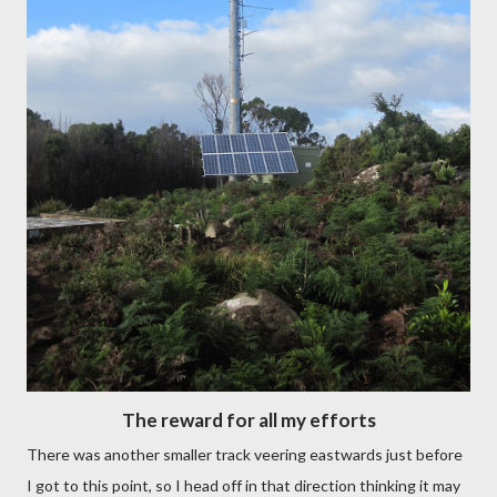
The reward for all my efforts
There was another smaller track veering eastwards just before
I got to this point, so I head off in that direction thinking it may