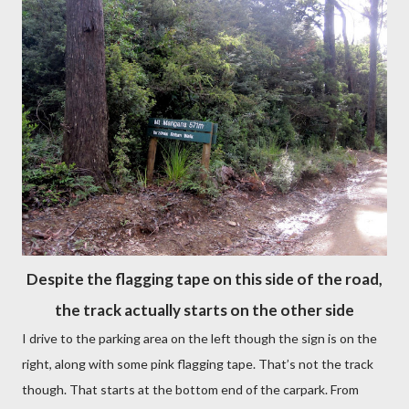
Despite the flagging tape on this side of the road,
the track actually starts on the other side
I drive to the parking area on the left though the sign is on the
right, along with some pink flagging tape. That’s not the track
though. That starts at the bottom end of the carpark. From