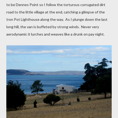
to be Dennes Point so I follow the torturous corrugated dirt
road to the little village at the end, catching a glimpse of the
Iron Pot Lighthouse along the way.
As I plunge down the last
long hill, the van is buffeted by strong winds.
Never very
aerodynamic it lurches and weaves like a drunk on pay night.