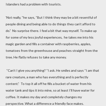
Islanders had a problem with tourists.
‘Not really, “he says, “But I think they may be a bit resentful of
people dining and being able to do things they can’t afford to
do.”
No surprise there. I feel a bit that way myself. To make up
for some of my less joyful experiences,
he takes me into his
magic garden and fills a container with raspberries, apples,
tomatoes from the greenhouse and peaches straight from the
tree. He flatly refuses to take any money.
“Can’t I give you anything? “I ask. He smiles and says “I am that
rare creature, a man who has everything and is perfectly
content.”
To top it all off he fills a bucket of water from his
water tank and tips it into mine, so at least I’ll have water for
coffee. It makes my day and completely changes my
perspective. What a difference a friendly face makes.