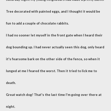
Tree decorated with painted eggs, and I thought it would be
fun to add a couple of chocolate rabbits.
I had no sooner let myself in the front gate when I heard their
dog bounding up. I had never actually seen this dog, only heard
it's fearsome bark on the other side of the fence, so when it
lunged at me I feared the worst. Then it tried to lick me to
death.
Great watch dog! That's the last time I'm going over there at
night.