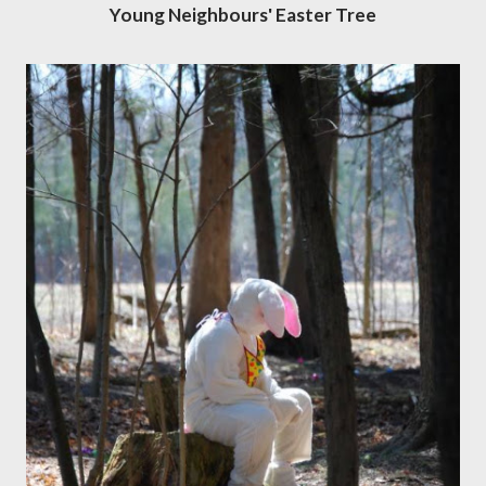
Young Neighbours' Easter Tree