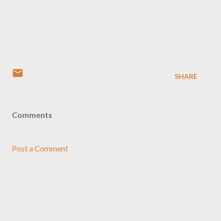
SHARE
Comments
Post a Comment