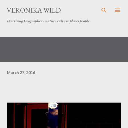
Skip to main content
VERONIKA WILD
Practising Geographer - nature culture places people
March 27, 2016