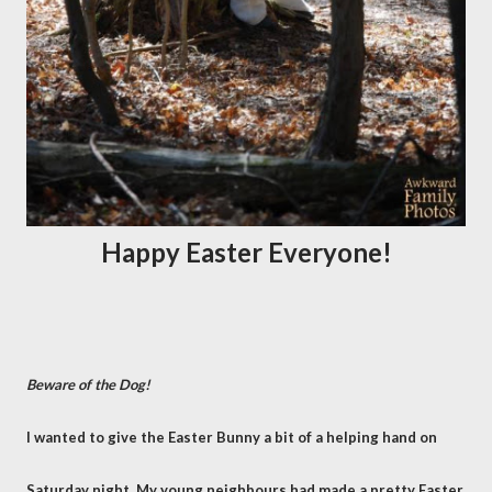
Happy Easter Everyone!
Beware of the Dog!
I wanted to give the Easter Bunny a bit of a helping hand on
Saturday night. My young neighbours had made a pretty Easter