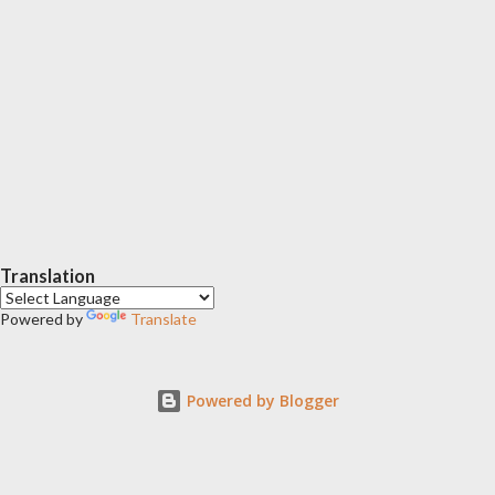
Translation
Powered by
Translate
Powered by Blogger