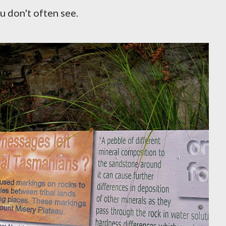
u don't often see.