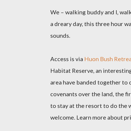
We – walking buddy and I, walk
a dreary day, this three hour w
sounds.
Access is via
Huon Bush Retrea
Habitat Reserve,
an interestin
area have banded together to c
covenants over the land, the fi
to stay at the resort to do the 
welcome.
Learn more about priv