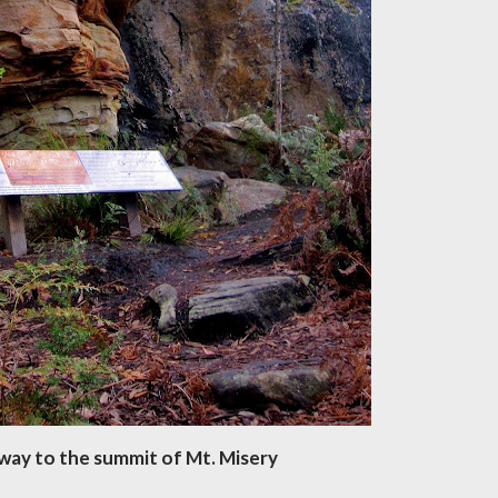
way to the summit of Mt. Misery