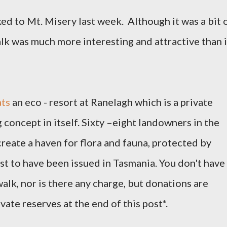
ed to Mt. Misery last week.
Although it was a bit 
alk was much more interesting and attractive than i
ts
an eco - resort at Ranelagh which is a private
g concept in itself. Sixty –eight landowners in the
reate a haven for flora and fauna, protected by
rst to have been issued in Tasmania.
You don't have
walk, nor is there any charge, but donations are
ate reserves at the end of this post*.