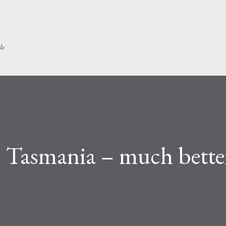
Skip to main content
le
 Tasmania – much bette