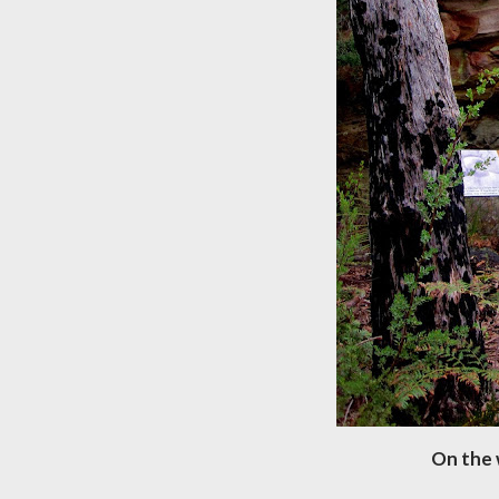
On the 