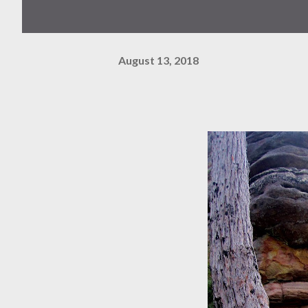
August 13, 2018