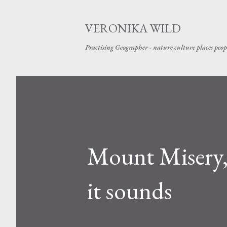
VERONIKA WILD
Practising Geographer - nature culture places peop
Mount Misery,
it sounds