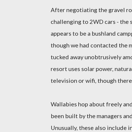
After negotiating the gravel ro
challenging to 2WD cars - the s
appears to be a bushland cam
though we had contacted the 
tucked away unobtrusively amo
resort uses solar power, natur
television or wifi, though there
Wallabies hop about freely and 
been built by the managers and
Unusually, these also include 