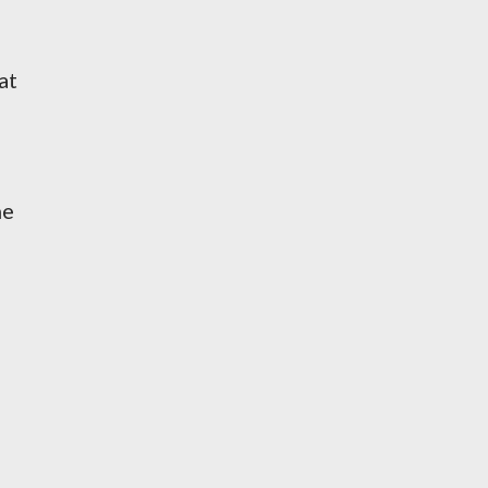
at
he