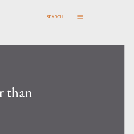
SEARCH
r than