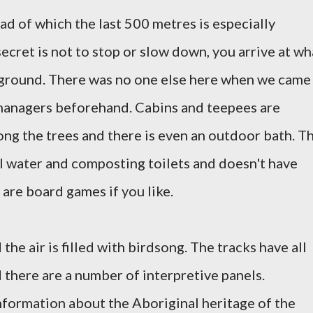
ad of which the last 500 metres is especially
ecret is not to stop or slow down, you arrive at wh
pground.
There was no one else here when we came
managers beforehand.
Cabins and teepees are
ng the trees and there is even an outdoor bath. T
al water and composting toilets and doesn't have
 are board games if you like.
the air is filled with birdsong.
The tracks have all
 there are a number of interpretive panels.
information about the Aboriginal heritage of the