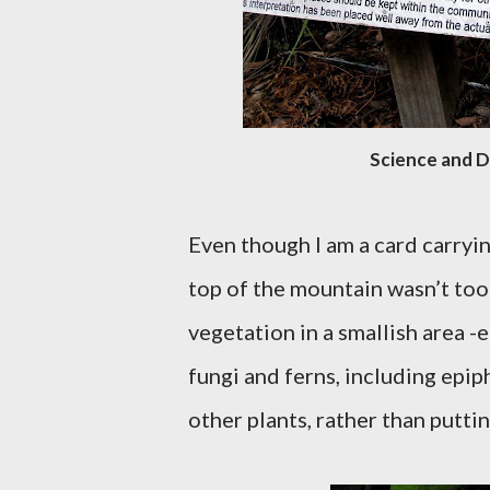
Science and 
Even though I am a card carry
top of the mountain wasn’t too 
vegetation in a smallish area -
fungi and ferns, including epip
other plants, rather than putt