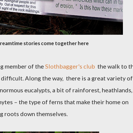
Dreamtime stories come together here
ing member of the
Slothbagger's club
the walk to t
difficult. Along the way, t
here is a great variety of
enormous eucalypts, a bit of rainforest, heathlands,
hytes – the type of ferns that make their home on
ing roots down themselves.