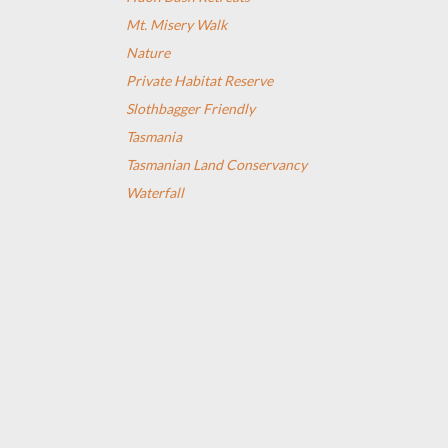
Mt. Misery Walk
Nature
Private Habitat Reserve
Slothbagger Friendly
Tasmania
Tasmanian Land Conservancy
Waterfall