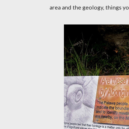
area and the geology, things yo