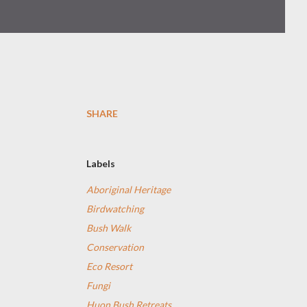
SHARE
Labels
Aboriginal Heritage
Birdwatching
Bush Walk
Conservation
Eco Resort
Fungi
Huon Bush Retreats