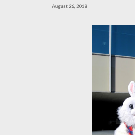
August 26, 2018