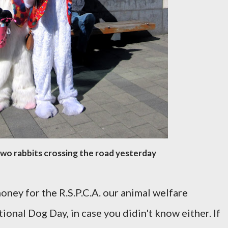
wo rabbits crossing the road yesterday
oney for the R.S.P.C.A. our animal welfare
tional Dog Day, in case you didin't know either. If