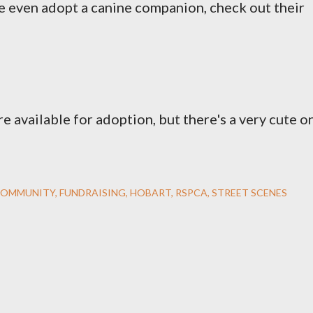
e even adopt a canine companion, check out their
re available for adoption, but there's a very cute o
OMMUNITY
FUNDRAISING
HOBART
RSPCA
STREET SCENES