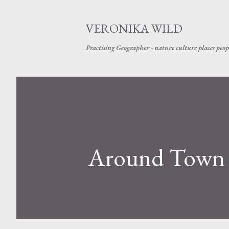
VERONIKA WILD
Practising Geographer - nature culture places peop
Around Town 