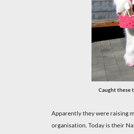
Caught these t
Apparently they were raising m
organisation. Today is their Na