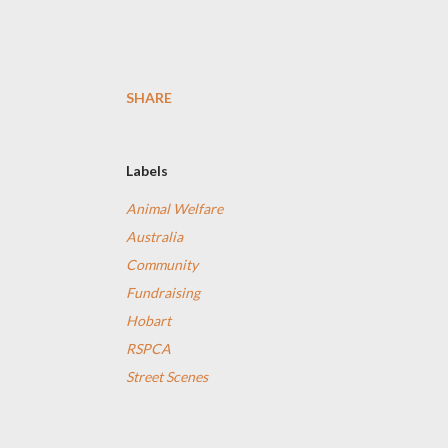
SHARE
Labels
Animal Welfare
Australia
Community
Fundraising
Hobart
RSPCA
Street Scenes