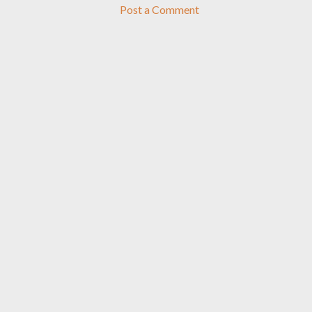
Post a Comment