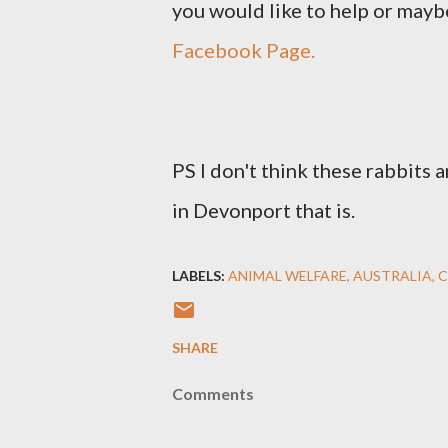
you would like to help or mayb
Facebook Page.
PS I don't think these rabbits a
in Devonport that is.
LABELS:
ANIMAL WELFARE
AUSTRALIA
C
SHARE
Comments