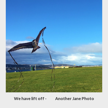
We have lift off - Another Jane Photo