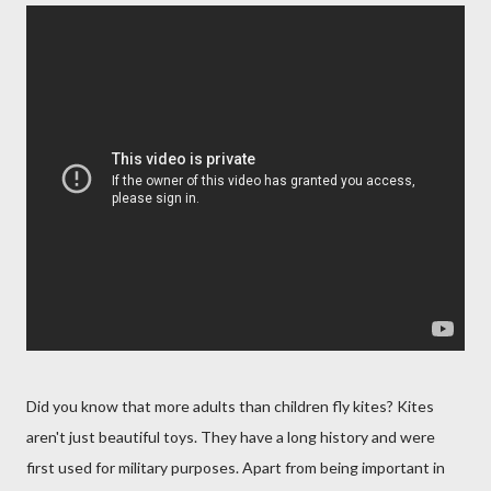
Did you know that more adults than children fly kites? Kites
aren't just beautiful toys. They have a long history and were
first used for military purposes. Apart from being important in