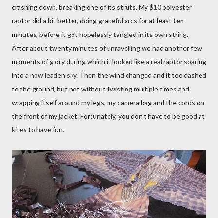
crashing down, breaking one of its struts.
My $10 polyester
raptor did a bit better, doing graceful arcs for at least ten
minutes, before it got hopelessly tangled in its own string.
After about twenty minutes of unravelling we had another few
moments of glory during which it looked like a real raptor soaring
into a now leaden sky.
Then the wind changed and it too dashed
to the ground, but not without twisting multiple times and
wrapping itself around my legs, my camera bag and the cords on
the front of my jacket. Fortunately, you don't have to be good at
kites to have fun.