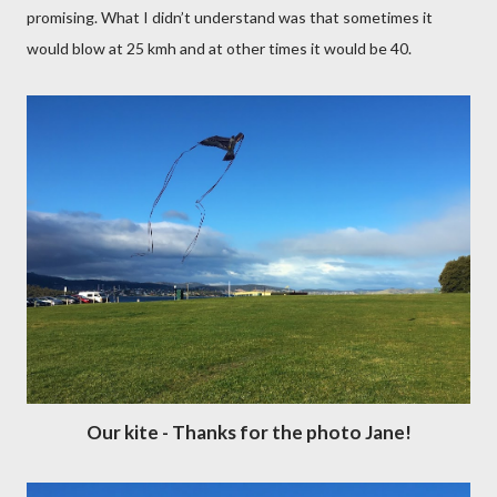
promising. What I didn’t understand was that sometimes it
would blow at 25 kmh and at other times it would be 40.
Our kite - Thanks for the photo Jane!