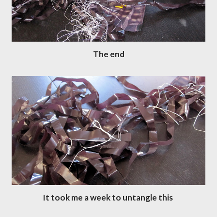
The end
It took me a week to untangle this