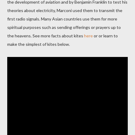
the development of aviation and by Benjamin Franklin to test his
theories about electricity, Marconi used them to transmit the
first radio signals. Many Asian countries use them for more
spiritual purposes such as sending offerings or prayers up to
the heavens. See more facts about kites
here
or
or l
earn to
make the simplest of kites below.