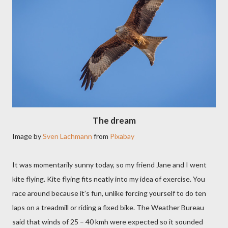
The dream
Image by
Sven Lachmann
from
Pixabay
It was momentarily sunny today, so my friend Jane and I went
kite flying. Kite flying fits neatly into my idea of exercise. You
race around because it’s fun, unlike forcing yourself to do ten
laps on a treadmill or riding a fixed bike. The Weather Bureau
said that winds of 25 – 40 kmh were expected so it sounded