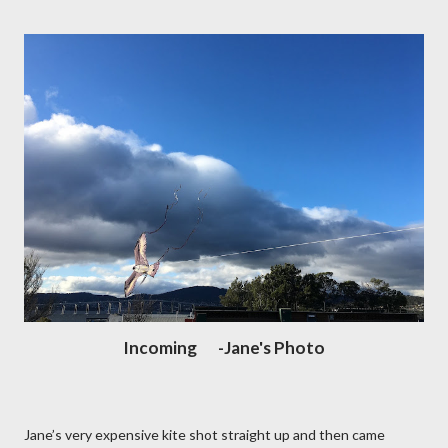
Incoming -Jane's Photo
Jane’s very expensive kite shot straight up and then came