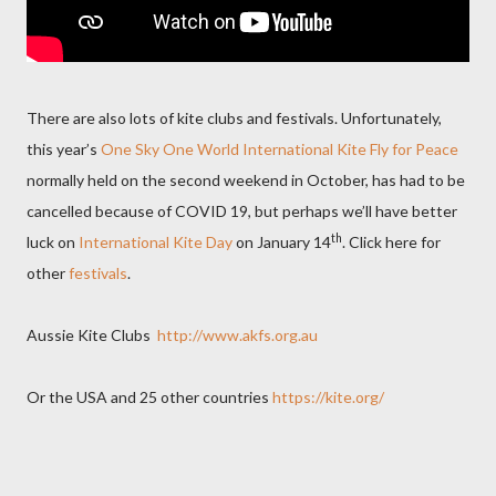
There are also lots of kite clubs and festivals. Unfortunately,
this year’s
One Sky One World International Kite Fly for Peace
normally held on the second weekend in October, has had to be
cancelled because of COVID 19, but perhaps we’ll have better
th
luck on
International Kite Day
on January 14
. Click here for
other
festivals
.
Aussie Kite Clubs
http://www.akfs.org.au
Or the USA and 25 other countries
https://kite.org/