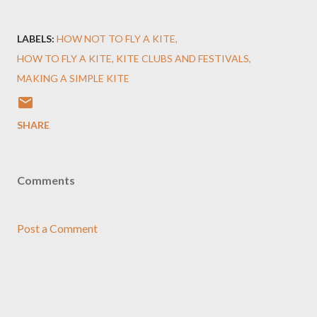
LABELS:
HOW NOT TO FLY A KITE
HOW TO FLY A KITE
KITE CLUBS AND FESTIVALS
MAKING A SIMPLE KITE
SHARE
Comments
Post a Comment