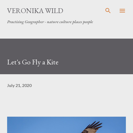
Skip to main content
VERONIKA WILD
Practising Geographer - nature culture places people
Let's Go Fly a Kite
July 21, 2020