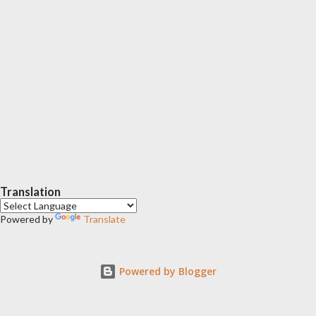
Translation
Powered by
Translate
Powered by Blogger