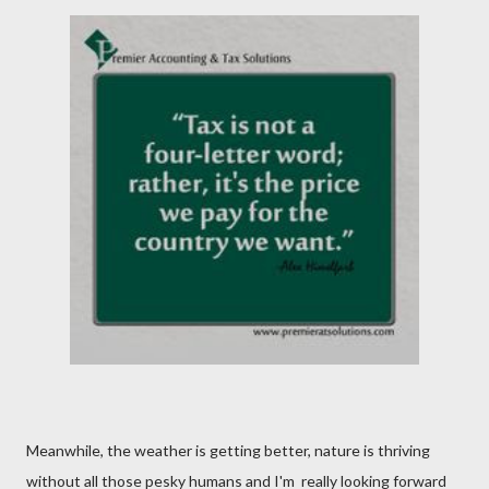
Meanwhile, the weather is getting better, nature is thriving
without all those pesky humans and I'm really looking forward