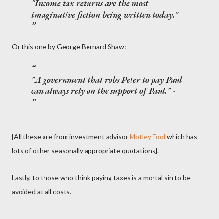
"Income tax returns are the most
imaginative fiction being written today."
Or this one by George Bernard Shaw:
"A government that robs Peter to pay Paul
can always rely on the support of Paul." -
[All these are from investment advisor
Motley Fool
which has
lots of other seasonally appropriate quotations].
Lastly, to those who think paying taxes is a mortal sin to be
avoided at all costs.