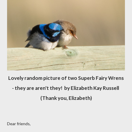
Lovely random picture of two Superb Fairy Wrens
- they are aren't they! by Elizabeth Kay Russell
(Thank you, Elizabeth)
Dear friends,