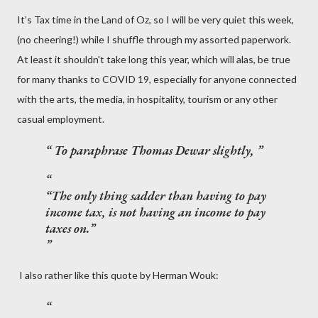
It’s Tax time in the Land of Oz, so I will be very quiet this week,
(no cheering!) while I shuffle through my assorted paperwork.
At least it shouldn't take long this year, which will alas, be true
for many thanks to COVID 19, especially for anyone connected
with the arts, the media, in hospitality, tourism or any other
casual employment.
To paraphrase Thomas Dewar slightly,
“The only thing sadder than having to pay
income tax, is not having an income to pay
taxes on.”
I also rather like this quote by Herman Wouk: