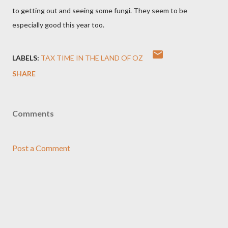
to getting out and seeing some fungi. They seem to be
especially good this year too.
LABELS:
TAX TIME IN THE LAND OF OZ
SHARE
Comments
Post a Comment