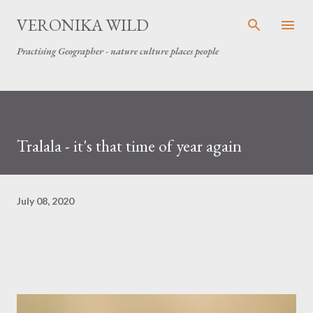
Skip to main content
VERONIKA WILD
Practising Geographer - nature culture places people
Tralala - it's that time of year again
July 08, 2020