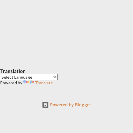
Translation
Powered by
Translate
Powered by Blogger