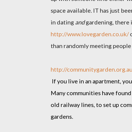
space available. IT has just be
in dating
and
gardening, there i
http://www.lovegarden.co.uk/
o
than randomly meeting people 
http://communitygarden.org.au
If you live in an apartment, y
Many communities have found 
old railway lines, to set up c
gardens.