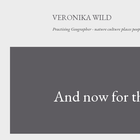
VERONIKA WILD
Practising Geographer - nature culture places peop
And now for t