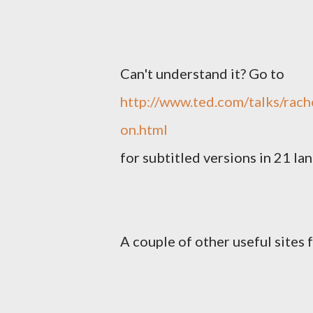
Can't understand it? Go to
http://www.ted.com/talks/rac
on.html
for subtitled versions in 21 la
A couple of other useful sites 