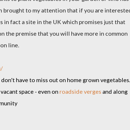
en brought to my attention that if you are intereste
s in fact a site in the UK which promises just that
n the premise that you will have more in common
on line.
/
ou don't have to miss out on home grown vegetables
vacant space - even on
roadside verges
and along
ommunity