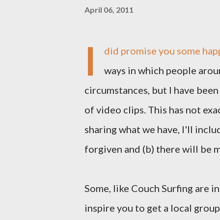
April 06, 2011
I
did promise you some happ
ways in which people arou
circumstances, but I have been
of video clips. This has not exa
sharing what we have, I'll incl
forgiven and (b) there will be 
Some, like Couch Surfing are i
inspire you to get a local grou