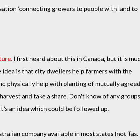
sation
'connecting growers to people with land to
ture
.
I first heard about this in Canada, but it is mu
 idea is that city dwellers help farmers with the
and physically help with planting of mutually agree
 harvest and take a share. Don't know of any group
 it's an idea which could be followed up.
stralian company available in most states (not Tas.