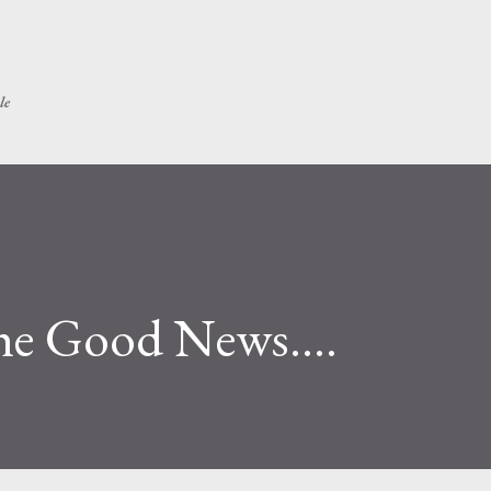
Skip to main content
le
he Good News....