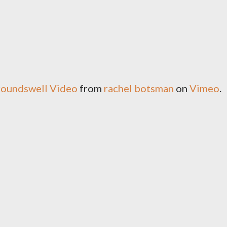
roundswell Video
from
rachel botsman
on
Vimeo
.