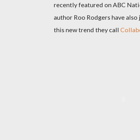
recently featured on ABC Nat
author Roo Rodgers have also 
this new trend they call
Collab