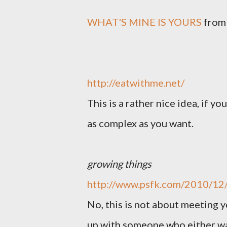
WHAT'S MINE IS YOURS
fro
http://eatwithme.net/
This is a rather nice idea, if yo
as complex as you want.
growing things
http://www.psfk.com/2010/12/
No, this is not about meeting 
up with someone who either wa