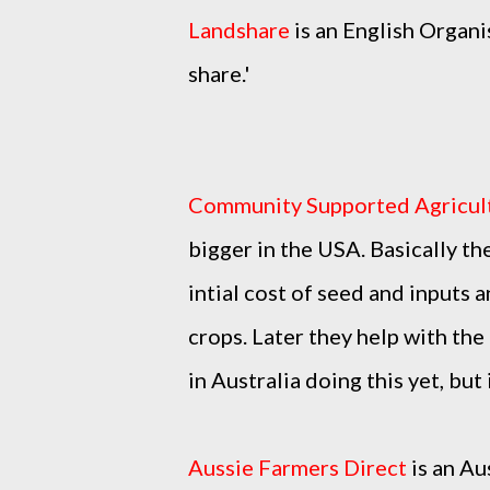
Landshare
is an English Organi
share.'
Community Supported Agricul
bigger in the USA. Basically the
intial cost of seed and inputs 
crops. Later they help with the
in Australia doing this yet, but
Aussie Farmers Direct
is an Au