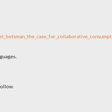
hel_botsman_the_case_for_collaborative_consumpt
nguages.
follow.