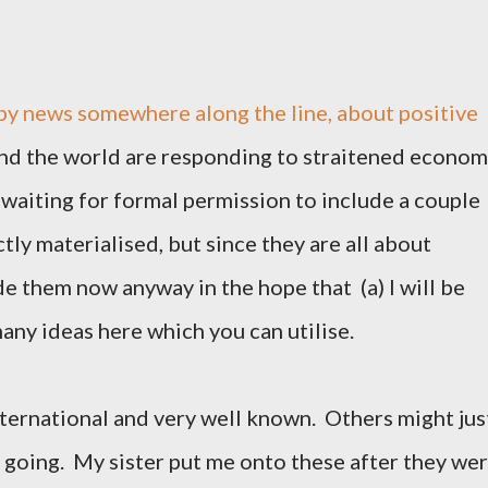
y news somewhere along the line, about positive
nd the world are responding to straitened econom
 waiting for formal permission to include a couple
ctly materialised, but since they are all about
ude them now anyway in the hope that (a) I will be
many ideas here which you can utilise.
nternational and very well known. Others might jus
p going. My sister put me onto these after they we