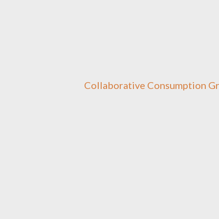
Collaborative Consumption G