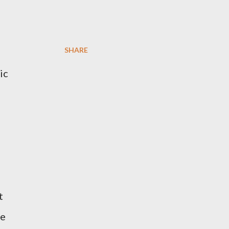
SHARE
ic
t
re