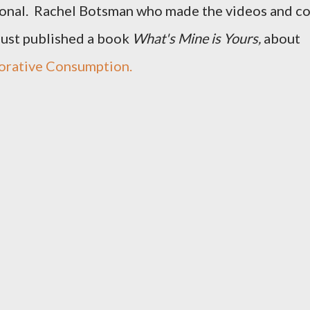
ional. Rachel Botsman who made the videos and c
just published a book
What's Mine is Yours,
about
orative Consumption.