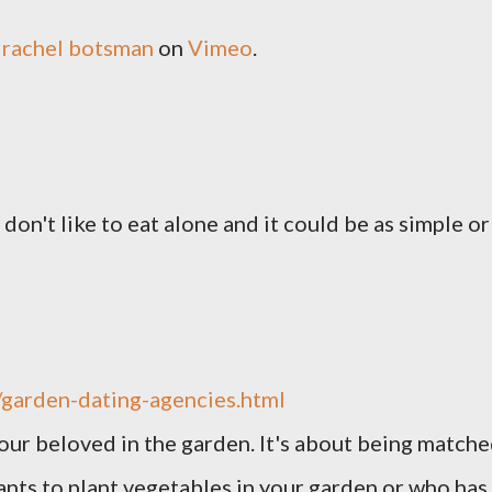
m
rachel botsman
on
Vimeo
.
u don't like to eat alone and it could be as simple or
garden-dating-agencies.html
your beloved in the garden. It's about being match
nts to plant vegetables in your garden or who has